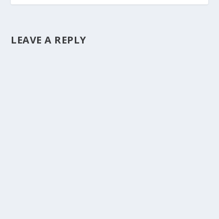
LEAVE A REPLY