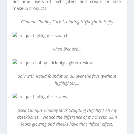
first-time users of highlighters and cream or stick
makeup products.
Clinique Chubby Stick Sculpting Highlight in Hefty
when blended…
only with liquid foundation all over the face (without
highlighter)…
used Clinique Chubby Stick Sculpting Highlight on my
cheekbones… Notice the difference of my cheeks. Skin
looks glowing and cheeks have that “lifted” effect.