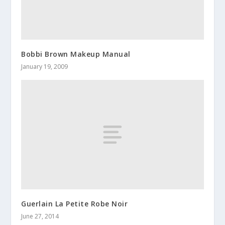
Bobbi Brown Makeup Manual
January 19, 2009
Guerlain La Petite Robe Noir
June 27, 2014