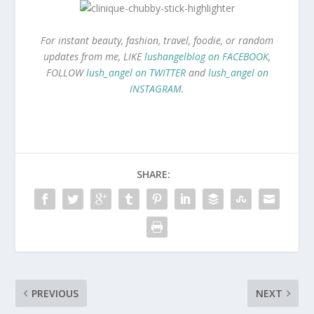
For instant beauty, fashion, travel, foodie, or random
updates from me, LIKE
lushangelblog on FACEBOOK
,
FOLLOW
lush_angel on TWITTER
and
lush_angel on
INSTAGRAM
.
SHARE:
PREVIOUS
NEXT