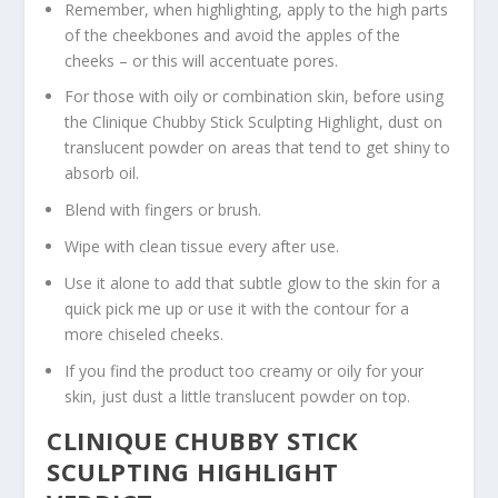
Remember, when highlighting, apply to the high parts
of the cheekbones and avoid the apples of the
cheeks – or this will accentuate pores.
For those with oily or combination skin, before using
the Clinique Chubby Stick Sculpting Highlight, dust on
translucent powder on areas that tend to get shiny to
absorb oil.
Blend with fingers or brush.
Wipe with clean tissue every after use.
Use it alone to add that subtle glow to the skin for a
quick pick me up or use it with the contour for a
more chiseled cheeks.
If you find the product too creamy or oily for your
skin, just dust a little translucent powder on top.
CLINIQUE CHUBBY STICK
SCULPTING HIGHLIGHT