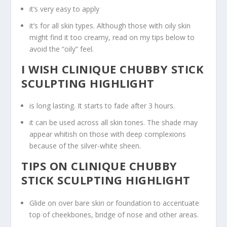
it’s very easy to apply
it’s for all skin types. Although those with oily skin
might find it too creamy, read on my tips below to
avoid the “oily” feel.
I WISH CLINIQUE CHUBBY STICK
SCULPTING HIGHLIGHT
is long lasting. It starts to fade after 3 hours.
it can be used across all skin tones. The shade may
appear whitish on those with deep complexions
because of the silver-white sheen.
TIPS ON CLINIQUE CHUBBY
STICK SCULPTING HIGHLIGHT
Glide on over bare skin or foundation to accentuate
top of cheekbones, bridge of nose and other areas.