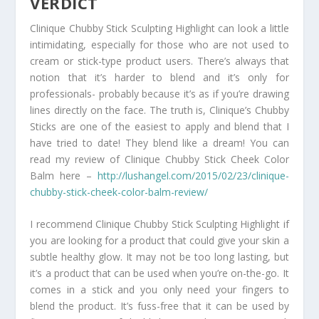
VERDICT
Clinique Chubby Stick Sculpting Highlight can look a little
intimidating, especially for those who are not used to
cream or stick-type product users. There’s always that
notion that it’s harder to blend and it’s only for
professionals- probably because it’s as if you’re drawing
lines directly on the face. The truth is, Clinique’s Chubby
Sticks are one of the easiest to apply and blend that I
have tried to date! They blend like a dream! You can
read my review of Clinique Chubby Stick Cheek Color
Balm here –
http://lushangel.com/2015/02/23/clinique-
chubby-stick-cheek-color-balm-review/
I recommend Clinique Chubby Stick Sculpting Highlight if
you are looking for a product that could give your skin a
subtle healthy glow. It may not be too long lasting, but
it’s a product that can be used when you’re on-the-go. It
comes in a stick and you only need your fingers to
blend the product. It’s fuss-free that it can be used by