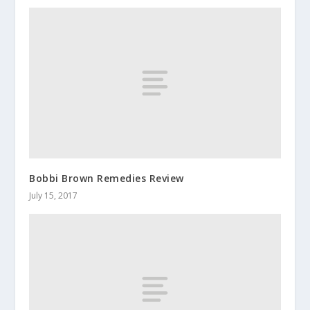
Bobbi Brown Remedies Review
July 15, 2017