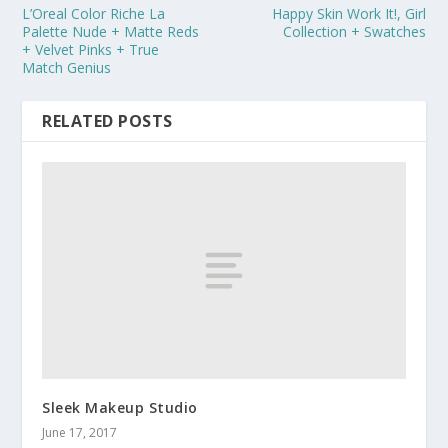
L’Oreal Color Riche La
Happy Skin Work It!, Girl
Palette Nude + Matte Reds
Collection + Swatches
+ Velvet Pinks + True
Match Genius
RELATED POSTS
Sleek Makeup Studio
June 17, 2017