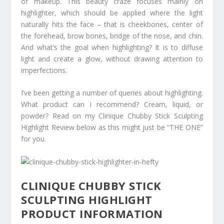
of makeup. This beauty craze focuses mainly on
highlighter, which should be applied where the light
naturally hits the face – that is cheekbones, center of
the forehead, brow bones, bridge of the nose, and chin.
And what’s the goal when highlighting? It is to diffuse
light and create a glow, without drawing attention to
imperfections.
I’ve been getting a number of queries about highlighting.
What product can I recommend? Cream, liquid, or
powder? Read on my Clinique Chubby Stick Sculpting
Highlight Review below as this might just be “THE ONE”
for you.
CLINIQUE CHUBBY STICK
SCULPTING HIGHLIGHT
PRODUCT INFORMATION