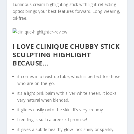
Luminous cream highlighting stick with light-reflecting
optics brings your best features forward. Long-wearing,
oil-free.
I LOVE CLINIQUE CHUBBY STICK
SCULPTING HIGHLIGHT
BECAUSE…
it comes in a twist-up tube, which is perfect for those
who are on-the-go.
it’s a light pink balm with silver-white sheen. It looks
very natural when blended.
it glides easily onto the skin. It’s very creamy.
blending is such a breeze. I promise!
it gives a subtle healthy glow- not shiny or sparkly.