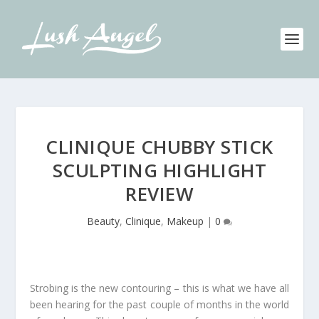
CLINIQUE CHUBBY STICK
SCULPTING HIGHLIGHT
REVIEW
Beauty
,
Clinique
,
Makeup
|
0
Strobing is the new contouring – this is what we have all
been hearing for the past couple of months in the world