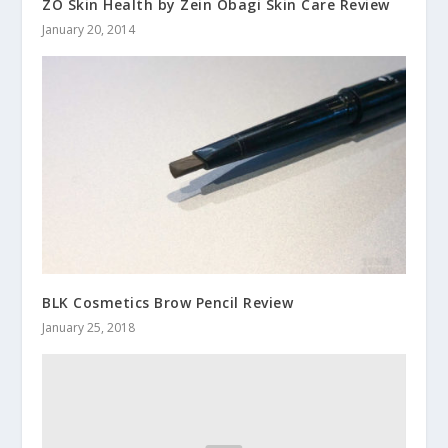
ZO Skin Health by Zein Obagi Skin Care Review
January 20, 2014
BLK Cosmetics Brow Pencil Review
January 25, 2018