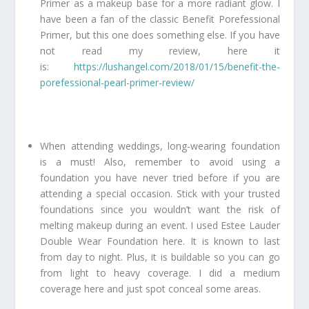
Primer as a makeup base for a more radiant glow. I
have been a fan of the classic Benefit Porefessional
Primer, but this one does something else. If you have
not read my review, here it
is:
https://lushangel.com/2018/01/15/benefit-the-
porefessional-pearl-primer-review/
When attending weddings, long-wearing foundation
is a must! Also, remember to avoid using a
foundation you have never tried before if you are
attending a special occasion. Stick with your trusted
foundations since you wouldn’t want the risk of
melting makeup during an event. I used Estee Lauder
Double Wear Foundation here. It is known to last
from day to night. Plus, it is buildable so you can go
from light to heavy coverage. I did a medium
coverage here and just spot conceal some areas.