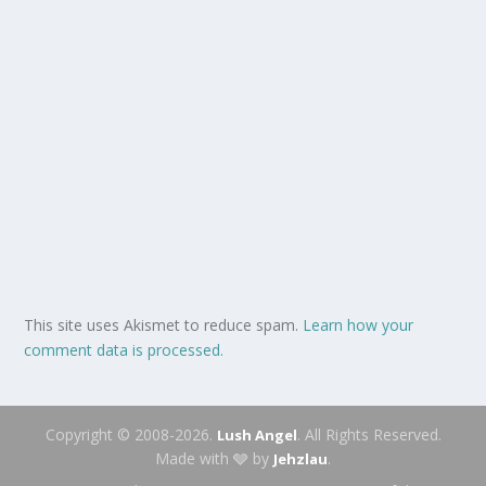
This site uses Akismet to reduce spam.
Learn how your
comment data is processed.
Copyright © 2008-2026.
. All Rights Reserved.
Lush Angel
Made with 🩶 by
.
Jehzlau