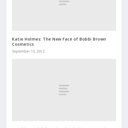
Katie Holmes: The New Face of Bobbi Brown
Cosmetics
September 10, 2012