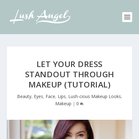
LET YOUR DRESS
STANDOUT THROUGH
MAKEUP (TUTORIAL)
Beauty
,
Eyes
,
Face
,
Lips
,
Lush-cious Makeup Looks
,
Makeup
|
0