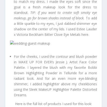
to match my dress. I made the eyes soft since the
goal is a fresh makeup look for the dress to
standout.
TIP: If you want to create soft smoky eye
makeup, go for brown shades instead of black.
To add
a little sparkle to my eyes, I just dabbed shimmer eye
shadow on the center of my lids. I used Estee Lauder
x Victoria Beckham Bitter Clove Eye Metals here.
For the cheeks, I used the contour and blush powder
in MAKE UP FOR EVER’s Jessie J. Artist Face Color
Palette. I layered the blush with my favorite Bobbi
Brown Highlighting Powder in Telluride for a more
radiant look. And for an even more eye-blinding
shimmer, I added highlighter above my cheekbones
using the Sleek MakeUP Highlighter Palette Distorted
Dreams.
Here is the full list of products I used for this look: