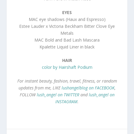
EYES
MAC eye shadows (Haux and Espresso)
Estee Lauder x Victoria Beckham Bitter Clove Eye
Metals
MAC Bold and Bad Lash Mascara
Kpalette Liquid Liner in black
HAIR
color by Hairshaft Podium
For instant beauty, fashion, travel, fitness, or random
updates from me, LIKE
lushangelblog on FACEBOOK
,
FOLLOW
lush_angel on TWITTER
and
lush_angel on
INSTAGRAM
.