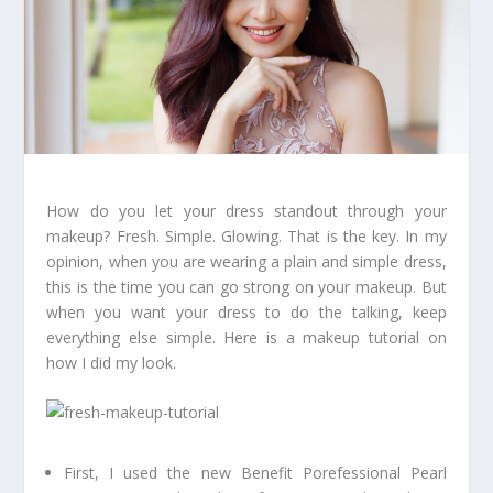
How do you let your dress standout through your
makeup? Fresh. Simple. Glowing. That is the key. In my
opinion, when you are wearing a plain and simple dress,
this is the time you can go strong on your makeup. But
when you want your dress to do the talking, keep
everything else simple. Here is a makeup tutorial on
how I did my look.
First, I used the new Benefit Porefessional Pearl