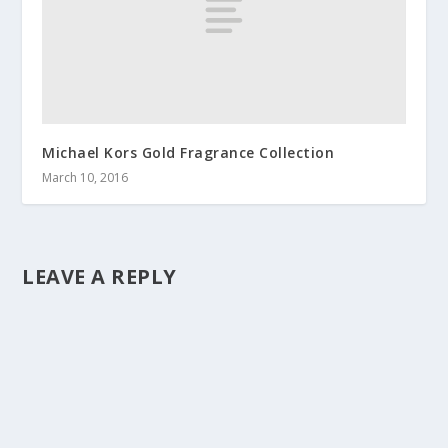
Michael Kors Gold Fragrance Collection
March 10, 2016
LEAVE A REPLY