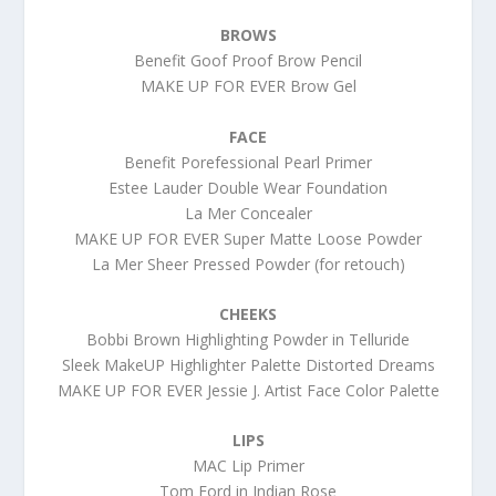
BROWS
Benefit Goof Proof Brow Pencil
MAKE UP FOR EVER Brow Gel
FACE
Benefit Porefessional Pearl Primer
Estee Lauder Double Wear Foundation
La Mer Concealer
MAKE UP FOR EVER Super Matte Loose Powder
La Mer Sheer Pressed Powder (for retouch)
CHEEKS
Bobbi Brown Highlighting Powder in Telluride
Sleek MakeUP Highlighter Palette Distorted Dreams
MAKE UP FOR EVER Jessie J. Artist Face Color Palette
LIPS
MAC Lip Primer
Tom Ford in Indian Rose