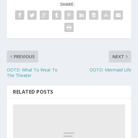
SHARE:
PREVIOUS
NEXT
OOTD: What To Wear To
OOTD: Mermaid Life
The Theater
RELATED POSTS