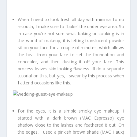
When I need to look fresh all day with minimal to no
retouch, I make sure to “bake” the under eye area. So
in case you’re not sure what baking or cooking is in
the world of makeup, it is letting translucent powder
sit on your face for a couple of minutes, which allows
the heat from your face to set the foundation and
concealer, and then dusting it off your face. This
process leaves skin looking flawless. I’ll do a separate
tutorial on this, but yes, I swear by this process when
I attend occasions like this.
For the eyes, it is a simple smoky eye makeup. I
started with a dark brown (MAC Espresso) eye
shadow close to the lashes and feathered it out. On
the edges, I used a pinkish brown shade (MAC Haux)