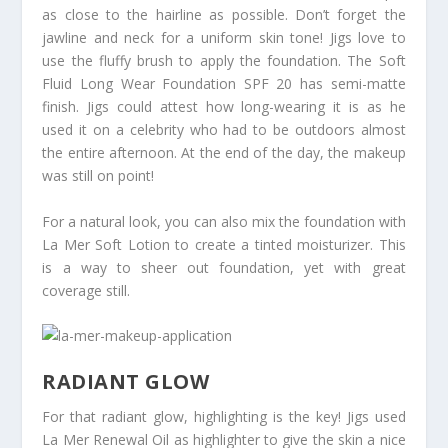
as close to the hairline as possible. Don’t forget the
jawline and neck for a uniform skin tone! Jigs love to
use the fluffy brush to apply the foundation. The Soft
Fluid Long Wear Foundation SPF 20 has semi-matte
finish. Jigs could attest how long-wearing it is as he
used it on a celebrity who had to be outdoors almost
the entire afternoon. At the end of the day, the makeup
was still on point!
For a natural look, you can also mix the foundation with
La Mer Soft Lotion to create a tinted moisturizer. This
is a way to sheer out foundation, yet with great
coverage still.
RADIANT GLOW
For that radiant glow, highlighting is the key! Jigs used
La Mer Renewal Oil as highlighter to give the skin a nice