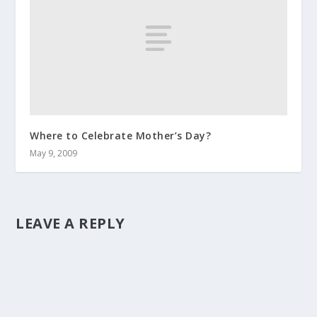
Where to Celebrate Mother’s Day?
May 9, 2009
LEAVE A REPLY