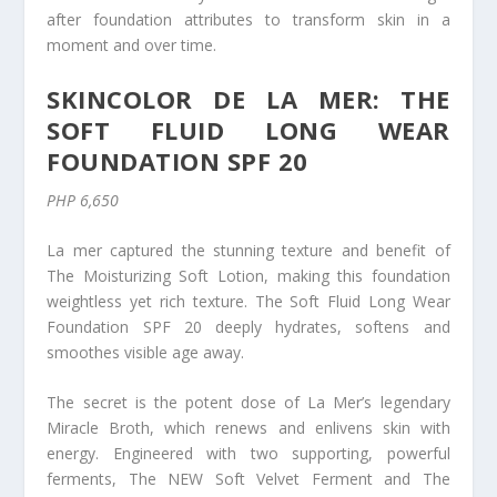
after foundation attributes to transform skin in a
moment and over time.
SKINCOLOR DE LA MER: THE
SOFT FLUID LONG WEAR
FOUNDATION SPF 20
PHP 6,650
La mer captured the stunning texture and benefit of
The Moisturizing Soft Lotion, making this foundation
weightless yet rich texture. The Soft Fluid Long Wear
Foundation SPF 20 deeply hydrates, softens and
smoothes visible age away.
The secret is the potent dose of La Mer’s legendary
Miracle Broth, which renews and enlivens skin with
energy. Engineered with two supporting, powerful
ferments, The NEW Soft Velvet Ferment and The