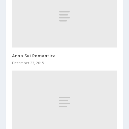
Anna Sui Romantica
December 23, 2015