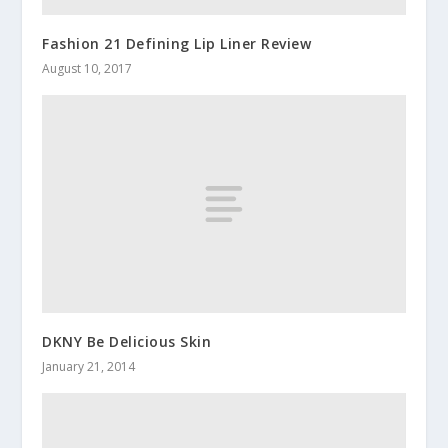
Fashion 21 Defining Lip Liner Review
August 10, 2017
DKNY Be Delicious Skin
January 21, 2014