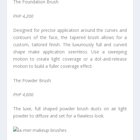
The Foundation Brush
PHP 4,200
Designed for precise application around the curves and
contours of the face, the tapered brush allows for a
custom, tailored finish. The luxuriously full and curved
shape make application seemless. Use a sweeping
motion to create light coverage or a dot-and-release
motion to build a fuller coverage effect.
The Powder Brush
PHP 4,600
The luxe, full shaped powder brush dusts on air light
powder to diffuse and set for a flawless look.