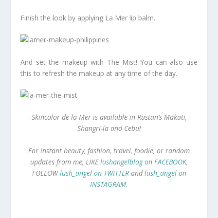
Finish the look by applying La Mer lip balm.
And set the makeup with The Mist! You can also use
this to refresh the makeup at any time of the day.
Skincolor de la Mer is available in Rustan’s Makati,
Shangri-la and Cebu!
For instant beauty, fashion, travel, foodie, or random
updates from me, LIKE
lushangelblog on FACEBOOK
,
FOLLOW
lush_angel on TWITTER
and
lush_angel on
INSTAGRAM
.