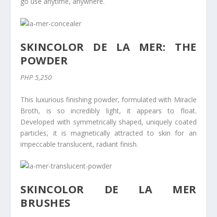
go use anytime, anywhere.
SKINCOLOR DE LA MER: THE
POWDER
PHP 5,250
This luxurious finishing powder, formulated with Miracle
Broth, is so incredibly light, it appears to float.
Developed with symmetrically shaped, uniquely coated
particles, it is magnetically attracted to skin for an
impeccable translucent, radiant finish.
SKINCOLOR DE LA MER
BRUSHES