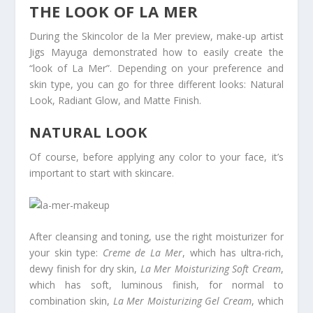
THE LOOK OF LA MER
During the Skincolor de la Mer preview, make-up artist
Jigs Mayuga demonstrated how to easily create the
“look of La Mer”. Depending on your preference and
skin type, you can go for three different looks: Natural
Look, Radiant Glow, and Matte Finish.
NATURAL LOOK
Of course, before applying any color to your face, it’s
important to start with skincare.
After cleansing and toning, use the right moisturizer for
your skin type:
Creme de La Mer
, which has ultra-rich,
dewy finish for dry skin,
La Mer Moisturizing Soft Cream
,
which has soft, luminous finish, for normal to
combination skin,
La Mer Moisturizing Gel Cream
, which