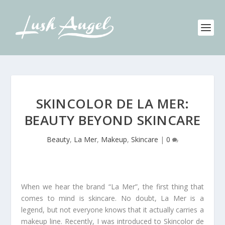
SKINCOLOR DE LA MER:
BEAUTY BEYOND SKINCARE
Beauty
,
La Mer
,
Makeup
,
Skincare
|
0
When we hear the brand “La Mer”, the first thing that
comes to mind is skincare. No doubt, La Mer is a
legend, but not everyone knows that it actually carries a
makeup line. Recently, I was introduced to Skincolor de