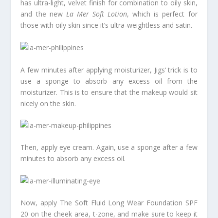
has ultra-light, velvet finish for combination to oily skin,
and the new
La Mer Soft Lotion
, which is perfect for
those with oily skin since it’s ultra-weightless and satin.
A few minutes after applying moisturizer, Jigs’ trick is to
use a sponge to absorb any excess oil from the
moisturizer. This is to ensure that the makeup would sit
nicely on the skin.
Then, apply eye cream. Again, use a sponge after a few
minutes to absorb any excess oil.
Now, apply The Soft Fluid Long Wear Foundation SPF
20 on the cheek area, t-zone, and make sure to keep it