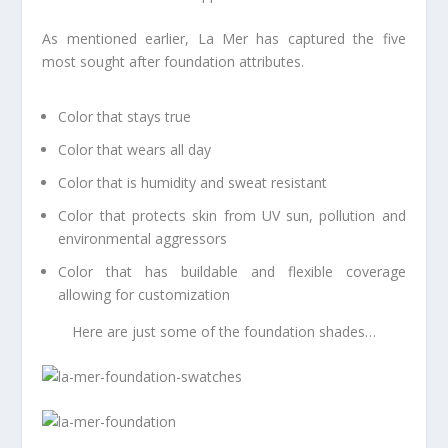
As mentioned earlier, La Mer has captured the five
most sought after foundation attributes.
Color that stays true
Color that wears all day
Color that is humidity and sweat resistant
Color that protects skin from UV sun, pollution and
environmental aggressors
Color that has buildable and flexible coverage
allowing for customization
Here are just some of the foundation shades…