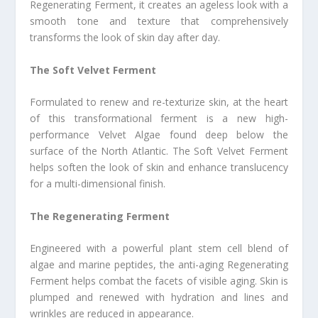
Regenerating Ferment, it creates an ageless look with a
smooth tone and texture that comprehensively
transforms the look of skin day after day.
The Soft Velvet Ferment
Formulated to renew and re-texturize skin, at the heart
of this transformational ferment is a new high-
performance Velvet Algae found deep below the
surface of the North Atlantic. The Soft Velvet Ferment
helps soften the look of skin and enhance translucency
for a multi-dimensional finish.
The Regenerating Ferment
Engineered with a powerful plant stem cell blend of
algae and marine peptides, the anti-aging Regenerating
Ferment helps combat the facets of visible aging. Skin is
plumped and renewed with hydration and lines and
wrinkles are reduced in appearance.