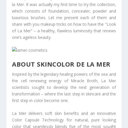
la Mer. It was actually my first time to try the collection,
which consists of foundation, concealer, powder and
luxurious brushes. Let me present each of them and
share with you makeup tricks on how to have the “Look
of La Mer” – a healthy, flawless luminosity that renews
one’s ageless beauty.
ABOUT SKINCOLOR DE LA MER
Inspired by the legendary healing powers of the sea and
the cell renewing energy of Miracle Broth, La Mer
scientists sought to develop the next generation of
transformation – where the last step in skincare and the
first step in color become one.
La Mer delivers soft skin benefits and an innovative
Color Capsule Technology for natural, pure looking
color that seamlessly blends five of the most sought