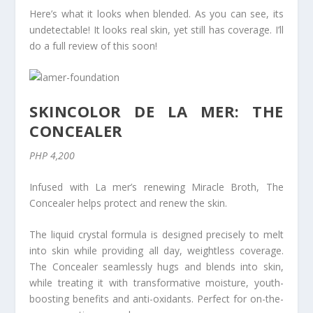
Here’s what it looks when blended. As you can see, its
undetectable! It looks real skin, yet still has coverage. I’ll
do a full review of this soon!
SKINCOLOR DE LA MER: THE
CONCEALER
PHP 4,200
Infused with La mer’s renewing Miracle Broth, The
Concealer helps protect and renew the skin.
The liquid crystal formula is designed precisely to melt
into skin while providing all day, weightless coverage.
The Concealer seamlessly hugs and blends into skin,
while treating it with transformative moisture, youth-
boosting benefits and anti-oxidants. Perfect for on-the-