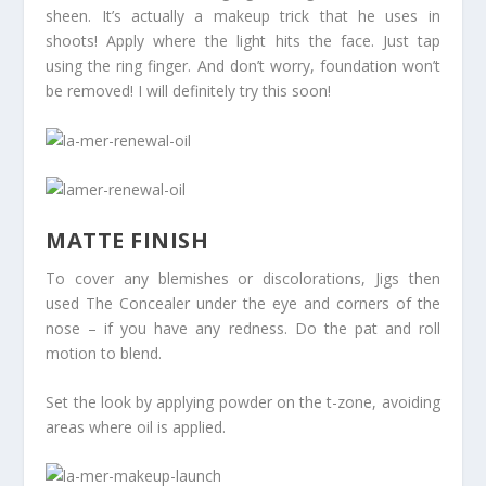
sheen. It’s actually a makeup trick that he uses in
shoots! Apply where the light hits the face. Just tap
using the ring finger. And don’t worry, foundation won’t
be removed! I will definitely try this soon!
MATTE FINISH
To cover any blemishes or discolorations, Jigs then
used The Concealer under the eye and corners of the
nose – if you have any redness. Do the pat and roll
motion to blend.
Set the look by applying powder on the t-zone, avoiding
areas where oil is applied.