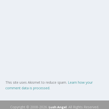
This site uses Akismet to reduce spam.
Learn how your
comment data is processed.
Copyright © 2008-2026.
. All Rights Reserved.
Lush Angel