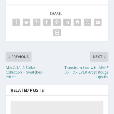
SHARE:
PREVIOUS
NEXT
M.A.C. It’s A Strike!
Transform Lips with MAKE
Collection + Swatches +
UP FOR EVER Artist Rouge
Prices
Lipstick
RELATED POSTS