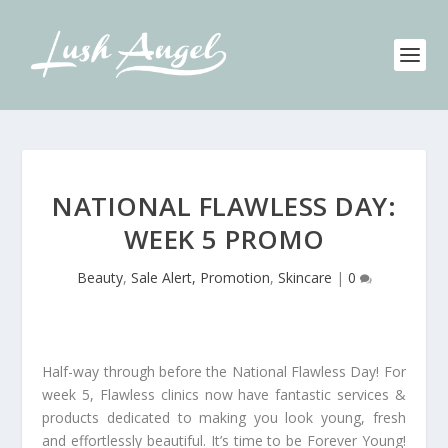
NATIONAL FLAWLESS DAY:
WEEK 5 PROMO
Beauty
,
Sale Alert, Promotion
,
Skincare
|
0
Half-way through before the National Flawless Day! For
week 5, Flawless clinics now have fantastic services &
products dedicated to making you look young, fresh
and effortlessly beautiful. It’s time to be Forever Young!