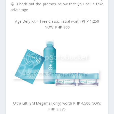
😀 Check out the promos below that you could take
advantage.
Age Defy Kit + Free Classic Facial worth PHP 1,250
NOW:
PHP 900
Ultra Lift (SM Megamall only) worth PHP 4,500 NOW:
PHP 3,375