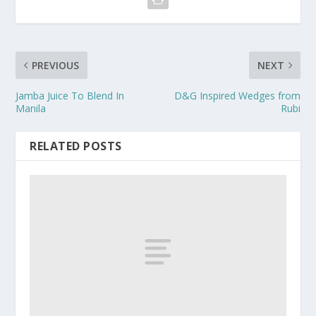
PREVIOUS
NEXT
Jamba Juice To Blend In
D&G Inspired Wedges from
Manila
Rubi
RELATED POSTS