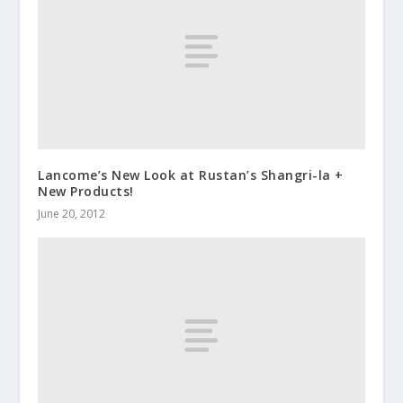
Lancome’s New Look at Rustan’s Shangri-la +
New Products!
June 20, 2012