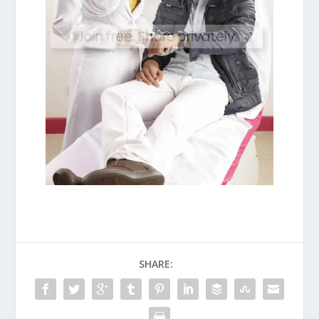
SHARE: