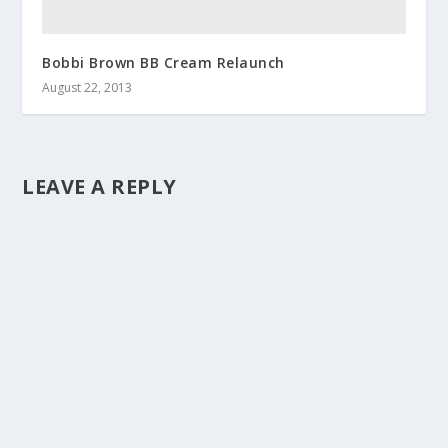
Bobbi Brown BB Cream Relaunch
August 22, 2013
LEAVE A REPLY