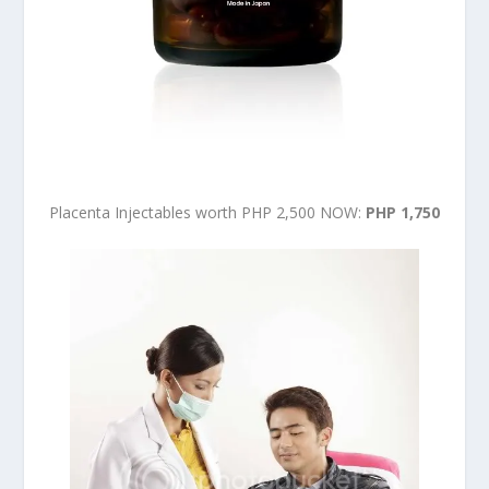
Placenta Injectables worth PHP 2,500 NOW:
PHP 1,750