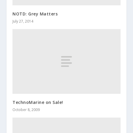
NOTD: Grey Matters
July 27, 2014
TechnoMarine on Sale!
October 8, 2009