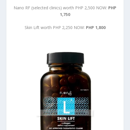
Nano RF (selected clinics) worth PHP 2,500 NOW:
PHP
1,750
Skin Lift worth PHP 2,250 NOW:
PHP 1,800