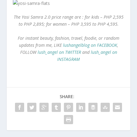
The Yosi Samra 2.0 price range are : for kids – PHP 2,595
to PHP 2,895; for women – PHP 3,595 to PHP 4,595.
For instant beauty, fashion, travel, foodie, or random
updates from me, LIKE
lushangelblog on FACEBOOK
,
FOLLOW
lush_angel on TWITTER
and
lush_angel on
INSTAGRAM
SHARE: