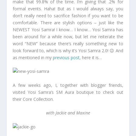
make that 99.8% of the time. I’m giving that .2% for
formal events. Haha! But as I would always say, you
don’t really need to sacrifice fashion if you want to be
comfortable. There are stylish options – just like the
NEWEST Yosi Samra! I know… I know… Yosi Samra has
been around for a while now, but let me reiterate the
word “NEW” because there’s really something new to
look forward to, which is why it’s Yosi Samra 2.0! 😉 And
as mentioned in my
previous post
, here it is…
A few weeks ago, I, together with blogger friends,
visited Yosi Samra’s SM Aura boutique to check out
their Core Collection.
with Jackie and Maxine