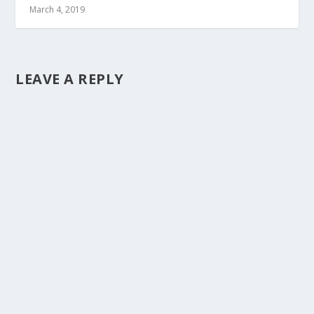
March 4, 2019
LEAVE A REPLY