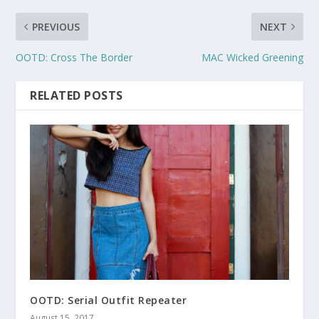
PREVIOUS
NEXT
OOTD: Cross The Border
MAC Wicked Greening
RELATED POSTS
OOTD: Serial Outfit Repeater
August 15, 2017