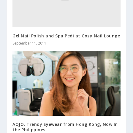
Gel Nail Polish and Spa Pedi at Cozy Nail Lounge
September 11, 2011
AOJO, Trendy Eyewear from Hong Kong, Now In
the Philippines