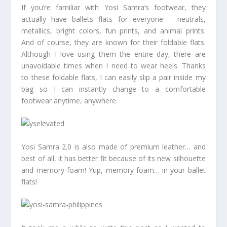
If you’re familiar with Yosi Samra’s footwear, they
actually have ballets flats for everyone – neutrals,
metallics, bright colors, fun prints, and animal prints.
And of course, they are known for their foldable flats.
Although I love using them the entire day, there are
unavoidable times when I need to wear heels. Thanks
to these foldable flats, I can easily slip a pair inside my
bag so I can instantly change to a comfortable
footwear anytime, anywhere.
Yosi Samra 2.0 is also made of premium leather… and
best of all, it has better fit because of its new silhouette
and memory foam! Yup, memory foam… in your ballet
flats!