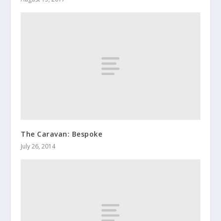
The Caravan: Bespoke
July 26, 2014