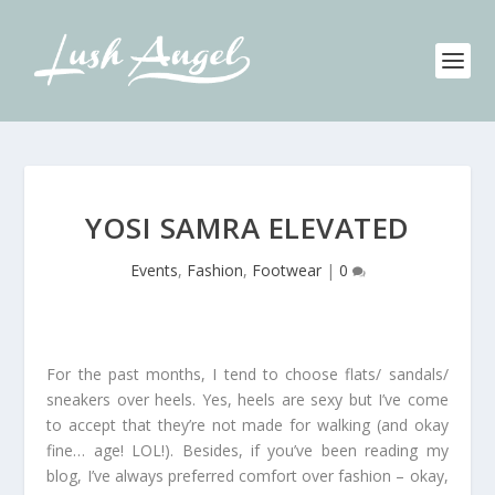
YOSI SAMRA ELEVATED
Events
,
Fashion
,
Footwear
|
0
For the past months, I tend to choose flats/ sandals/
sneakers over heels. Yes, heels are sexy but I’ve come
to accept that they’re not made for walking (and okay
fine… age! LOL!). Besides, if you’ve been reading my
blog, I’ve always preferred comfort over fashion – okay,