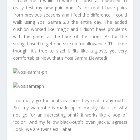
It took me a while to write this post as I wanted to
really test my new pair. And it’s for real! I have pairs
from previous seasons and I feel the difference. I could
walk using Yosi Samra 2.0 the entire day. The added
cushion worked like magic and I didn’t have problems
with the garter at the back of the shoes. As for the
sizing, I used to get one size up for allowance. This time
though, it’s true to size! It fits like a glove, yet very
comfortable! Now, that’s Yosi Samra Elevated!
I normally go for neutrals since they match any outfit.
But my wardrobe is made up of mostly black so why
not go for an interesting print? It works like a pop of
“color”! And my fellow black-outfit lover, Jackie, agrees!
Look, we are twinsies! Haha!