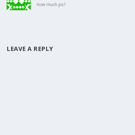
how much po?
LEAVE A REPLY