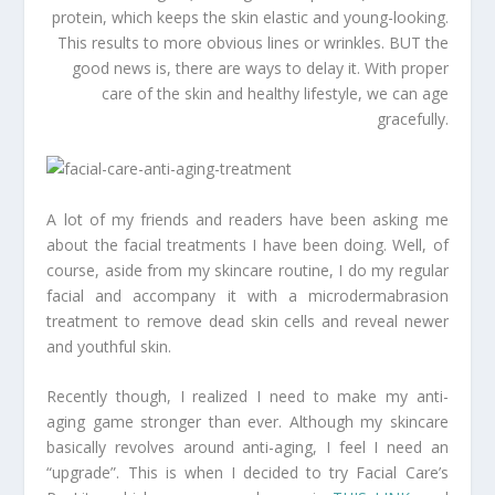
protein, which keeps the skin elastic and young-looking.
This results to more obvious lines or wrinkles. BUT the
good news is, there are ways to delay it. With proper
care of the skin and healthy lifestyle, we can age
gracefully.
A lot of my friends and readers have been asking me
about the facial treatments I have been doing. Well, of
course, aside from my skincare routine, I do my regular
facial and accompany it with a microdermabrasion
treatment to remove dead skin cells and reveal newer
and youthful skin.
Recently though, I realized I need to make my anti-
aging game stronger than ever. Although my skincare
basically revolves around anti-aging, I feel I need an
“upgrade”. This is when I decided to try Facial Care’s