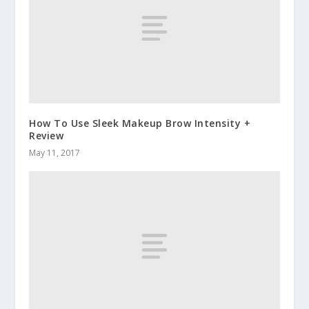
How To Use Sleek Makeup Brow Intensity +
Review
May 11, 2017