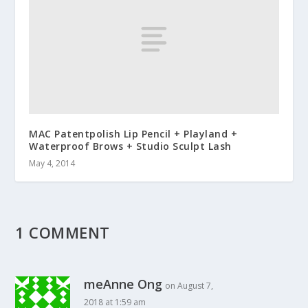
MAC Patentpolish Lip Pencil + Playland +
Waterproof Brows + Studio Sculpt Lash
May 4, 2014
1 COMMENT
meAnne Ong
on August 7,
2018 at 1:59 am