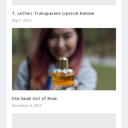
T. LeClerc Transparent Lipstick Review
May 1, 2013
Elie Saab Girl of Now
December 6, 2017