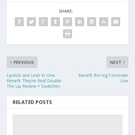
SHARE:
PREVIOUS
NEXT
Lipstick and Liner In One:
Benefit Boi-ing Concealer
Benefit They’re Real Double
Line
The Lip Review + Swatches
RELATED POSTS