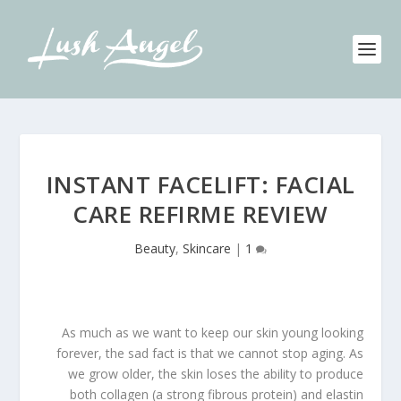
INSTANT FACELIFT: FACIAL
CARE REFIRME REVIEW
Beauty
,
Skincare
|
1
As much as we want to keep our skin young looking
forever, the sad fact is that we cannot stop aging. As
we grow older, the skin loses the ability to produce
both collagen (a strong fibrous protein) and elastin