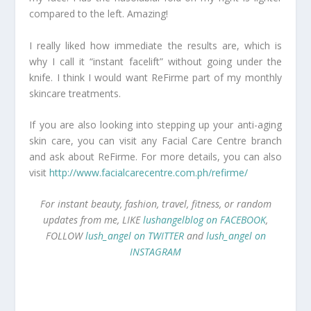
compared to the left. Amazing!
I really liked how immediate the results are, which is
why I call it “instant facelift” without going under the
knife. I think I would want ReFirme part of my monthly
skincare treatments.
If you are also looking into stepping up your anti-aging
skin care, you can visit any Facial Care Centre branch
and ask about ReFirme. For more details, you can also
visit
http://www.facialcarecentre.com.ph/refirme/
For instant beauty, fashion, travel, fitness, or random
updates from me, LIKE
lushangelblog on FACEBOOK
,
FOLLOW
lush_angel on TWITTER
and
lush_angel on
INSTAGRAM