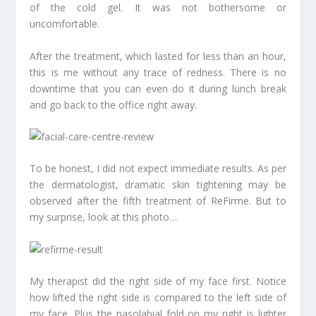
of the cold gel. It was not bothersome or
uncomfortable.
After the treatment, which lasted for less than an hour,
this is me without any trace of redness. There is no
downtime that you can even do it during lunch break
and go back to the office right away.
To be honest, I did not expect immediate results. As per
the dermatologist, dramatic skin tightening may be
observed after the fifth treatment of ReFirme. But to
my surprise, look at this photo…
My therapist did the right side of my face first. Notice
how lifted the right side is compared to the left side of
my face. Plus the nasolabial fold on my right is lighter