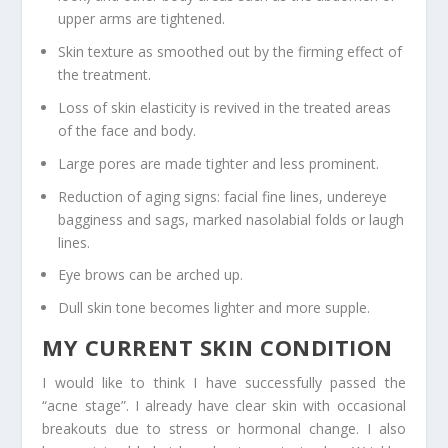
upper arms are tightened.
Skin texture as smoothed out by the firming effect of
the treatment.
Loss of skin elasticity is revived in the treated areas
of the face and body.
Large pores are made tighter and less prominent.
Reduction of aging signs: facial fine lines, undereye
bagginess and sags, marked nasolabial folds or laugh
lines.
Eye brows can be arched up.
Dull skin tone becomes lighter and more supple.
MY CURRENT SKIN CONDITION
I would like to think I have successfully passed the
“acne stage”. I already have clear skin with occasional
breakouts due to stress or hormonal change. I also