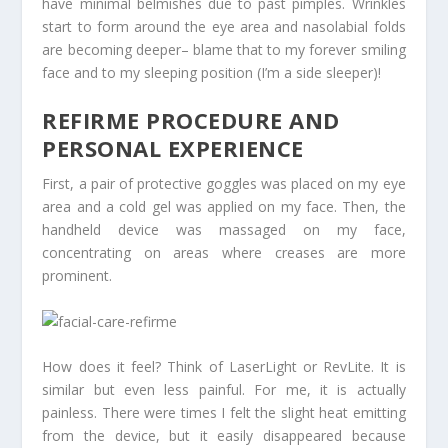
have minimal belmishes due to past pimples. Wrinkles
start to form around the eye area and nasolabial folds
are becoming deeper– blame that to my forever smiling
face and to my sleeping position (I’m a side sleeper)!
REFIRME PROCEDURE AND
PERSONAL EXPERIENCE
First, a pair of protective goggles was placed on my eye
area and a cold gel was applied on my face. Then, the
handheld device was massaged on my face,
concentrating on areas where creases are more
prominent.
How does it feel? Think of LaserLight or RevLite. It is
similar but even less painful. For me, it is actually
painless. There were times I felt the slight heat emitting
from the device, but it easily disappeared because