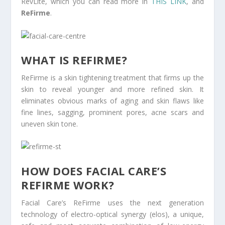
RevLite, which you can read more in
THIS LINK
, and
ReFirme
.
WHAT IS REFIRME?
ReFirme is a skin tightening treatment that firms up the
skin to reveal younger and more refined skin. It
eliminates obvious marks of aging and skin flaws like
fine lines, sagging, prominent pores, acne scars and
uneven skin tone.
HOW DOES FACIAL CARE’S
REFIRME WORK?
Facial Care’s ReFirme uses the next generation
technology of electro-optical synergy (elos), a unique,