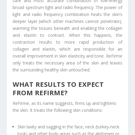
safe and most accurate combination of low-energy
broad spectrum light and radio frequency. The power of
light and radio frequency combination heats the skin’s
deeper layer (which other machines cannot penetrate),
warming the tissues beneath and enabling the collagen
and elastin to contract. When this happens, the
contraction results to more rapid production of
collagen and elastin, which are responsible for an
overall improvement in skin elasticity and tone. ReFirme
only treats the necessary area of the skin and leaves
the surrounding healthy skin untouched.
WHAT RESULTS TO EXPECT
FROM REFIRME?
ReFirme, as its name suggests, firms up and tightens
the skin. It treats the following skin conditions:
Skin laxity and sagging in the face, neck (turkey-neck
look) and other body areas such as the abdomen or