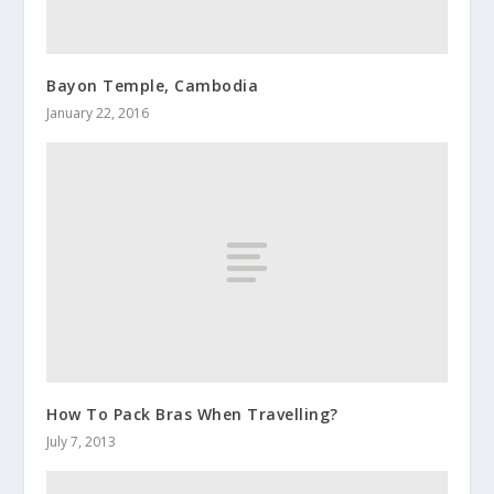
Bayon Temple, Cambodia
January 22, 2016
How To Pack Bras When Travelling?
July 7, 2013