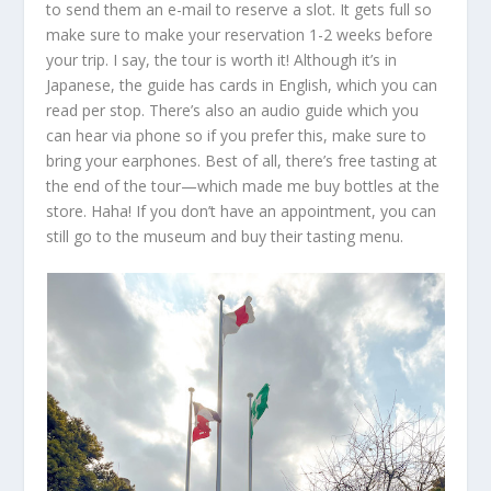
to send them an e-mail to reserve a slot. It gets full so
make sure to make your reservation 1-2 weeks before
your trip. I say, the tour is worth it! Although it’s in
Japanese, the guide has cards in English, which you can
read per stop. There’s also an audio guide which you
can hear via phone so if you prefer this, make sure to
bring your earphones. Best of all, there’s free tasting at
the end of the tour—which made me buy bottles at the
store. Haha! If you don’t have an appointment, you can
still go to the museum and buy their tasting menu.