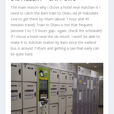
The main reason why I chose a hotel near Kutchan is I
need to catch the 8am train to Otaru via JR Hakodate
Line to get there by 10am (about 1 hour and 45
minutes travel) Train to Otaru is not that frequent
(around 1 to 1.5 hours gap– again, check the schedule!)
If I chose a hotel near the ski resort, I won’t be able to
make it to Kutchan station by 8am since the earliest
bus is around 7:45am and getting a taxi that early can
be quite hard.