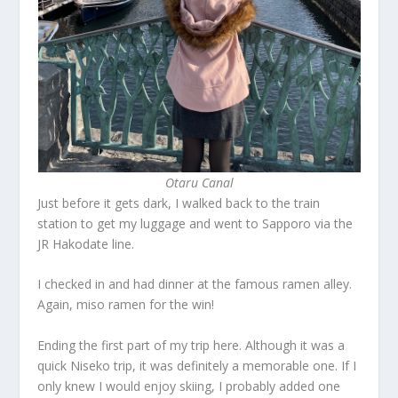
Otaru Canal
Just before it gets dark, I walked back to the train
station to get my luggage and went to Sapporo via the
JR Hakodate line.
I checked in and had dinner at the famous ramen alley.
Again, miso ramen for the win!
Ending the first part of my trip here. Although it was a
quick Niseko trip, it was definitely a memorable one. If I
only knew I would enjoy skiing, I probably added one