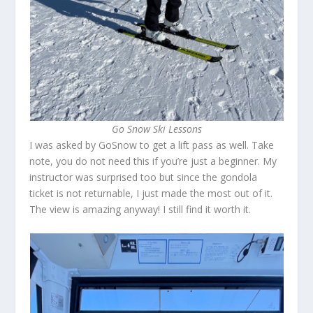
Go Snow Ski Lessons
I was asked by GoSnow to get a lift pass as well. Take
note, you do not need this if you’re just a beginner. My
instructor was surprised too but since the gondola
ticket is not returnable, I just made the most out of it.
The view is amazing anyway! I still find it worth it.