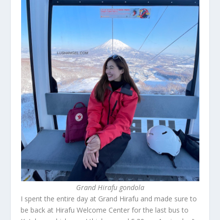
Grand Hirafu gondola
I spent the entire day at Grand Hirafu and made sure to
be back at Hirafu Welcome Center for the last bus to