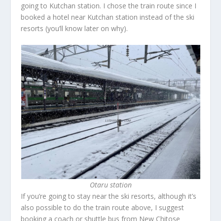
going to Kutchan station. I chose the train route since I
booked a hotel near Kutchan station instead of the ski
resorts (you’ll know later on why).
Otaru station
If you’re going to stay near the ski resorts, although it’s
also possible to do the train route above, I suggest
booking a coach or shuttle bus from New Chitose