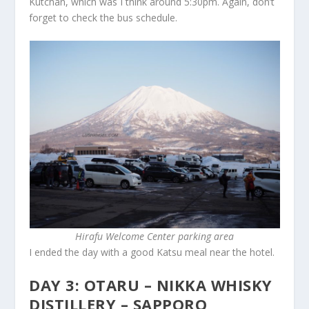
Kutchan, which was I think around 5:30pm. Again, don’t
forget to check the bus schedule.
Hirafu Welcome Center parking area
I ended the day with a good Katsu meal near the hotel.
DAY 3: OTARU – NIKKA WHISKY
DISTILLERY – SAPPORO