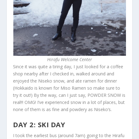
Hirafu Welcome Center
Since it was quite a tiring day, I just looked for a coffee
shop nearby after I checked in, walked around and
enjoyed the Niseko snow, and ate ramen for dinner
(Hokkaido is known for Miso Ramen so make sure to
try it out!) By the way, can I just say, POWDER SNOW is
real!!! OMG! I’ve experienced snow in a lot of places, but
none of them is as fine and powdery as Niseko’s.
DAY 2: SKI DAY
I took the earliest bus (around 7am) going to the Hirafu