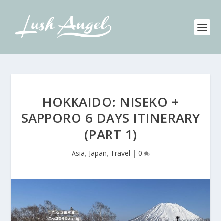
HOKKAIDO: NISEKO +
SAPPORO 6 DAYS ITINERARY
(PART 1)
Asia
,
Japan
,
Travel
|
0