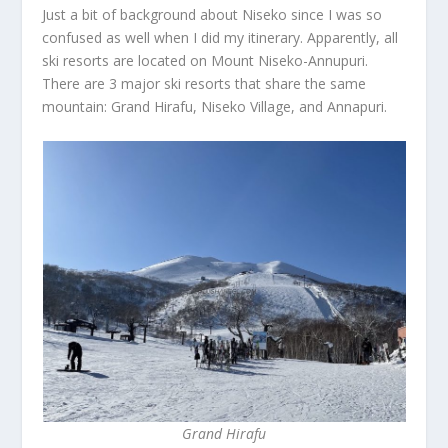
Just a bit of background about Niseko since I was so
confused as well when I did my itinerary. Apparently, all
ski resorts are located on Mount Niseko-Annupuri.
There are 3 major ski resorts that share the same
mountain: Grand Hirafu, Niseko Village, and Annapuri.
Grand Hirafu