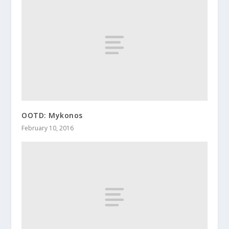
OOTD: Mykonos
February 10, 2016