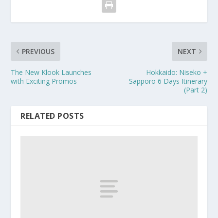
PREVIOUS
NEXT
The New Klook Launches
Hokkaido: Niseko +
with Exciting Promos
Sapporo 6 Days Itinerary
(Part 2)
RELATED POSTS