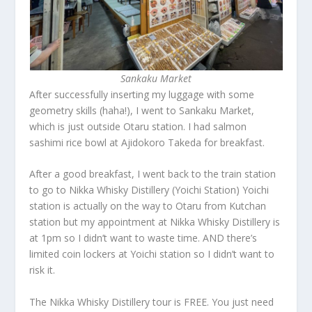
Sankaku Market
After successfully inserting my luggage with some
geometry skills (haha!), I went to Sankaku Market,
which is just outside Otaru station. I had salmon
sashimi rice bowl at Ajidokoro Takeda for breakfast.
After a good breakfast, I went back to the train station
to go to Nikka Whisky Distillery (Yoichi Station) Yoichi
station is actually on the way to Otaru from Kutchan
station but my appointment at Nikka Whisky Distillery is
at 1pm so I didn’t want to waste time. AND there’s
limited coin lockers at Yoichi station so I didn’t want to
risk it.
The Nikka Whisky Distillery tour is FREE. You just need