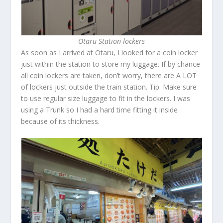
Otaru Station lockers
As soon as I arrived at Otaru, I looked for a coin locker
just within the station to store my luggage. If by chance
all coin lockers are taken, don’t worry, there are A LOT
of lockers just outside the train station. Tip: Make sure
to use regular size luggage to fit in the lockers. I was
using a Trunk so I had a hard time fitting it inside
because of its thickness.