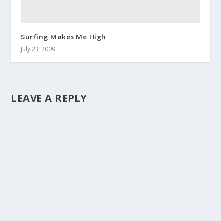
Surfing Makes Me High
July 23, 2009
LEAVE A REPLY