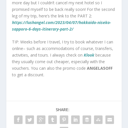
more day but I couldn’t cancel my next hotel so I
promised myself to be back really soon! For the second
leg of my trip, here’s the link to the PART 2:
https://lushangel.com/2023/04/07/hokkaido-niseko-
sapporo-6-days-itinerary-part-2/
TIP: Weeks before I travel, I try to book whatever I can
online– such as accommodations of course, transfers,
activities, and tours. I always check on
Klook
because
they usually come out cheaper, especially with the
vouchers. You can also the promo code
ANGELA5OFF
to get a discount.
SHARE: