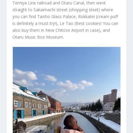
Temiya Line railroad and Otaru Canal, then went
straight to Sakaimachi street (shopping steet) where
you can find Taisho Glass Palace, Rokkatei (cream puff
is definitely a must-try!), Le Tao (Best cookies! You can
also buy them in New Chitose Airport in case), and
Otaru Music Box Museum.