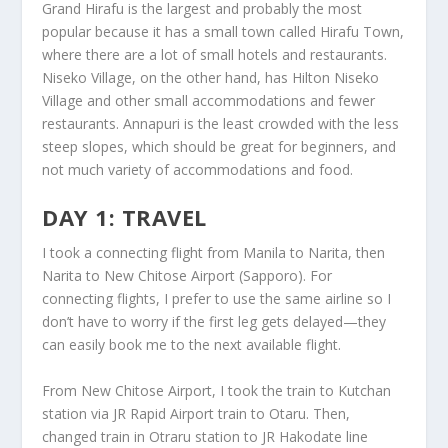
Grand Hirafu is the largest and probably the most
popular because it has a small town called Hirafu Town,
where there are a lot of small hotels and restaurants.
Niseko Village, on the other hand, has Hilton Niseko
Village and other small accommodations and fewer
restaurants. Annapuri is the least crowded with the less
steep slopes, which should be great for beginners, and
not much variety of accommodations and food.
DAY 1: TRAVEL
I took a connecting flight from Manila to Narita, then
Narita to New Chitose Airport (Sapporo). For
connecting flights, I prefer to use the same airline so I
don’t have to worry if the first leg gets delayed—they
can easily book me to the next available flight.
From New Chitose Airport, I took the train to Kutchan
station via JR Rapid Airport train to Otaru. Then,
changed train in Otraru station to JR Hakodate line