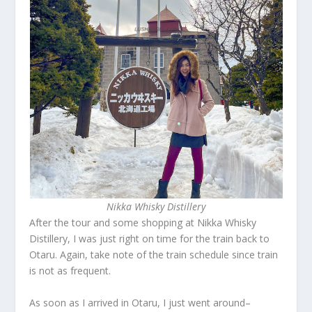
Nikka Whisky Distillery
After the tour and some shopping at Nikka Whisky
Distillery, I was just right on time for the train back to
Otaru. Again, take note of the train schedule since train
is not as frequent.
As soon as I arrived in Otaru, I just went around–