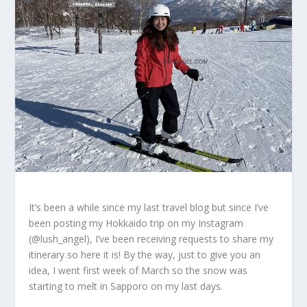
It’s been a while since my last travel blog but since I’ve
been posting my Hokkaido trip on my Instagram
(@lush_angel), I’ve been receiving requests to share my
itinerary so here it is! By the way, just to give you an
idea, I went first week of March so the snow was
starting to melt in Sapporo on my last days.