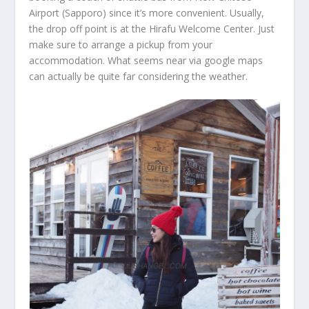
Airport (Sapporo) since it’s more convenient. Usually,
the drop off point is at the Hirafu Welcome Center. Just
make sure to arrange a pickup from your
accommodation. What seems near via google maps
can actually be quite far considering the weather.