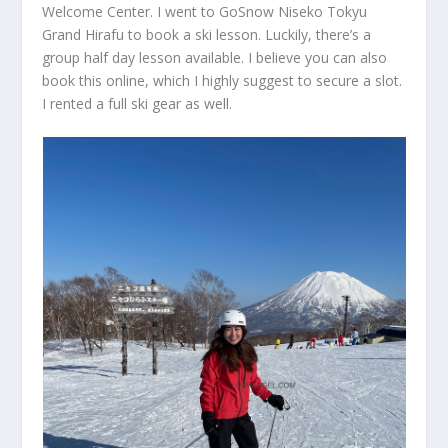
Welcome Center. I went to GoSnow Niseko Tokyu
Grand Hirafu to book a ski lesson. Luckily, there’s a
group half day lesson available. I believe you can also
book this online, which I highly suggest to secure a slot.
I rented a full ski gear as well.