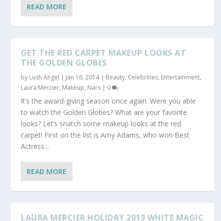
READ MORE
GET THE RED CARPET MAKEUP LOOKS AT
THE GOLDEN GLOBES
by
Lush Angel
|
Jan 16, 2014
|
Beauty
,
Celebrities
,
Entertainment
,
Laura Mercier
,
Makeup
,
Nars
|
0
It’s the award-giving season once again. Were you able
to watch the Golden Globes? What are your favorite
looks? Let’s snatch some makeup looks at the red
carpet! First on the list is Amy Adams, who won Best
Actress...
READ MORE
LAURA MERCIER HOLIDAY 2013 WHITE MAGIC