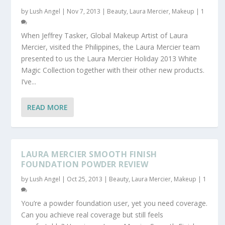
by
Lush Angel
|
Nov 7, 2013
|
Beauty
,
Laura Mercier
,
Makeup
|
1
When Jeffrey Tasker, Global Makeup Artist of Laura
Mercier, visited the Philippines, the Laura Mercier team
presented to us the Laura Mercier Holiday 2013 White
Magic Collection together with their other new products.
I’ve...
READ MORE
LAURA MERCIER SMOOTH FINISH
FOUNDATION POWDER REVIEW
by
Lush Angel
|
Oct 25, 2013
|
Beauty
,
Laura Mercier
,
Makeup
|
1
You’re a powder foundation user, yet you need coverage.
Can you achieve real coverage but still feels