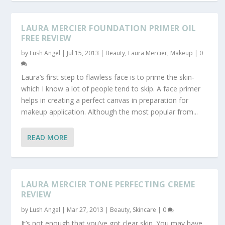
LAURA MERCIER FOUNDATION PRIMER OIL
FREE REVIEW
by
Lush Angel
|
Jul 15, 2013
|
Beauty
,
Laura Mercier
,
Makeup
|
0
Laura’s first step to flawless face is to prime the skin-
which I know a lot of people tend to skip. A face primer
helps in creating a perfect canvas in preparation for
makeup application. Although the most popular from...
READ MORE
LAURA MERCIER TONE PERFECTING CREME
REVIEW
by
Lush Angel
|
Mar 27, 2013
|
Beauty
,
Skincare
|
0
It’s not enough that you’ve got clear skin. You may have