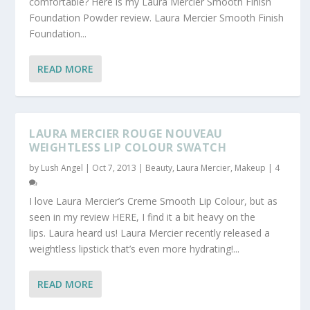
comfortable? Here is my Laura Mercier Smooth Finish
Foundation Powder review. Laura Mercier Smooth Finish
Foundation...
READ MORE
LAURA MERCIER ROUGE NOUVEAU
WEIGHTLESS LIP COLOUR SWATCH
by
Lush Angel
|
Oct 7, 2013
|
Beauty
,
Laura Mercier
,
Makeup
|
4
I love Laura Mercier’s Creme Smooth Lip Colour, but as
seen in my review HERE, I find it a bit heavy on the
lips. Laura heard us! Laura Mercier recently released a
weightless lipstick that’s even more hydrating!...
READ MORE