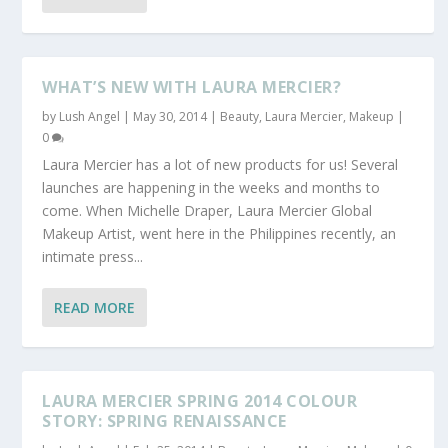
WHAT’S NEW WITH LAURA MERCIER?
by
Lush Angel
|
May 30, 2014
|
Beauty
,
Laura Mercier
,
Makeup
|
0
Laura Mercier has a lot of new products for us! Several
launches are happening in the weeks and months to
come. When Michelle Draper, Laura Mercier Global
Makeup Artist, went here in the Philippines recently, an
intimate press...
READ MORE
LAURA MERCIER SPRING 2014 COLOUR
STORY: SPRING RENAISSANCE