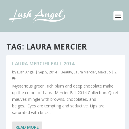
TAG:
LAURA MERCIER
LAURA MERCIER FALL 2014
by
Lush Angel
|
Sep 9, 2014
|
Beauty
,
Laura Mercier
,
Makeup
|
2
Mysterious green, rich plum and deep chocolate make
up the colors of Laura Mercier Fall 2014 Collection. Quiet
mauves mingle with browns, chocolates, and
beiges. Eyes are tempting and seductive. Lips are
saturated with brick...
READ MORE