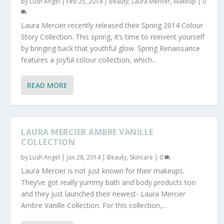
by
Lush Angel
|
Feb 25, 2014
|
Beauty
,
Laura Mercier
,
Makeup
|
0
Laura Mercier recently released their Spring 2014 Colour
Story Collection. This spring, it’s time to reinvent yourself
by bringing back that youthful glow. Spring Renaissance
features a joyful colour collection, which...
READ MORE
LAURA MERCIER AMBRE VANILLE
COLLECTION
by
Lush Angel
|
Jan 28, 2014
|
Beauty
,
Skincare
|
0
Laura Mercier is not just known for their makeups.
They’ve got really yummy bath and body products too
and they just launched their newest- Laura Mercier
Ambre Vanille Collection. For this collection,...