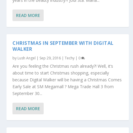
years in the beauty industry?! Jodi Sta. Maria...
READ MORE
CHRISTMAS IN SEPTEMBER WITH DIGITAL
WALKER
by
Lush Angel
|
Sep 29, 2016
|
Techy
|
0
Are you feeling the Christmas rush already?! Well, it’s
about time to start Christmas shopping, especially
because Digital Walker will be having a Christmas Comes
Early Sale at SM Megamall ? Mega Trade Hall 3 from
September 30...
READ MORE