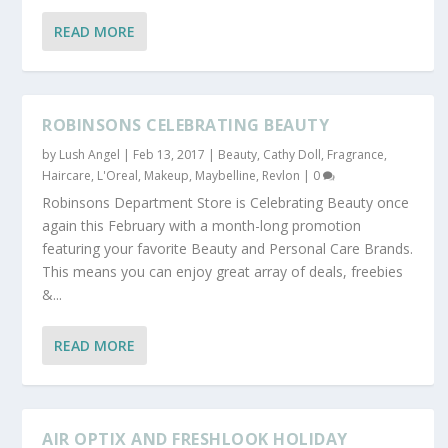
READ MORE
ROBINSONS CELEBRATING BEAUTY
by
Lush Angel
|
Feb 13, 2017
|
Beauty
,
Cathy Doll
,
Fragrance
,
Haircare
,
L'Oreal
,
Makeup
,
Maybelline
,
Revlon
|
0
Robinsons Department Store is Celebrating Beauty once
again this February with a month-long promotion
featuring your favorite Beauty and Personal Care Brands.
This means you can enjoy great array of deals, freebies
&...
READ MORE
AIR OPTIX AND FRESHLOOK HOLIDAY