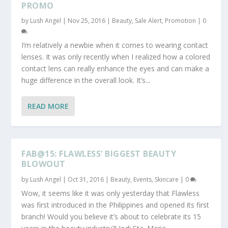
PROMO
by
Lush Angel
|
Nov 25, 2016
|
Beauty
,
Sale Alert, Promotion
|
0
I’m relatively a newbie when it comes to wearing contact
lenses. It was only recently when I realized how a colored
contact lens can really enhance the eyes and can make a
huge difference in the overall look. It’s...
READ MORE
FAB@15: FLAWLESS’ BIGGEST BEAUTY
BLOWOUT
by
Lush Angel
|
Oct 31, 2016
|
Beauty
,
Events
,
Skincare
|
0
Wow, it seems like it was only yesterday that Flawless
was first introduced in the Philippines and opened its first
branch! Would you believe it’s about to celebrate its 15