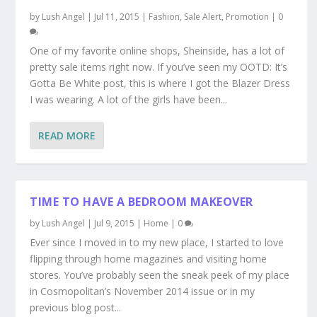
by
Lush Angel
|
Jul 11, 2015
|
Fashion
,
Sale Alert, Promotion
|
0
One of my favorite online shops, Sheinside, has a lot of
pretty sale items right now. If you’ve seen my OOTD: It’s
Gotta Be White post, this is where I got the Blazer Dress
I was wearing. A lot of the girls have been...
READ MORE
TIME TO HAVE A BEDROOM MAKEOVER
by
Lush Angel
|
Jul 9, 2015
|
Home
|
0
Ever since I moved in to my new place, I started to love
flipping through home magazines and visiting home
stores. You’ve probably seen the sneak peek of my place
in Cosmopolitan’s November 2014 issue or in my
previous blog post...