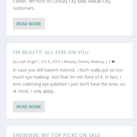
Center, 4th floor of Century City Mall, Makati City,
customers...
READ MORE
SM BEAUTY: ALL EYES ON YOU
by
Lush Angel
|
Oct 6, 2015
|
Beauty
,
Events
,
Makeup
|
1
In case you still haven’t noticed, I don’t really put on too
much eye makeup. Not that I’m not fond of it. In fact, I
love collecting eye palettes! I just don’t have the time, so
at most, I only apply...
READ MORE
SHEINSIDE: MY TOP PICKS ON SALE