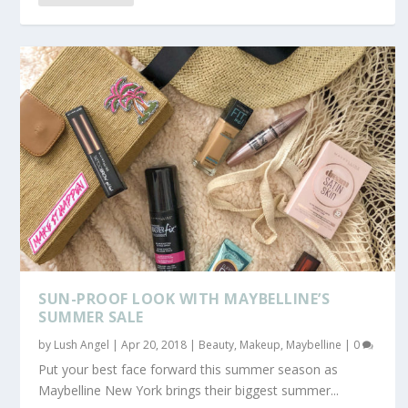
SUN-PROOF LOOK WITH MAYBELLINE’S
SUMMER SALE
by
Lush Angel
|
Apr 20, 2018
|
Beauty
,
Makeup
,
Maybelline
|
0
Put your best face forward this summer season as
Maybelline New York brings their biggest summer...