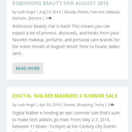
ROBINSONS BEAUTY FAIR AUGUST 2016
by
Lush Angel
|
Aug 13, 2016
|
Beauty
,
Events
,
Haircare
,
Makeup
,
Nailcare
,
Skincare
|
0
Robinsons Beauty Fair is back! This means you can
expect a lot of promos, discounts, and treats from your
favorite makeup, perfume, and personal care brands for
the entire month of August! Woot! Time to hoard, ladies
(and...
READ MORE
DIGITAL WALKER MADNESS 3 SUMMER SALE
by
Lush Angel
|
Apr 30, 2016
|
Events
,
Shopping
,
Techy
|
0
Digital Walker is hosting an epic summer sale that’s sure
to make tech addicts go mad. From May 2-7, 2016,
between 11:00am -10:00pm at the Century City Events