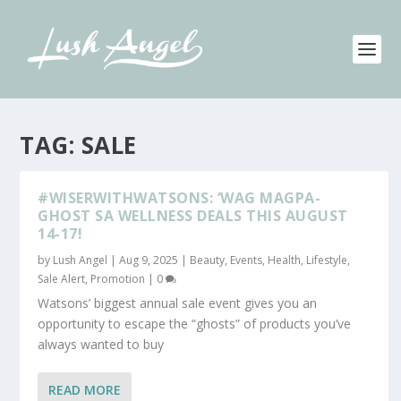
TAG:
SALE
#WISERWITHWATSONS: ‘WAG MAGPA-
GHOST SA WELLNESS DEALS THIS AUGUST
14-17!
by
Lush Angel
|
Aug 9, 2025
|
Beauty
,
Events
,
Health
,
Lifestyle
,
Sale Alert, Promotion
|
0
Watsons’ biggest annual sale event gives you an
opportunity to escape the “ghosts” of products you’ve
always wanted to buy
READ MORE