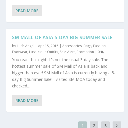
READ MORE
SM MALL OF ASIA 5-DAY BIG SUMMER SALE
by
Lush Angel
|
Apr 15, 2015
|
Accessories
,
Bags
,
Fashion
,
Footwear
,
Lush-cious Outfits
,
Sale Alert, Promotion
|
0
You read that right! It’s not the usual 3-day sale. The
hottest summer sale of SM Mall of Asia is back and
bigger than ever! SM Mall of Asia is currently having a 5-
day Big Summer Sale! I visited SM MOA today and
checked...
READ MORE
1
2
3