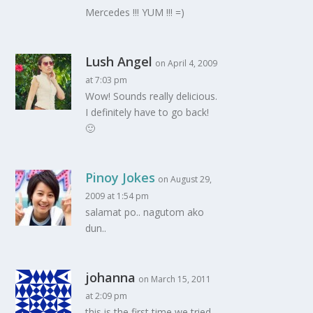
Mercedes !!! YUM !!! =)
Lush Angel
on April 4, 2009
at 7:03 pm
Wow! Sounds really delicious.
I definitely have to go back!
🙂
Pinoy Jokes
on August 29,
2009 at 1:54 pm
salamat po.. nagutom ako
dun..
johanna
on March 15, 2011
at 2:09 pm
this is the first time we tried