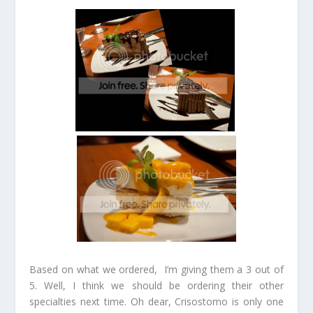
Based on what we ordered, I’m giving them a 3 out of
5. Well, I think we should be ordering their other
specialties next time. Oh dear, Crisostomo is only one