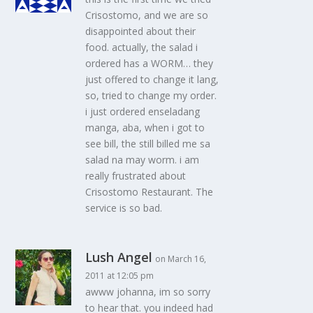
Crisostomo, and we are so
disappointed about their
food. actually, the salad i
ordered has a WORM… they
just offered to change it lang,
so, tried to change my order.
i just ordered enseladang
manga, aba, when i got to
see bill, the still billed me sa
salad na may worm. i am
really frustrated about
Crisostomo Restaurant. The
service is so bad.
Lush Angel
on March 16,
2011 at 12:05 pm
awww johanna, im so sorry
to hear that. you indeed had