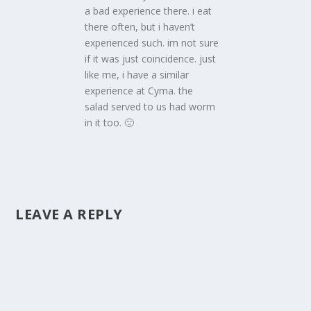
a bad experience there. i eat
there often, but i haven’t
experienced such. im not sure
if it was just coincidence. just
like me, i have a similar
experience at Cyma. the
salad served to us had worm
in it too. 🙁
LEAVE A REPLY