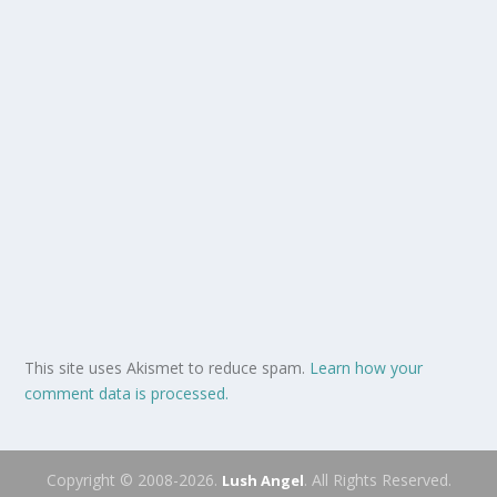
This site uses Akismet to reduce spam.
Learn how your
comment data is processed.
Copyright © 2008-2026.
. All Rights Reserved.
Lush Angel