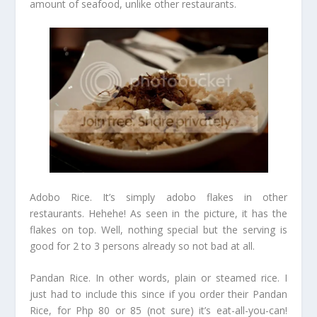
amount of seafood, unlike other restaurants.
Adobo Rice. It’s simply adobo flakes in other
restaurants. Hehehe! As seen in the picture, it has the
flakes on top. Well, nothing special but the serving is
good for 2 to 3 persons already so not bad at all.
Pandan Rice. In other words, plain or steamed rice. I
just had to include this since if you order their Pandan
Rice, for Php 80 or 85 (not sure) it’s eat-all-you-can!