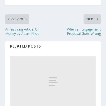
PREVIOUS
NEXT
An Inspiring Article: On
When an Engagement
Money by Adam Khoo
Proposal Goes Wrong
RELATED POSTS