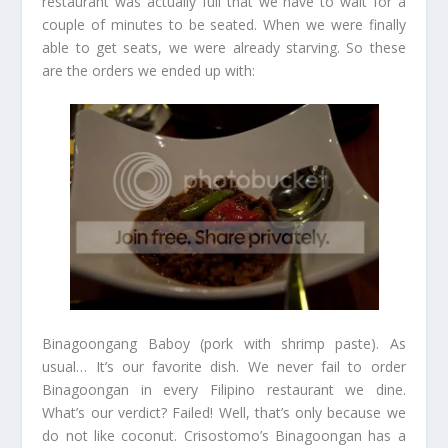
restaurant was actually full that we have to wait for a
couple of minutes to be seated. When we were finally
able to get seats, we were already starving. So these
are the orders we ended up with:
Binagoongang Baboy (pork with shrimp paste). As
usual… It’s our favorite dish. We never fail to order
Binagoongan in every Filipino restaurant we dine.
What’s our verdict? Failed! Well, that’s only because we
do not like coconut. Crisostomo’s Binagoongan has a