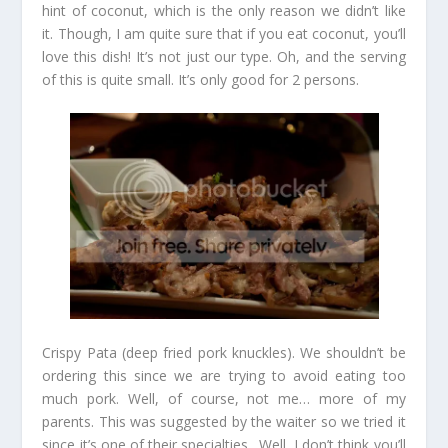
hint of coconut, which is the only reason we didn’t like
it. Though, I am quite sure that if you eat coconut, you’ll
love this dish! It’s not just our type. Oh, and the serving
of this is quite small. It’s only good for 2 persons.
Crispy Pata (deep fried pork knuckles). We shouldn’t be
ordering this since we are trying to avoid eating too
much pork. Well, of course, not me… more of my
parents. This was suggested by the waiter so we tried it
since it’s one of their specialties. Well, I don’t think you’ll