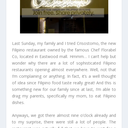
Last Sunday, my family and I tried Crisostomo, the new
Filipino restaurant owned by the famous Chef Florabel
Co, located in Eastwood mall. Hmmm… I can’t help but
wonder why there are a lot of sophisticated Filipino
restaurants opening almost everywhere. Well, not that
I’m complaining or anything. In fact, it’s a well thought
of idea since Filipino food taste really great! And this is
something new for our family since at last, I’m able to
drag my parents, specifically my mom, to eat Filipino
dishes.
Anyways, we got there almost nine o’clock already and
to my surprise, there were still a lot of people. The