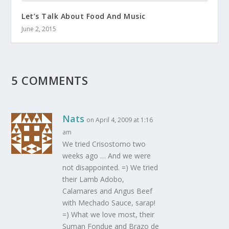
Let’s Talk About Food And Music
June 2, 2015
5 COMMENTS
Nats
on April 4, 2009 at 1:16
am
We tried Crisostomo two
weeks ago … And we were
not disappointed. =) We tried
their Lamb Adobo,
Calamares and Angus Beef
with Mechado Sauce, sarap!
=) What we love most, their
Suman Fondue and Brazo de