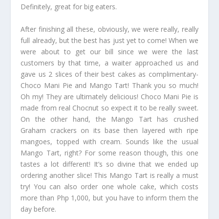
Definitely, great for big eaters.
After finishing all these, obviously, we were really, really
full already, but the best has just yet to come! When we
were about to get our bill since we were the last
customers by that time, a waiter approached us and
gave us 2 slices of their best cakes as complimentary-
Choco Mani Pie and Mango Tart! Thank you so much!
Oh my! They are ultimately delicious! Choco Mani Pie is
made from real Chocnut so expect it to be really sweet.
On the other hand, the Mango Tart has crushed
Graham crackers on its base then layered with ripe
mangoes, topped with cream. Sounds like the usual
Mango Tart, right? For some reason though, this one
tastes a lot different! It’s so divine that we ended up
ordering another slice! This Mango Tart is really a must
try! You can also order one whole cake, which costs
more than Php 1,000, but you have to inform them the
day before.