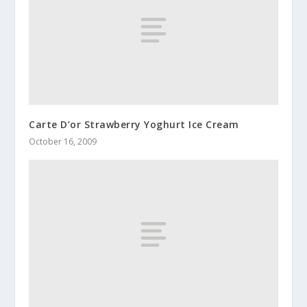
Carte D’or Strawberry Yoghurt Ice Cream
October 16, 2009