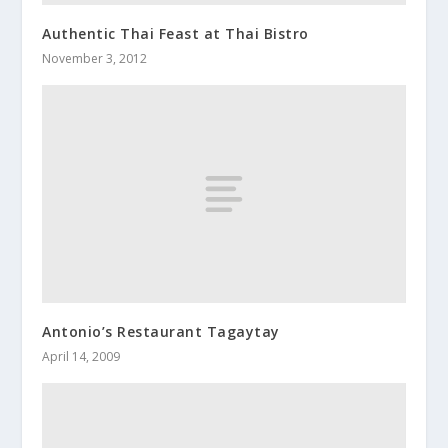
Authentic Thai Feast at Thai Bistro
November 3, 2012
Antonio’s Restaurant Tagaytay
April 14, 2009