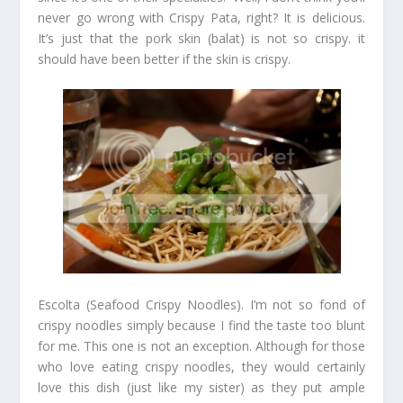
never go wrong with Crispy Pata, right? It is delicious.
It’s just that the pork skin (balat) is not so crispy. it
should have been better if the skin is crispy.
Escolta (Seafood Crispy Noodles). I’m not so fond of
crispy noodles simply because I find the taste too blunt
for me. This one is not an exception. Although for those
who love eating crispy noodles, they would certainly
love this dish (just like my sister) as they put ample