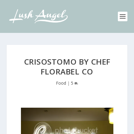
CRISOSTOMO BY CHEF
FLORABEL CO
Food
|
5