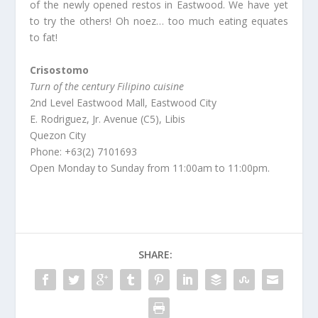
of the newly opened restos in Eastwood. We have yet
to try the others! Oh noez… too much eating equates
to fat!
Crisostomo
Turn of the century Filipino cuisine
2nd Level Eastwood Mall, Eastwood City
E. Rodriguez, Jr. Avenue (C5), Libis
Quezon City
Phone: +63(2) 7101693
Open Monday to Sunday from 11:00am to 11:00pm.
SHARE: