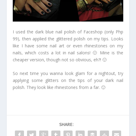
I used the dark blue nail polish of Faceshop (only Php
99), then applied the glittered polish on my tips. Looks
like I have some nail art or even rhinestones on my
nails, which costs a lot in nail salons! 🙂 Mine is the
cheaper version, though not so obvious, eh?! 🙂
So next time you wanna look glam for a nightout, try
applying some glitters on the tips of your dark nail
polish. They look like rhinestones from a far. 🙂
SHARE: