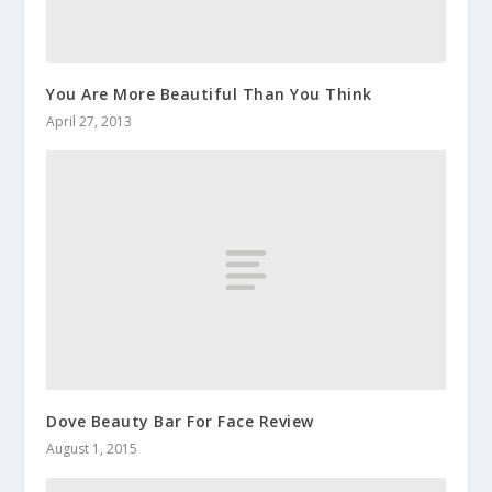
You Are More Beautiful Than You Think
April 27, 2013
Dove Beauty Bar For Face Review
August 1, 2015