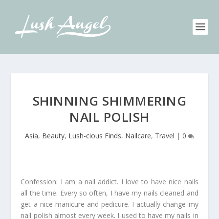
SHINNING SHIMMERING
NAIL POLISH
Asia
,
Beauty
,
Lush-cious Finds
,
Nailcare
,
Travel
|
0
Confession: I am a nail addict. I love to have nice nails
all the time. Every so often, I have my nails cleaned and
get a nice manicure and pedicure. I actually change my
nail polish almost every week. I used to have my nails in