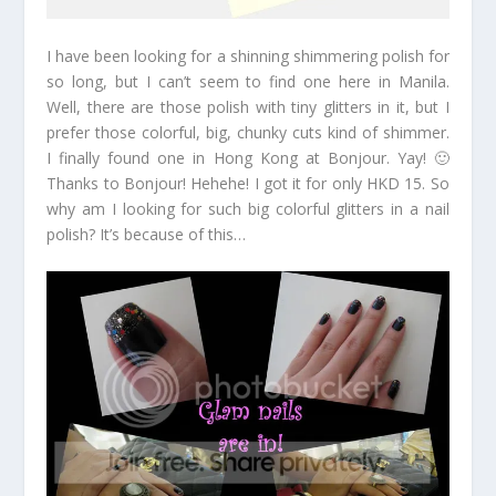
I have been looking for a shinning shimmering polish for
so long, but I can’t seem to find one here in Manila.
Well, there are those polish with tiny glitters in it, but I
prefer those colorful, big, chunky cuts kind of shimmer.
I finally found one in Hong Kong at Bonjour. Yay! 🙂
Thanks to Bonjour! Hehehe! I got it for only HKD 15. So
why am I looking for such big colorful glitters in a nail
polish? It’s because of this…