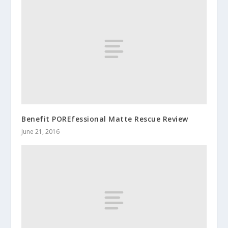
Benefit POREfessional Matte Rescue Review
June 21, 2016