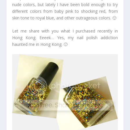
nude colors, but lately I have been bold enough to try
different colors from baby pink to shocking red, from
skin tone to royal blue, and other outrageous colors. 🙂
Let me share with you what I purchased recently in
Hong Kong. Eeeek… Yes, my nail polish addiction
haunted me in Hong Kong. 🙂