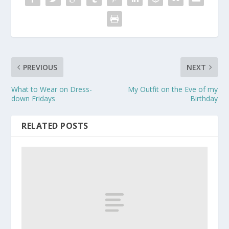
PREVIOUS
NEXT
What to Wear on Dress-
My Outfit on the Eve of my
down Fridays
Birthday
RELATED POSTS