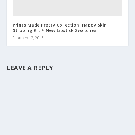
Prints Made Pretty Collection: Happy Skin
Strobing Kit + New Lipstick Swatches
February 12, 2016
LEAVE A REPLY