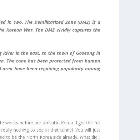
ed in two. The Demilitarized Zone (DMZ) is a
the Korean War. The DMZ vividly captures the
River in the east, to the town of Goseong in
idden. The zone has been protected from human
al area have been regaining popularity among
e weeks before our arrival in Korea. I got the full
eally nothing to see in that tunnel. You will just
aid to be the North Korea side already. What did I