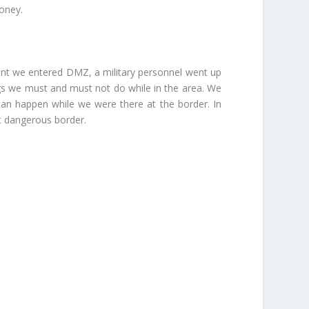
money.
ent we entered DMZ, a military personnel went up
ings we must and must not do while in the area. We
an happen while we were there at the border. In
t dangerous border.