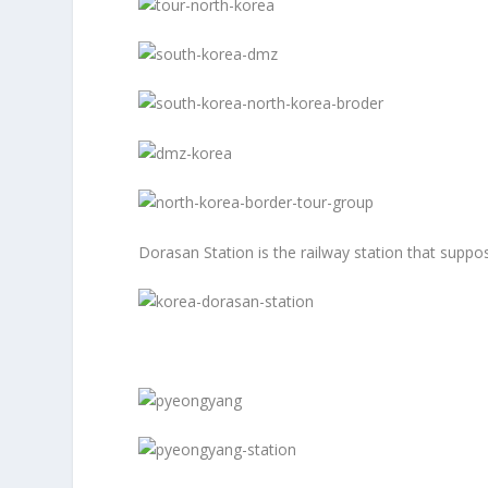
Dorasan Station is the railway station that suppo