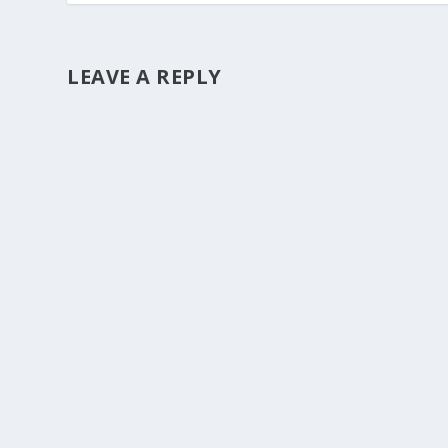
LEAVE A REPLY