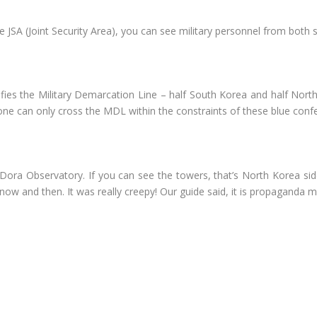
he JSA (Joint Security Area), you can see military personnel from both s
ifies the Military Demarcation Line – half South Korea and half North 
 one can only cross the MDL within the constraints of these blue con
ora Observatory. If you can see the towers, that’s North Korea sid
w and then. It was really creepy! Our guide said, it is propaganda m