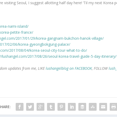
’re visiting Seoul, I suggest allotting half day here! ‘Til my next Korea p
orea-nami-island/
korea-petite-france/
angel.com/2017/01/29/korea-gangnam-bukchon-hanok-village/
/2017/02/06/korea-gyeongbokgung-palace/
l.com/2017/08/04/korea-seoul-city-tour-what-to-do/
://lushangel.com/2017/08/26/seoul-korea-travel-guide-5-day-itinerary/
 random updates from me, LIKE
lushangelblog on FACEBOOK
, FOLLOW
lush
SHARE: