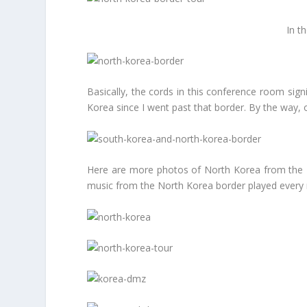
In t
Basically, the cords in this conference room sign
Korea since I went past that border. By the way,
Here are more photos of North Korea from the D
music from the North Korea border played every no