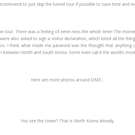
d recommend to just skip the tunnel tour if possible to save time and 
 the tour. There was a feeling of eerie-ness the whole time! The mom
were also asked to sign a visitor declaration, which listed all the th
too. I think what made me paranoid was the thought that anything c
ion between North and South Korea. Some even call it the world’s mos
Here are more photos around DMZ…
You see the tower? That is North Korea already.