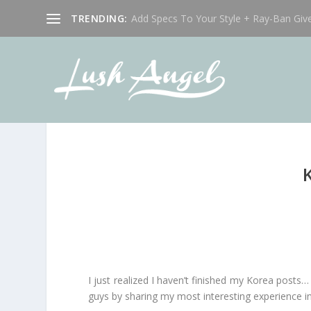
TRENDING:
Add Specs To Your Style + Ray-Ban Giv
I just realized I haven’t finished my Korea posts…
guys by sharing my most interesting experience i