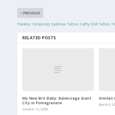
PREVIOUS
Painless Temporary Eyebrow Tattoo: Cathy Doll Tattoo Ti
RELATED POSTS
My New Brit Baby: Balenciaga Giant
Similan 
City in Pomegranate
March 9, 2
October 13, 2009