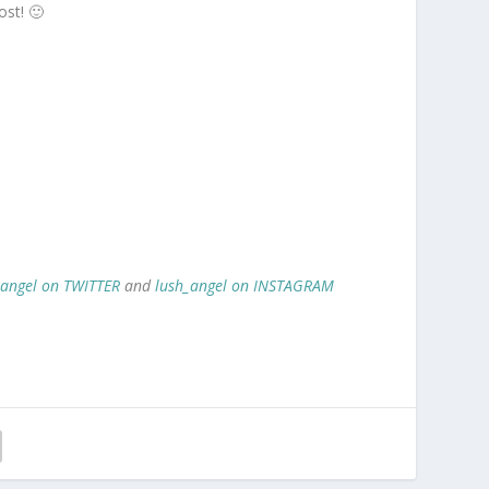
ost! 🙂
_angel on TWITTER
and
lush_angel on INSTAGRAM