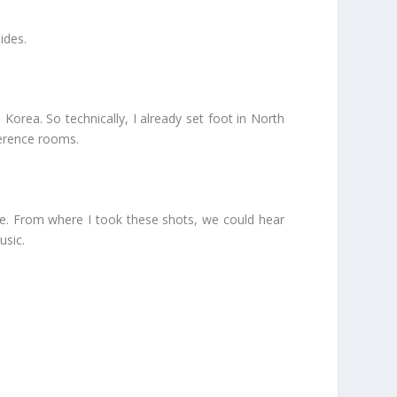
ides.
Korea. So technically, I already set foot in North
ference rooms.
e. From where I took these shots, we could hear
usic.