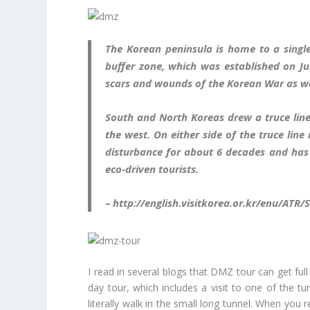
The Korean peninsula is home to a single
buffer zone, which was established on J
scars and wounds of the Korean War as wel
South and North Koreas drew a truce line
the west. On either side of the truce lin
disturbance for about 6 decades and has 
eco-driven tourists.
– http://english.visitkorea.or.kr/enu/ATR/
I read in several blogs that DMZ tour can get full
day tour, which includes a visit to one of the tu
literally walk in the small long tunnel. When you