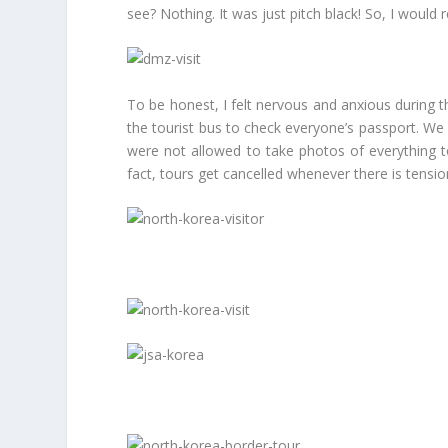
see? Nothing. It was just pitch black! So, I woul
To be honest, I felt nervous and anxious during
the tourist bus to check everyone’s passport. We 
were not allowed to take photos of everything 
fact, tours get cancelled whenever there is tens