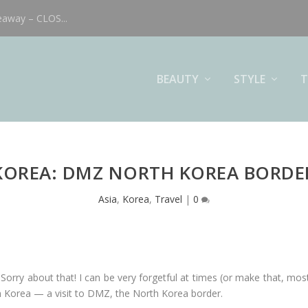
eaway – CLOS...
BEAUTY
STYLE
T
KOREA: DMZ NORTH KOREA BORDE
Asia
,
Korea
,
Travel
|
0
 Sorry about that! I can be very forgetful at times (or make that, most 
n Korea — a visit to DMZ, the North Korea border.