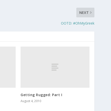
NEXT
OOTD: #OhMyGreek
Getting Rugged: Part I
August 4, 2010