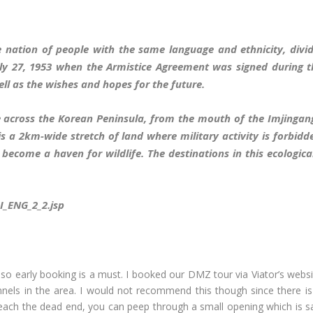
 nation of people with the same language and ethnicity, divid
uly 27, 1953 when the Armistice Agreement was signed during 
l as the wishes and hopes for the future.
 across the Korean Peninsula, from the mouth of the Imjingang 
e is a 2km-wide stretch of land where military activity is forb
become a haven for wildlife. The destinations in this ecologic
SI_ENG_2_2.jsp
 so early booking is a must. I booked our DMZ tour via Viator’s websit
nnels in the area. I would not recommend this though since there is r
 reach the dead end, you can peep through a small opening which is s