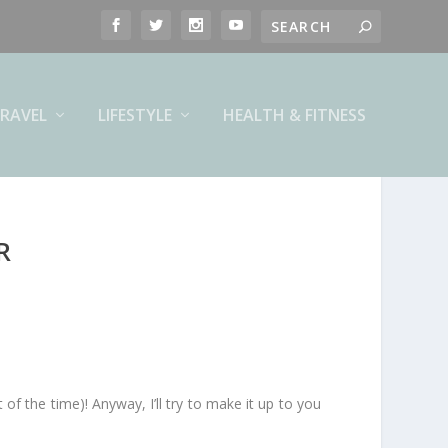
RAVEL
LIFESTYLE
HEALTH & FITNESS
R
of the time)! Anyway, I’ll try to make it up to you