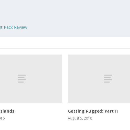
nt Pack Review
Islands
Getting Rugged: Part II
016
August 5, 2010