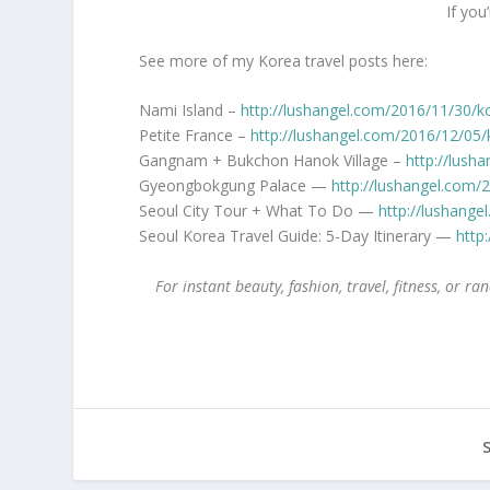
If you
See more of my Korea travel posts here:
Nami Island –
http://lushangel.com/2016/11/30/k
Petite France –
http://lushangel.com/2016/12/05/
Gangnam + Bukchon Hanok Village –
http://lush
Gyeongbokgung Palace —
http://lushangel.com
Seoul City Tour + What To Do —
http://lushange
Seoul Korea Travel Guide: 5-Day Itinerary —
http
For instant beauty, fashion, travel, fitness, or