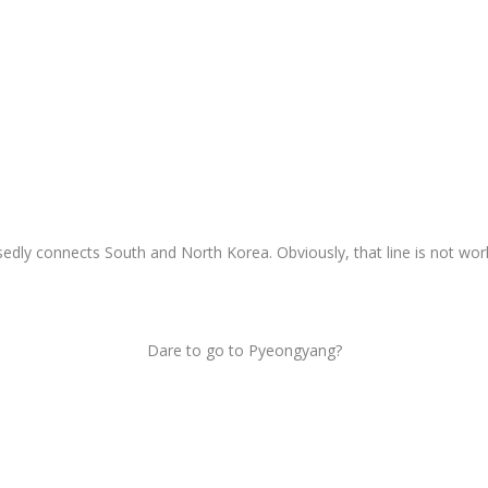
sedly connects South and North Korea. Obviously, that line is not wor
Dare to go to Pyeongyang?