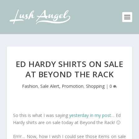
ED HARDY SHIRTS ON SALE
AT BEYOND THE RACK
Fashion
,
Sale Alert, Promotion
,
Shopping
|
0
So this is what I was saying
yesterday in my post
… Ed
Hardy shirts are on sale today at Beyond the Rack! 🙂
Errrr… Now, how I wish I could see those items on sale