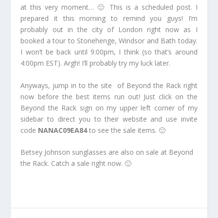
at this very moment… 🙁 This is a scheduled post. I
prepared it this morning to remind you guys! I’m
probably out in the city of London right now as I
booked a tour to Stonehenge, Windsor and Bath today.
I won’t be back until 9:00pm, I think (so that’s around
4:00pm EST). Argh! I’ll probably try my luck later.
Anyways, jump in to the site of Beyond the Rack right
now before the best items run out! Just click on the
Beyond the Rack sign on my upper left corner of my
sidebar to direct you to their website and use invite
code
NANAC09EA84
to see the sale items. 🙂
Betsey Johnson sunglasses are also on sale at Beyond
the Rack. Catch a sale right now. 🙂