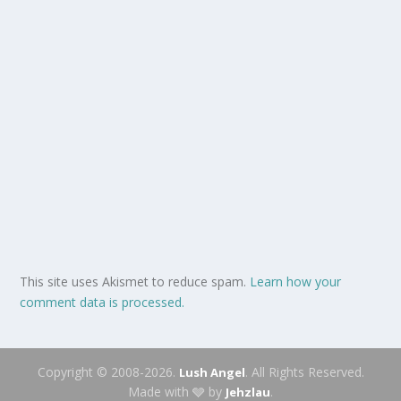
This site uses Akismet to reduce spam.
Learn how your
comment data is processed.
Copyright © 2008-2026.
. All Rights Reserved.
Lush Angel
Made with 🩶 by
.
Jehzlau