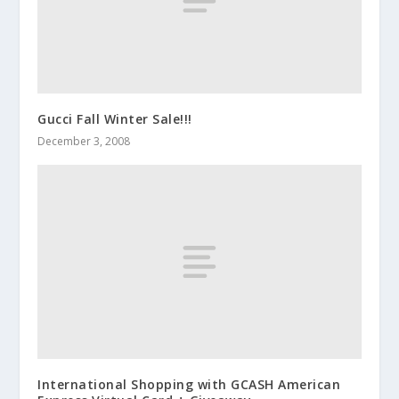
Gucci Fall Winter Sale!!!
December 3, 2008
International Shopping with GCASH American