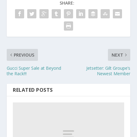
SHARE:
PREVIOUS
NEXT
Gucci Super Sale at Beyond
Jetsetter: Gilt Groupe’s
the Rack!!!
Newest Member
RELATED POSTS