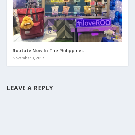
Rootote Now In The Philippines
November 3, 2017
LEAVE A REPLY