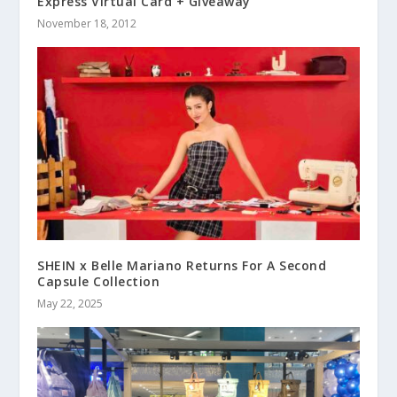
Express Virtual Card + Giveaway
November 18, 2012
SHEIN x Belle Mariano Returns For A Second
Capsule Collection
May 22, 2025