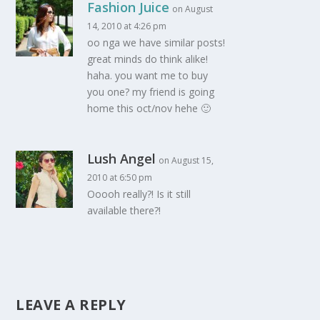
Fashion Juice
on August
14, 2010 at 4:26 pm
oo nga we have similar posts!
great minds do think alike!
haha. you want me to buy
you one? my friend is going
home this oct/nov hehe 🙂
Lush Angel
on August 15,
2010 at 6:50 pm
Ooooh really?! Is it still
available there?!
LEAVE A REPLY