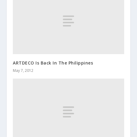
ARTDECO Is Back In The Philippines
May 7, 2012