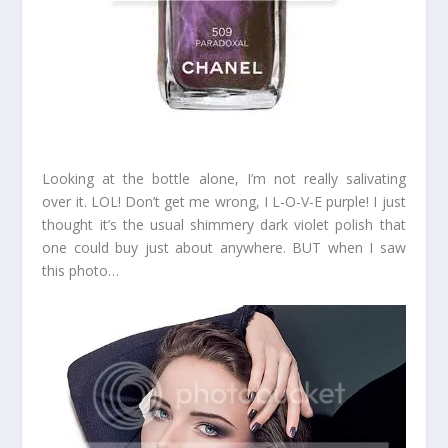
Looking at the bottle alone, I’m not really salivating
over it. LOL! Don’t get me wrong, I L-O-V-E purple! I just
thought it’s the usual shimmery dark violet polish that
one could buy just about anywhere. BUT when I saw
this photo…