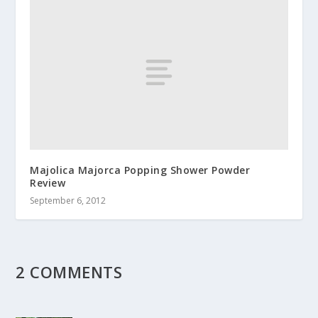
Majolica Majorca Popping Shower Powder
Review
September 6, 2012
2 COMMENTS