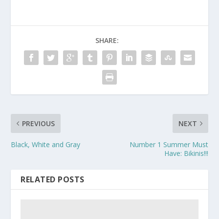
SHARE:
PREVIOUS
NEXT
Black, White and Gray
Number 1 Summer Must
Have: Bikinis!!!
RELATED POSTS