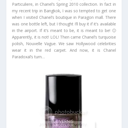
Particuliere, in Chanel’s Spring 2010 collection. In fact in
my recent trip in Bangkok, I was so tempted to get one
when I visited Chanel’s boutique in Paragon mall. There
was one bottle left, but I thought I’ll buy it if it’s available
in the airport. If it’s meant to be, it is meant to be! 🙂
Apparently, it is not! LOL! Then came Chanel’s turquoise
polish, Nouvelle Vague. We saw Hollywood celebrities
wear it in the red carpet. And now, it is Chanel
Paradoxal’s turn…