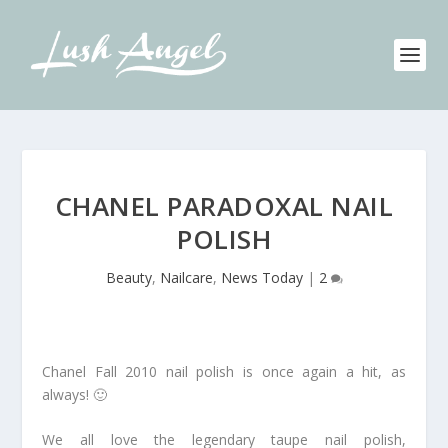
CHANEL PARADOXAL NAIL
POLISH
Beauty
,
Nailcare
,
News Today
|
2
Chanel Fall 2010 nail polish is once again a hit, as
always! 🙂
We all love the legendary taupe nail polish,