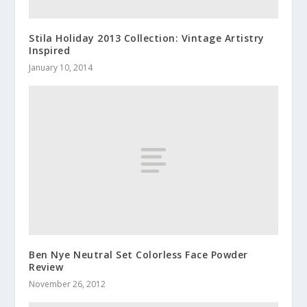
Stila Holiday 2013 Collection: Vintage Artistry
Inspired
January 10, 2014
Ben Nye Neutral Set Colorless Face Powder
Review
November 26, 2012