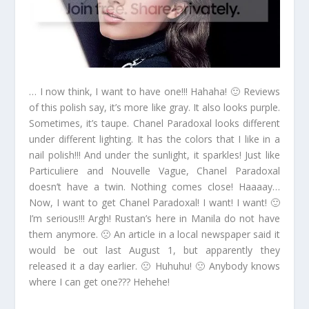
… I now think, I want to have one!!! Hahaha! 🙂 Reviews
of this polish say, it’s more like gray. It also looks purple.
Sometimes, it’s taupe. Chanel Paradoxal looks different
under different lighting. It has the colors that I like in a
nail polish!!! And under the sunlight, it sparkles! Just like
Particuliere and Nouvelle Vague, Chanel Paradoxal
doesn’t have a twin. Nothing comes close! Haaaay…
Now, I want to get Chanel Paradoxal! I want! I want! 🙂
I’m serious!!! Argh! Rustan’s here in Manila do not have
them anymore. 🙁 An article in a local newspaper said it
would be out last August 1, but apparently they
released it a day earlier. 🙁 Huhuhu! 🙁 Anybody knows
where I can get one??? Hehehe!