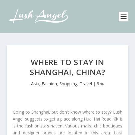
WHERE TO STAY IN
SHANGHAI, CHINA?
Asia
,
Fashion
,
Shopping
,
Travel
|
3
Going to Shanghai, but don’t know where to stay? Lush
Angel suggests to get a place along Huai Hai Road! 😀 It
is the fashionista’s haven! Various malls, chic boutiques
and designer brands are located in this area. Last