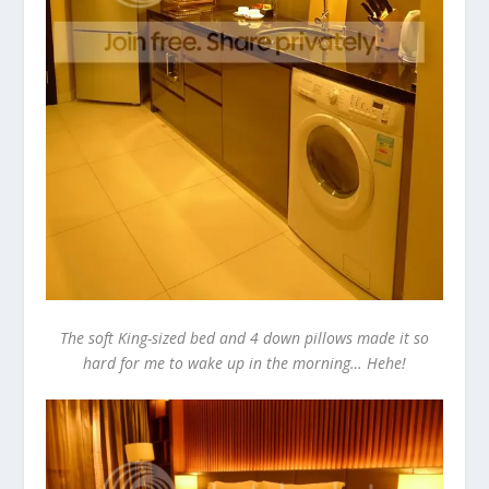
The soft King-sized bed and 4 down pillows made it so
hard for me to wake up in the morning… Hehe!