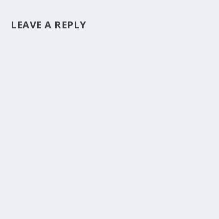
LEAVE A REPLY