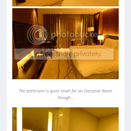
The bathroom is quite small for an Executive Room
though…