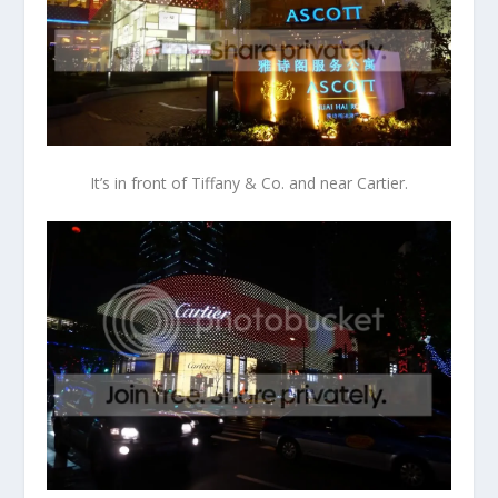
It’s in front of Tiffany & Co. and near Cartier.