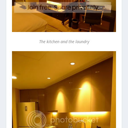
The kitchen and the laundry