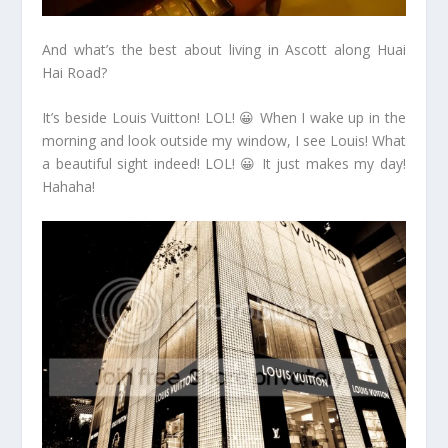
And what’s the best about living in Ascott along Huai
Hai Road?
It’s beside Louis Vuitton! LOL! 😀 When I wake up in the
morning and look outside my window, I see Louis! What
a beautiful sight indeed! LOL! 😀 It just makes my day!
Hahaha!