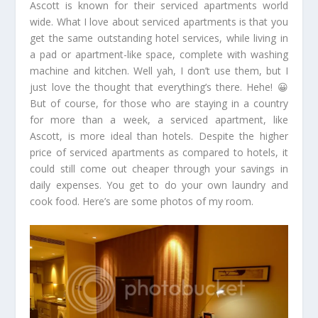
Ascott is known for their serviced apartments world
wide. What I love about serviced apartments is that you
get the same outstanding hotel services, while living in
a pad or apartment-like space, complete with washing
machine and kitchen. Well yah, I don’t use them, but I
just love the thought that everything’s there. Hehe! 😀
But of course, for those who are staying in a country
for more than a week, a serviced apartment, like
Ascott, is more ideal than hotels. Despite the higher
price of serviced apartments as compared to hotels, it
could still come out cheaper through your savings in
daily expenses. You get to do your own laundry and
cook food. Here’s are some photos of my room.