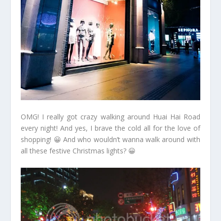
OMG! I really got crazy walking around Huai Hai Road
every night! And yes, I brave the cold all for the love of
shopping! 😀 And who wouldn’t wanna walk around with
all these festive Christmas lights? 😀