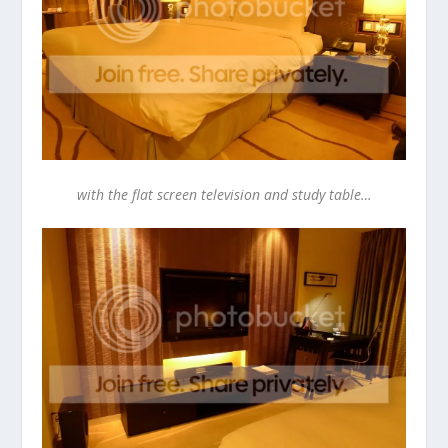
with the flat screen television and study table…