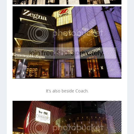
It’s also beside Coach.