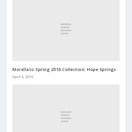
Morellato Spring 2016 Collection: Hope Springs
April 4, 2016