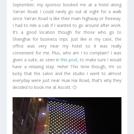
September, my sponsor booked me at a hotel along
Yan’an Road. I could rarely go out at night for a walk
since Yan’an Road is like their main highway or freeway.
I had to ride a cab if I wanted to go around after work.
It’s a good location though for those who go to
Shanghai for business trips. Just like in my case, the
office was very near my hotel so it was really
convenient for me. Plus, who am I to complain? I was
given a suite, as seen in
this post
, to make sure I would
have a relaxing stay. Hehe! This time though, I’m so
lucky that the salon and the studio I went to almost
everyday were just near Huai Hai Road, that’s why they
decided to book me at Ascott. 🙂