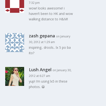
7:32 pm
wow! looks awesome! i
haven’t been to HK and wow
walking distance to H&M!
zash gepana
on January
30, 2012 at 1:29 am
inspiring.. drools.. lx 5 po ba
ito?
Lush Angel
on January 30,
2012 at 6:27 am
yup! i’m using lx5 in these
photos. 😀