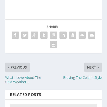
SHARE:
PREVIOUS
NEXT
What I Love About The
Braving The Cold In Style
Cold Weather…
RELATED POSTS