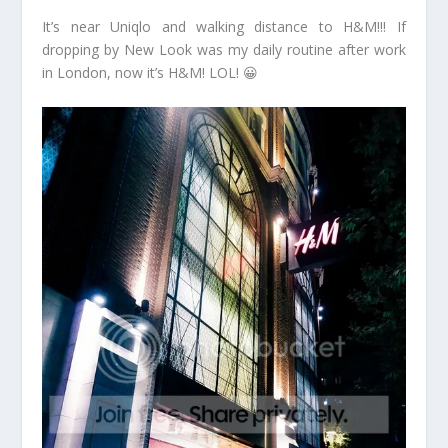
It’s near Uniqlo and walking distance to H&M!!! If
dropping by New Look was my daily routine after work
in London, now it’s H&M! LOL! 😀