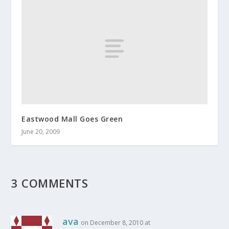
Eastwood Mall Goes Green
June 20, 2009
3 COMMENTS
ava
on December 8, 2010 at