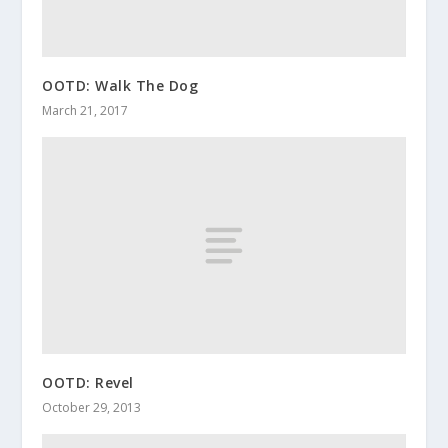
OOTD: Walk The Dog
March 21, 2017
OOTD: Revel
October 29, 2013