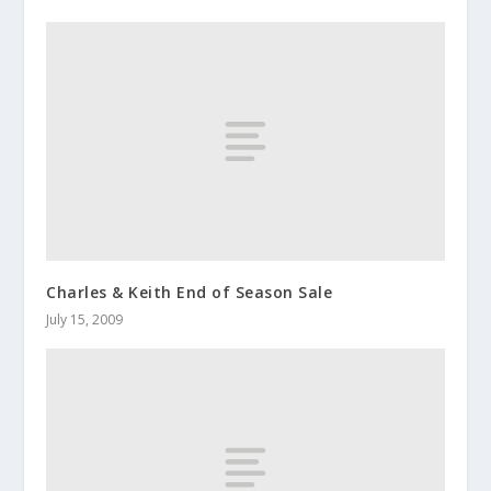
Charles & Keith End of Season Sale
July 15, 2009