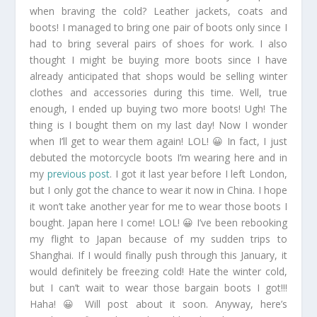
when braving the cold? Leather jackets, coats and
boots! I managed to bring one pair of boots only since I
had to bring several pairs of shoes for work. I also
thought I might be buying more boots since I have
already anticipated that shops would be selling winter
clothes and accessories during this time. Well, true
enough, I ended up buying two more boots! Ugh! The
thing is I bought them on my last day! Now I wonder
when I’ll get to wear them again! LOL! 😀 In fact, I just
debuted the motorcycle boots I’m wearing here and in
my
previous post
. I got it last year before I left London,
but I only got the chance to wear it now in China. I hope
it won’t take another year for me to wear those boots I
bought. Japan here I come! LOL! 😀 I’ve been rebooking
my flight to Japan because of my sudden trips to
Shanghai. If I would finally push through this January, it
would definitely be freezing cold! Hate the winter cold,
but I can’t wait to wear those bargain boots I got!!!
Haha! 😀 Will post about it soon. Anyway, here’s