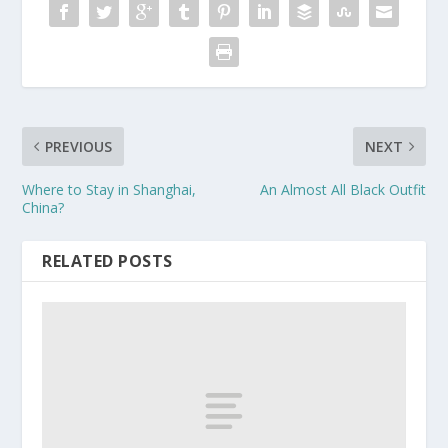
PREVIOUS
NEXT
Where to Stay in Shanghai,
An Almost All Black Outfit
China?
RELATED POSTS