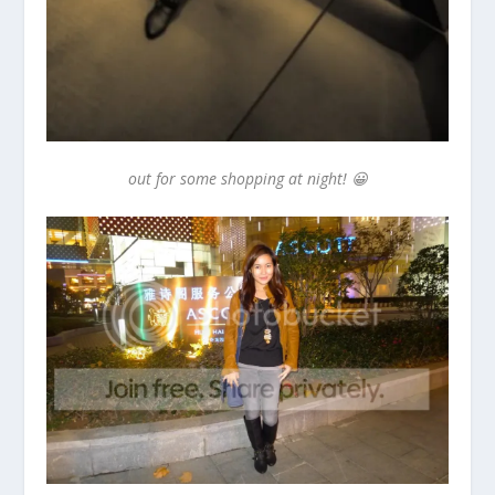
out for some shopping at night! 😀