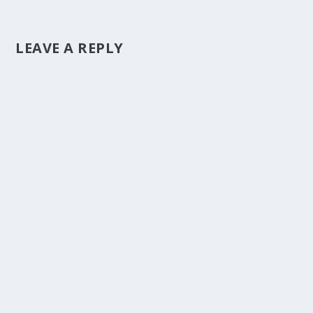
LEAVE A REPLY