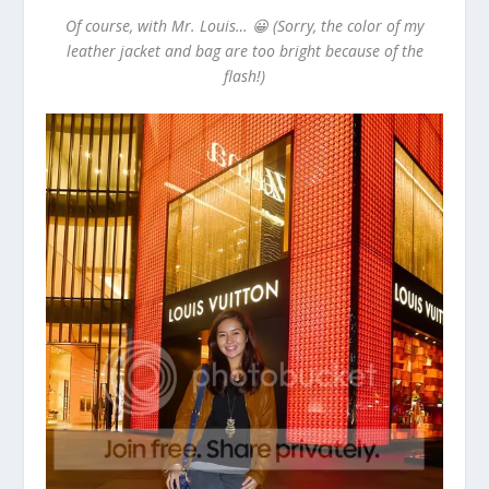
Of course, with Mr. Louis… 😀 (Sorry, the color of my
leather jacket and bag are too bright because of the
flash!)