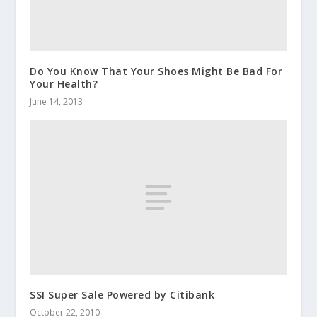
Do You Know That Your Shoes Might Be Bad For
Your Health?
June 14, 2013
SSI Super Sale Powered by Citibank
October 22, 2010