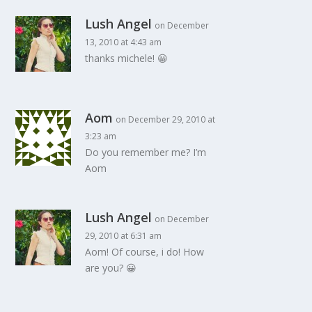
Lush Angel
on December
13, 2010 at 4:43 am
thanks michele! 😀
Aom
on December 29, 2010 at
3:23 am
Do you remember me? I’m
Aom
Lush Angel
on December
29, 2010 at 6:31 am
Aom! Of course, i do! How
are you? 😀