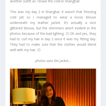
another outfit as I brave the cold in Shanghai!
This was my day 2 in Shanghai. It wasn’t that freezing
cold yet so I managed to wear a loose blouse
underneath my leather jacket. It’s actually a nice
glittered blouse, but the shimmers aren’t evident in the
photos because of the bad lighting. 🙁 Oh and yes, they
had to curl my hair in day 2 since it was my fitting day.
They had to make sure that the clothes would blend
well with my hair. 🙂
photos sans the jacket…