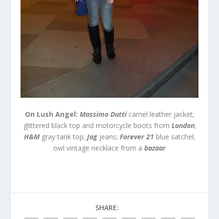
On Lush Angel:
Massimo Dutti
camel leather jacket;
glittered black top and motorcycle boots from
London
;
H&M
gray tank top;
Jag
jeans;
Forever 21
blue satchel;
owl vintage necklace from a
bazaar
SHARE: