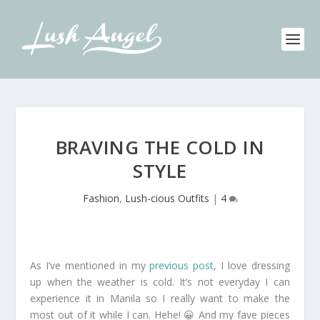
BRAVING THE COLD IN
STYLE
Fashion
,
Lush-cious Outfits
|
4
As I’ve mentioned in my
previous post
, I love dressing
up when the weather is cold. It’s not everyday I can
experience it in Manila so I really want to make the
most out of it while I can. Hehe! 😀 And my fave pieces