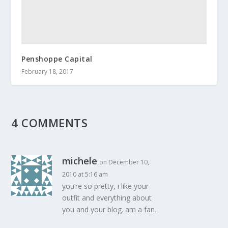
Penshoppe Capital
February 18, 2017
4 COMMENTS
michele
on December 10,
2010 at 5:16 am
you’re so pretty, i like your
outfit and everything about
you and your blog. am a fan.