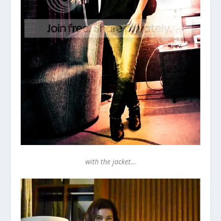
with the jacket…