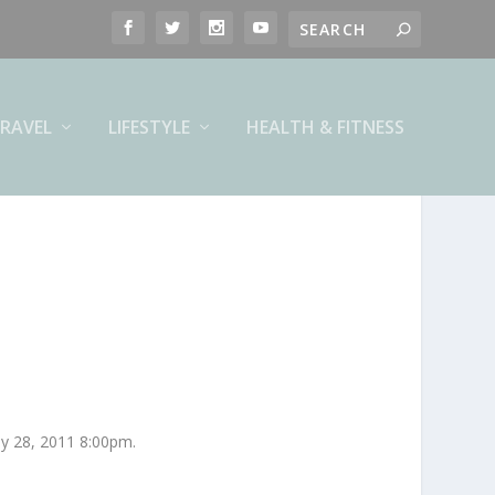
RAVEL
LIFESTYLE
HEALTH & FITNESS
ly 28, 2011 8:00pm.