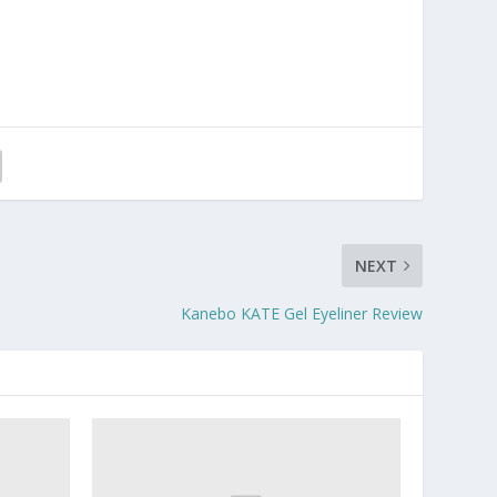
NEXT
Kanebo KATE Gel Eyeliner Review