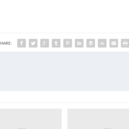
SHARE: