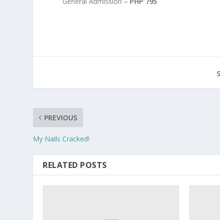
General Admission –
PHP 795
PREVIOUS
My Nails Cracked!
RELATED POSTS