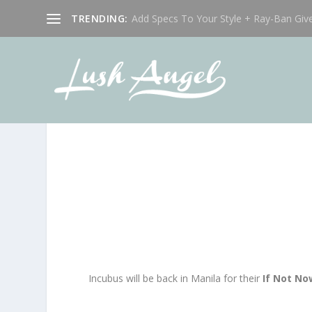
TRENDING:
Add Specs To Your Style + Ray-Ban Giv
Incubus will be back in Manila for their
If Not N