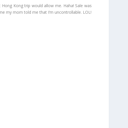
cent Hong Kong trip would allow me. Haha! Sale was
t time my mom told me that I’m uncontrollable. LOL!