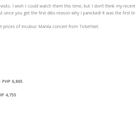
 visits. I wish I could watch them this time, but I don’t think my re
st since you get the first dibs-reason why I panicked! It was the firs
t prices of Incubus’ Manila concert from TicketNet:
 –
PHP 6,865
HP 4,755