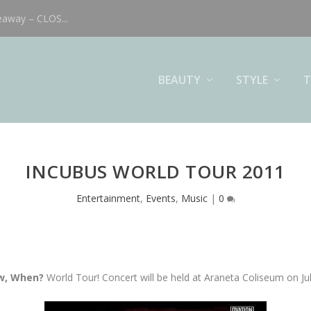
eaway – CLOS...
BEAUTY
STYLE
T
INCUBUS WORLD TOUR 2011
Entertainment
,
Events
,
Music
|
0
ow, When?
World Tour! Concert will be held at Araneta Coliseum on Ju