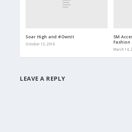
Soar High and #OwnIt
SM Acce
Fashion
October 13, 2016
March 14, 
LEAVE A REPLY