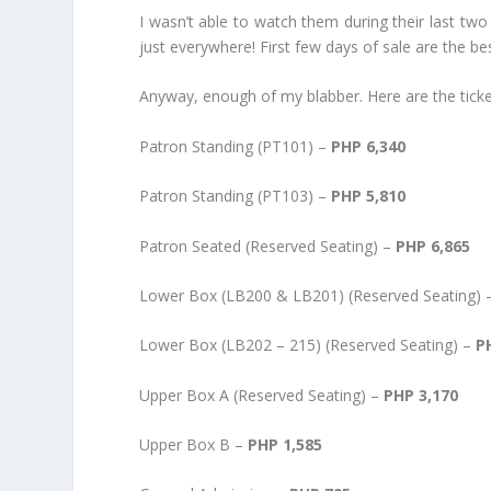
I wasn’t able to watch them during their last two
just everywhere! First few days of sale are the be
Anyway, enough of my blabber. Here are the ticke
Patron Standing (PT101) –
PHP 6,340
Patron Standing (PT103) –
PHP 5,810
Patron Seated (Reserved Seating) –
PHP 6,865
Lower Box (LB200 & LB201) (Reserved Seating)
Lower Box (LB202 – 215) (Reserved Seating) –
P
Upper Box A (Reserved Seating) –
PHP 3,170
Upper Box B –
PHP 1,585