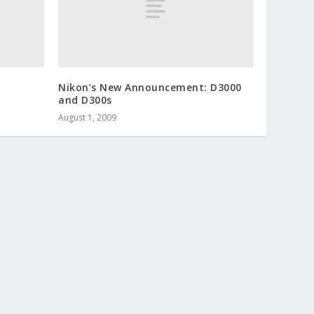
Nikon’s New Announcement: D3000
and D300s
August 1, 2009