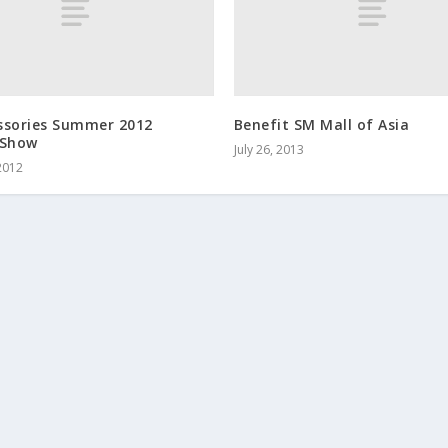
ssories Summer 2012
Benefit SM Mall of Asia
 Show
July 26, 2013
2012