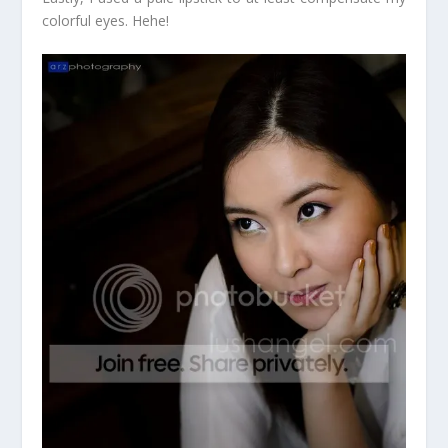
colorful eyes. Hehe!