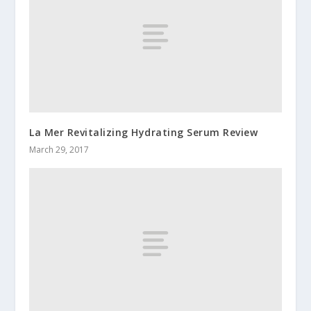
La Mer Revitalizing Hydrating Serum Review
March 29, 2017