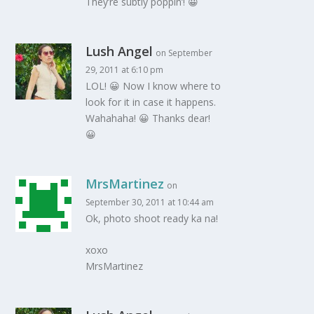
They’re subtly poppin’! 😀
Lush Angel
on September
29, 2011 at 6:10 pm
LOL! 😀 Now I know where to
look for it in case it happens.
Wahahaha! 😀 Thanks dear!
😀
MrsMartinez
on
September 30, 2011 at 10:44 am
Ok, photo shoot ready ka na!
xoxo
MrsMartinez