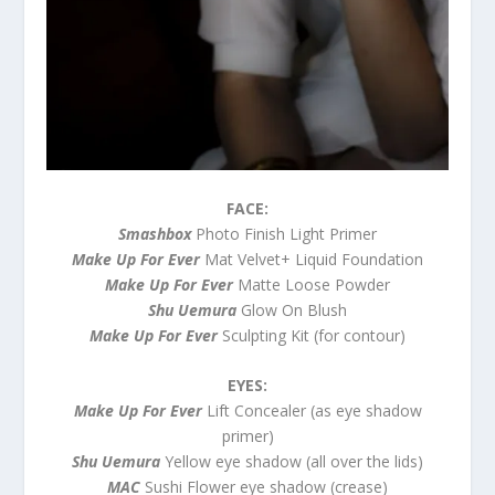
FACE:
Smashbox
Photo Finish Light Primer
Make Up For Ever
Mat Velvet+ Liquid Foundation
Make Up For Ever
Matte Loose Powder
Shu Uemura
Glow On Blush
Make Up For Ever
Sculpting Kit (for contour)
EYES:
Make Up For Ever
Lift Concealer (as eye shadow
primer)
Shu Uemura
Yellow eye shadow (all over the lids)
MAC
Sushi Flower eye shadow (crease)