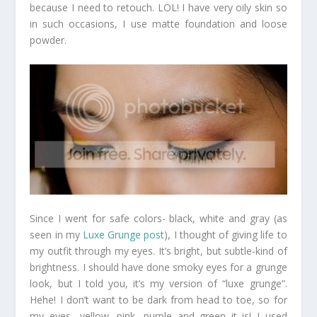
because I need to retouch. LOL! I have very oily skin so
in such occasions, I use matte foundation and loose
powder.
Since I went for safe colors- black, white and gray (as
seen in my
Luxe Grunge post
), I thought of giving life to
my outfit through my eyes. It’s bright, but subtle-kind of
brightness. I should have done smoky eyes for a grunge
look, but I told you, it’s my version of “luxe grunge”.
Hehe! I don’t want to be dark from head to toe, so for
my eyes- yellow, pink, purple and green it is! I used