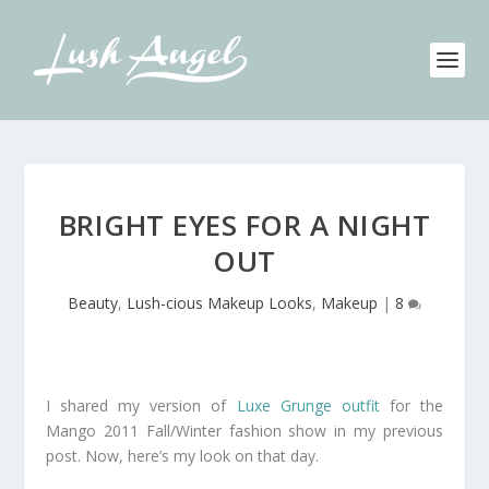
BRIGHT EYES FOR A NIGHT
OUT
Beauty
,
Lush-cious Makeup Looks
,
Makeup
|
8
I shared my version of
Luxe Grunge outfit
for the
Mango 2011 Fall/Winter fashion show in my previous
post. Now, here’s my look on that day.