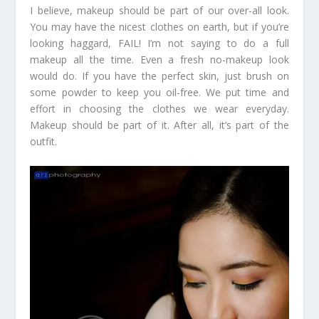
I believe, makeup should be part of our over-all look.
You may have the nicest clothes on earth, but if you’re
looking haggard, FAIL! I’m not saying to do a full
makeup all the time. Even a fresh no-makeup look
would do. If you have the perfect skin, just brush on
some powder to keep you oil-free. We put time and
effort in choosing the clothes we wear everyday.
Makeup should be part of it. After all, it’s part of the
outfit.