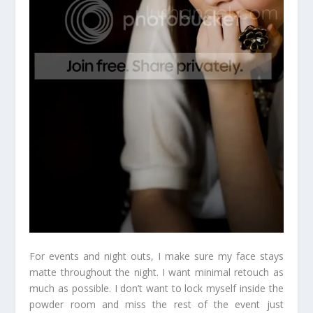
For events and night outs, I make sure my face stays
matte throughout the night. I want minimal retouch as
much as possible. I don’t want to lock myself inside the
powder room and miss the rest of the event just