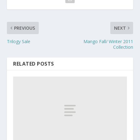
PREVIOUS
NEXT
Trilogy Sale
Mango Fall/ Winter 2011
Collection
RELATED POSTS