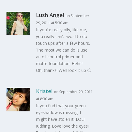
Lush Angel
on September
29, 2011 at 5:30 am
If you’re really oily, like me,
you really can’t avoid to do
touch ups after a few hours.
The most we can do is use
an oil control primer and
matte foundation. Hehe!
Oh, thanks! We’ll look it up 🙂
Kristel
on September 29, 2011
at 8:30 am
If you find that your green
eyeshadow is missing, I
might have stolen it. LOL!
Kidding. Love love the eyes!