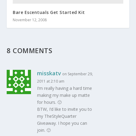
Bare Escentuals Get Started Kit
November 12, 2008
8 COMMENTS
misskatv
on September 29,
2011 at 2:10 am
I’m really having a hard time
making my make up matte
for hours. 🙁
BTW, I’d like to invite you to
my TheStyleQuarter
Giveaway. I hope you can
join. 🙂