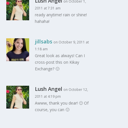
Lush Angel
on October 1,
2011 at 7:31 am
ready anytime! rain or shine!
hahaha!
jillsabs
on October 9, 2011 at
1:18 am
Great look as always! Can I
cross-post this on Kikay
Exchange? 🙂
Lush Angel
on October 12,
2011 at 4:19 pm
Awww, thank you dear! 🙂 Of
course, you can 🙂