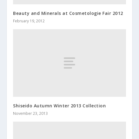
Beauty and Minerals at Cosmetologie Fair 2012
February 19, 2012
Shiseido Autumn Winter 2013 Collection
November 23, 2013