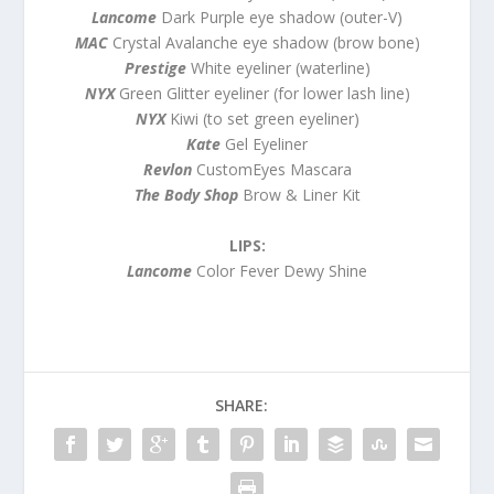
Lancome
Dark Purple eye shadow (outer-V)
MAC
Crystal Avalanche eye shadow (brow bone)
Prestige
White eyeliner (waterline)
NYX
Green Glitter eyeliner (for lower lash line)
NYX
Kiwi (to set green eyeliner)
Kate
Gel Eyeliner
Revlon
CustomEyes Mascara
The Body Shop
Brow & Liner Kit
LIPS:
Lancome
Color Fever Dewy Shine
SHARE: