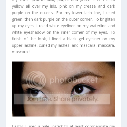
yellow all over my lids, pink on my crease and dark
purple on the outer-v. For my lower lash line, I used
green, then dark purple on the outer corner. To brighten
up my eyes, I used white eyeliner on my waterline and
white eyeshadow on the inner corner of my eyes. To
finish of the look, I lined a black gel eyeliner on my
upper lashine, curled my lashes, and mascara, mascara,
mascara!!!
Lastly, I used a pale lipstick to at least compensate my