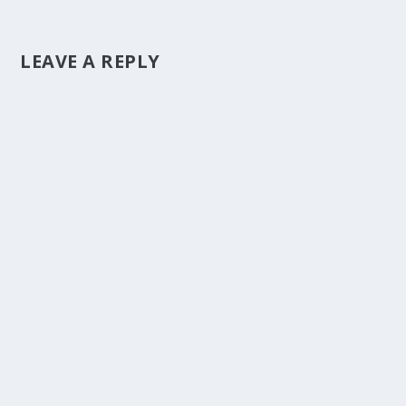
LEAVE A REPLY