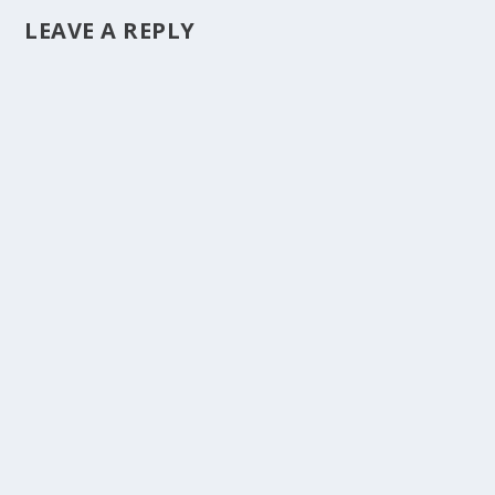
LEAVE A REPLY