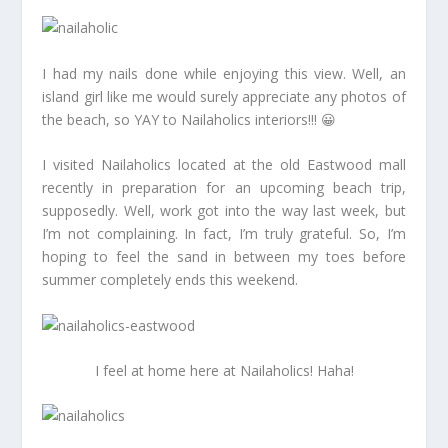
I had my nails done while enjoying this view. Well, an
island girl like me would surely appreciate any photos of
the beach, so YAY to Nailaholics interiors!!! 😀
I visited Nailaholics located at the old Eastwood mall
recently in preparation for an upcoming beach trip,
supposedly. Well, work got into the way last week, but
I’m not complaining. In fact, I’m truly grateful. So, I’m
hoping to feel the sand in between my toes before
summer completely ends this weekend.
I feel at home here at Nailaholics! Haha!