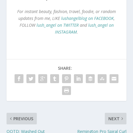
For instant beauty, fashion, travel, foodie, or random
updates from me, LIKE
lushangelblog on FACEBOOK
,
FOLLOW
lush_angel on TWITTER
and
lush_angel on
INSTAGRAM
.
SHARE:
PREVIOUS
NEXT
OOTD: Washed Out
Remington Pro Spiral Curl