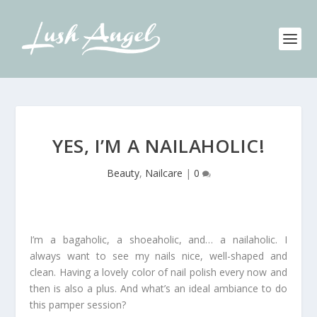
YES, I’M A NAILAHOLIC!
Beauty
,
Nailcare
|
0
I’m a bagaholic, a shoeaholic, and… a nailaholic. I
always want to see my nails nice, well-shaped and
clean. Having a lovely color of nail polish every now and
then is also a plus. And what’s an ideal ambiance to do
this pamper session?