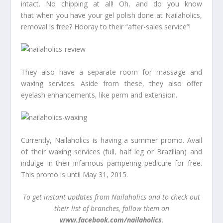
intact. No chipping at all! Oh, and do you know
that when you have your gel polish done at Nailaholics,
removal is free? Hooray to their “after-sales service”!
They also have a separate room for massage and
waxing services. Aside from these, they also offer
eyelash enhancements, like perm and extension.
Currently, Nailaholics is having a summer promo. Avail
of their waxing services (full, half leg or Brazilian) and
indulge in their infamous pampering pedicure for free.
This promo is until May 31, 2015.
To get instant updates from Nailaholics and to check out
their list of branches, follow them on
www.facebook.com/nailaholics
.