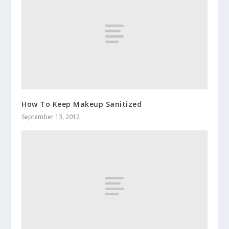
How To Keep Makeup Sanitized
September 13, 2012