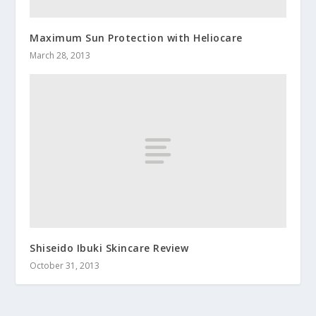
Maximum Sun Protection with Heliocare
March 28, 2013
Shiseido Ibuki Skincare Review
October 31, 2013