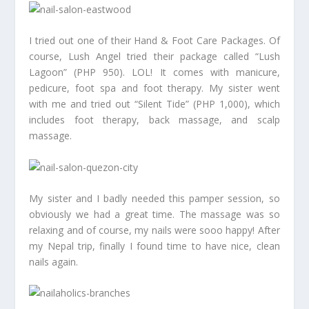
I tried out one of their Hand & Foot Care Packages. Of
course, Lush Angel tried their package called “Lush
Lagoon” (PHP 950). LOL! It comes with manicure,
pedicure, foot spa and foot therapy. My sister went
with me and tried out “Silent Tide” (PHP 1,000), which
includes foot therapy, back massage, and scalp
massage.
My sister and I badly needed this pamper session, so
obviously we had a great time. The massage was so
relaxing and of course, my nails were sooo happy! After
my Nepal trip, finally I found time to have nice, clean
nails again.