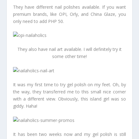
They have different nail polishes available. If you want
premium brands, like OPI, Orly, and China Glaze, you
only need to add PHP 50.
They also have nail art available. I will definitely try it
some other time!
It was my first time to try gel polish on my feet. Oh, by
the way, they transferred me to this small nice corner
with a different view. Obviously, this island girl was so
giddy. Haha!
It has been two weeks now and my gel polish is still