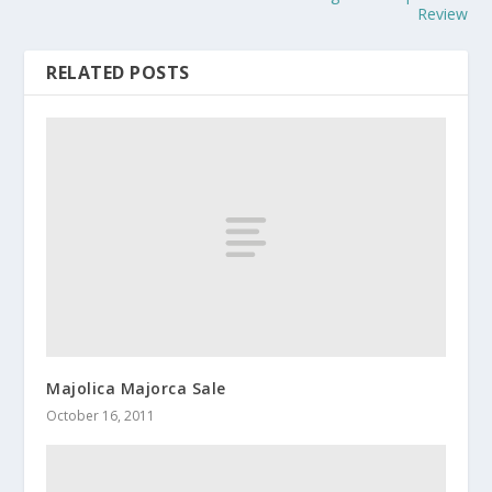
Review
RELATED POSTS
Majolica Majorca Sale
October 16, 2011