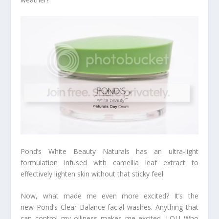
Pond’s White Beauty Naturals has an ultra-light
formulation infused with camellia leaf extract to
effectively lighten skin without that sticky feel.
Now, what made me even more excited? It’s the
new Pond’s Clear Balance facial washes. Anything that
can control my oiliness makes me excited. LOL! Who