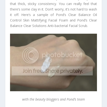
that thick, sticky consistency. You can really feel that
there’s some clay in it. Don’t worry, it’s not hard to wash
it off. Here’s a sample of Pond’s Clear Balance Oil
Control Skin Mattifying Facial Foam and Pond’s Clear
Balance Clear Solutions Anti-bacterial Facial Scrub.
with the beauty bloggers and Pond’s team