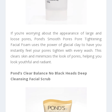
If you’re worrying about the appearance of large and
loose pores, Pond’s Smooth Pores Pore Tightening
Facial Foam uses the power of glacial clay to have you
instantly feel your pores tighten with every wash. This
clears skin and minimizes the look of pores, helping you
look youthful and radiant.
Pond’s Clear Balance No Black Heads Deep
Cleansing Facial Scrub