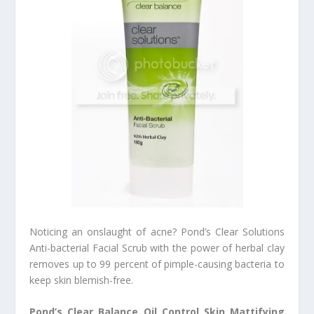
Noticing an onslaught of acne? Pond’s Clear Solutions
Anti-bacterial Facial Scrub with the power of herbal clay
removes up to 99 percent of pimple-causing bacteria to
keep skin blemish-free.
Pond’s Clear Balance Oil Control Skin Mattifying