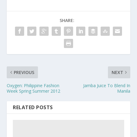
SHARE:
PREVIOUS
NEXT
Oxygen: Philippine Fashion
Jamba Juice To Blend In
Week Spring Summer 2012
Manila
RELATED POSTS