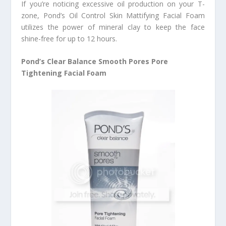
If you’re noticing excessive oil production on your T-
zone, Pond’s Oil Control Skin Mattifying Facial Foam
utilizes the power of mineral clay to keep the face
shine-free for up to 12 hours.
Pond’s Clear Balance Smooth Pores Pore
Tightening Facial Foam