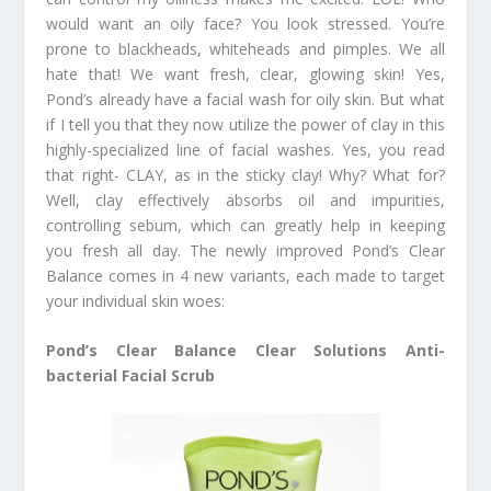
would want an oily face? You look stressed. You’re
prone to blackheads, whiteheads and pimples. We all
hate that! We want fresh, clear, glowing skin! Yes,
Pond’s already have a facial wash for oily skin. But what
if I tell you that they now utilize the power of clay in this
highly-specialized line of facial washes. Yes, you read
that right- CLAY, as in the sticky clay! Why? What for?
Well, clay effectively absorbs oil and impurities,
controlling sebum, which can greatly help in keeping
you fresh all day. The newly improved Pond’s Clear
Balance comes in 4 new variants, each made to target
your individual skin woes:
Pond’s Clear Balance Clear Solutions Anti-
bacterial Facial Scrub