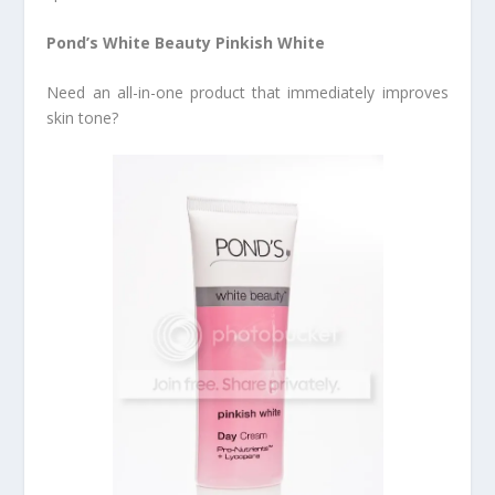
Pond’s White Beauty Pinkish White
Need an all-in-one product that immediately improves
skin tone?