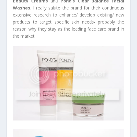
Beauty Creams
and
Pond’s Clear Balance Facial
Washes
. I really salute the brand for their continuous
extensive research to enhance/ develop existing/ new
products to target specific skin needs- probably the
reason why they stay as the leading face care brand in
the market.