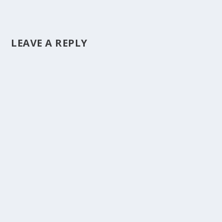
LEAVE A REPLY