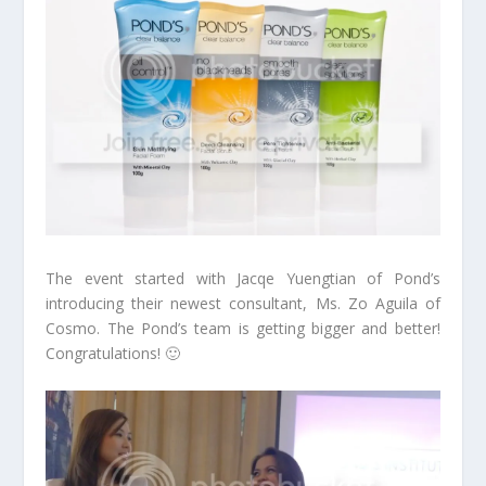
The event started with Jacqe Yuengtian of Pond’s
introducing their newest consultant, Ms. Zo Aguila of
Cosmo. The Pond’s team is getting bigger and better!
Congratulations! 🙂