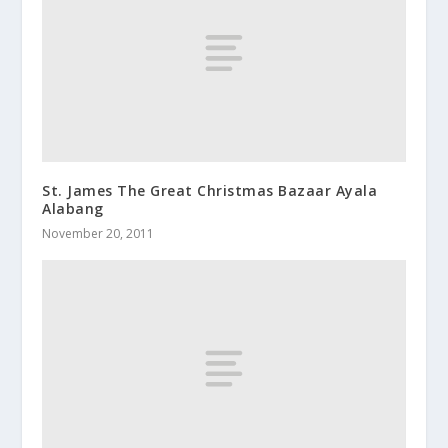
St. James The Great Christmas Bazaar Ayala
Alabang
November 20, 2011