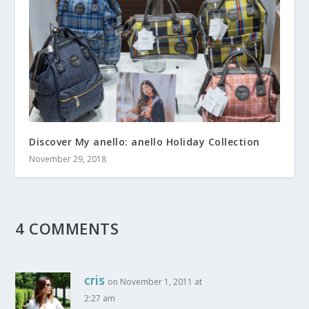
Discover My anello: anello Holiday Collection
November 29, 2018
4 COMMENTS
cris
on November 1, 2011 at
2:27 am