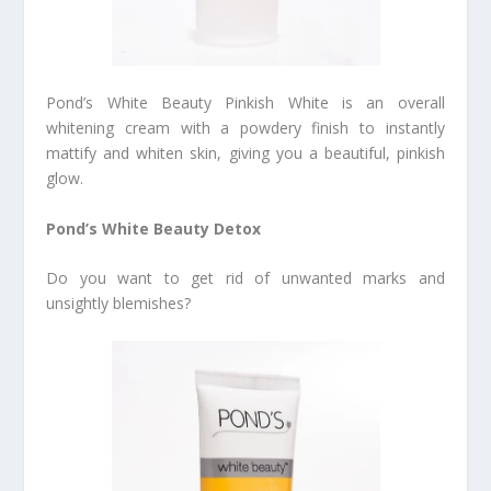
Pond’s White Beauty Pinkish White is an overall
whitening cream with a powdery finish to instantly
mattify and whiten skin, giving you a beautiful, pinkish
glow.
Pond’s White Beauty Detox
Do you want to get rid of unwanted marks and
unsightly blemishes?