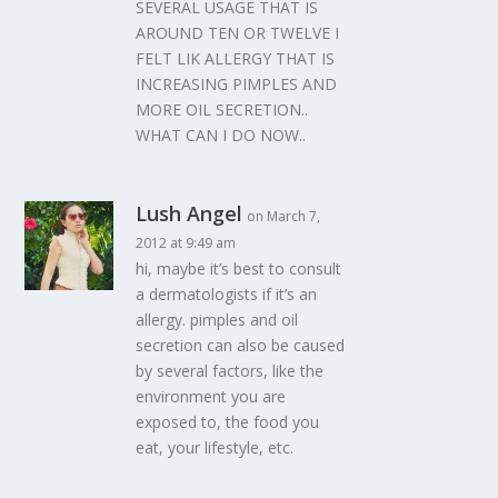
SEVERAL USAGE THAT IS
AROUND TEN OR TWELVE I
FELT LIK ALLERGY THAT IS
INCREASING PIMPLES AND
MORE OIL SECRETION..
WHAT CAN I DO NOW..
Lush Angel
on March 7,
2012 at 9:49 am
hi, maybe it’s best to consult
a dermatologists if it’s an
allergy. pimples and oil
secretion can also be caused
by several factors, like the
environment you are
exposed to, the food you
eat, your lifestyle, etc.