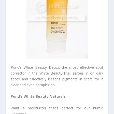
Pond’s White Beauty Detox, the most effective spot
corrector in the White Beauty line, zeroes in on dark
spots and effectively lessens pigments in scars for a
clear and even complexion.
Pond’s White Beauty Naturals
Want a moisturizer that’s perfect for our humid
weather?