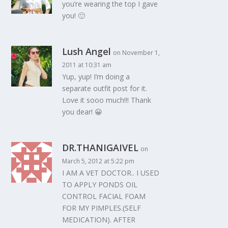
you’re wearing the top I gave
you! 🙂
Lush Angel
on November 1,
2011 at 10:31 am
Yup, yup! I’m doing a
separate outfit post for it.
Love it sooo much!!! Thank
you dear! 😀
DR.THANIGAIVEL
on
March 5, 2012 at 5:22 pm
I AM A VET DOCTOR.. I USED
TO APPLY PONDS OIL
CONTROL FACIAL FOAM
FOR MY PIMPLES.(SELF
MEDICATION). AFTER