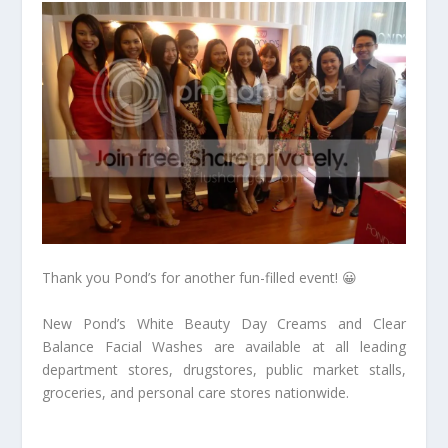
Thank you Pond’s for another fun-filled event! 😀
New Pond’s White Beauty Day Creams and Clear
Balance Facial Washes are available at all leading
department stores, drugstores, public market stalls,
groceries, and personal care stores nationwide.