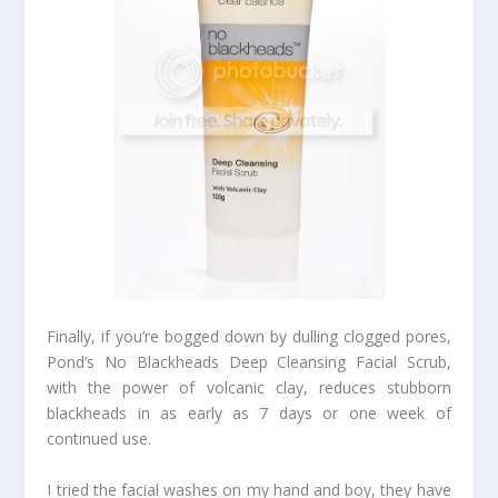
Finally, if you’re bogged down by dulling clogged pores,
Pond’s No Blackheads Deep Cleansing Facial Scrub,
with the power of volcanic clay, reduces stubborn
blackheads in as early as 7 days or one week of
continued use.
I tried the facial washes on my hand and boy, they have