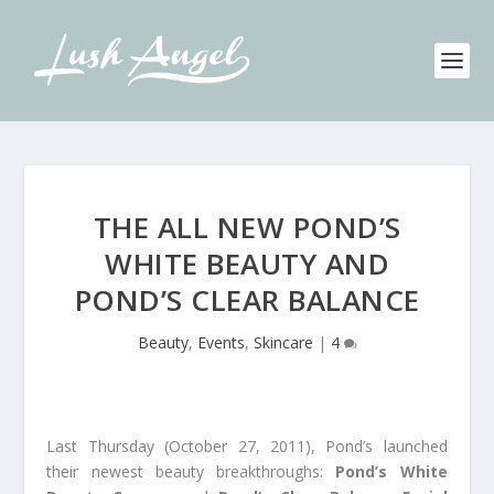
THE ALL NEW POND’S
WHITE BEAUTY AND
POND’S CLEAR BALANCE
Beauty
,
Events
,
Skincare
|
4
Last Thursday (October 27, 2011), Pond’s launched
their newest beauty breakthroughs:
Pond’s White