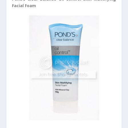
Facial Foam