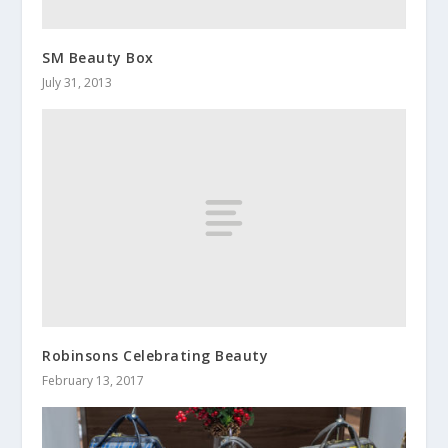
SM Beauty Box
July 31, 2013
Robinsons Celebrating Beauty
February 13, 2017