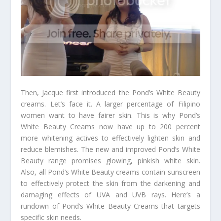
Then, Jacque first introduced the Pond’s White Beauty
creams. Let’s face it. A larger percentage of Filipino
women want to have fairer skin. This is why Pond’s
White Beauty Creams now have up to 200 percent
more whitening actives to effectively lighten skin and
reduce blemishes. The new and improved Pond’s White
Beauty range promises glowing, pinkish white skin.
Also, all Pond’s White Beauty creams contain sunscreen
to effectively protect the skin from the darkening and
damaging effects of UVA and UVB rays. Here’s a
rundown of Pond’s White Beauty Creams that targets
specific skin needs.