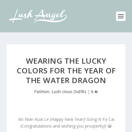
WEARING THE LUCKY
COLORS FOR THE YEAR OF
THE WATER DRAGON
Fashion
,
Lush-cious Outfits
|
6
Xin Nian Kuai Le (Happy New Year)! Gong Xi Fa Cai
(Congratulations and wishing you prosperity)! 😀