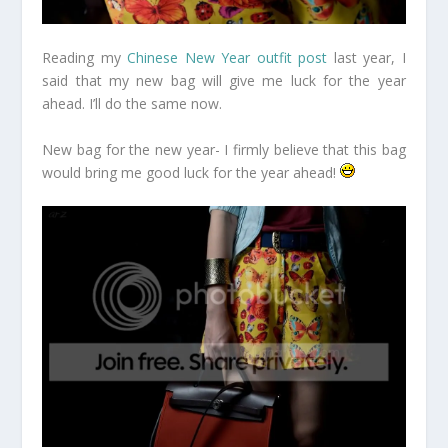
Reading my
Chinese New Year outfit post
last year, I
said that my new bag will give me luck for the year
ahead. I’ll do the same now.
New bag for the new year- I firmly believe that this bag
would bring me good luck for the year ahead!