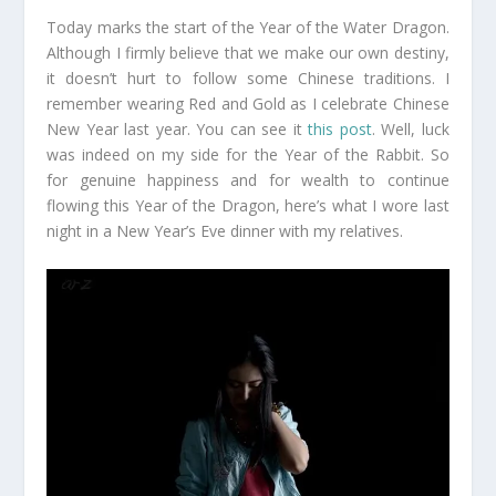
Today marks the start of the Year of the Water Dragon.
Although I firmly believe that we make our own destiny,
it doesn’t hurt to follow some Chinese traditions. I
remember wearing Red and Gold as I celebrate Chinese
New Year last year. You can see it
this post
. Well, luck
was indeed on my side for the Year of the Rabbit. So
for genuine happiness and for wealth to continue
flowing this Year of the Dragon, here’s what I wore last
night in a New Year’s Eve dinner with my relatives.