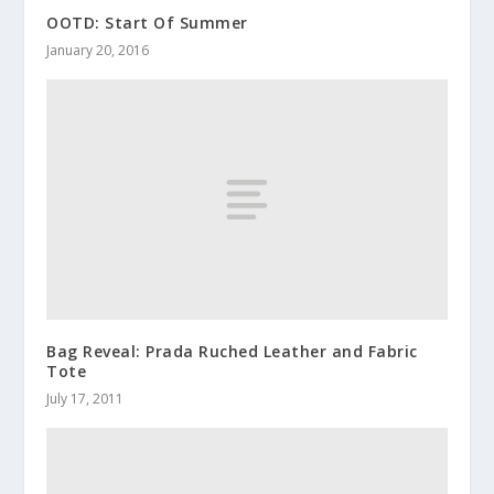
OOTD: Start Of Summer
January 20, 2016
Bag Reveal: Prada Ruched Leather and Fabric
Tote
July 17, 2011