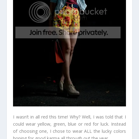
I wasn’t in all red this time! Why? Well, I was told that I
could wear yellow, green, blue or red for luck. Instead
of choosing one, I chose to wear ALL the lucky colors
hoping for good karma all through out the year.