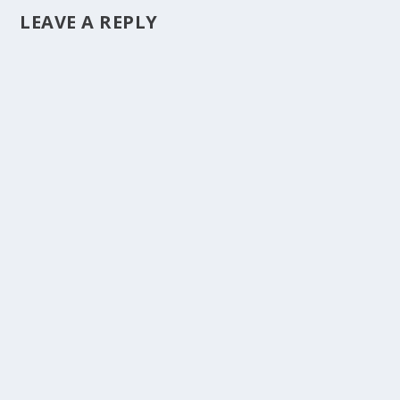
LEAVE A REPLY