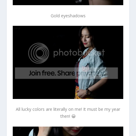
Gold eyeshadows
All lucky colors are literally on me! It must be my year
then! 😀