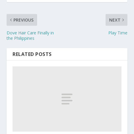
PREVIOUS
NEXT
Dove Hair Care Finally in
Play Time
the Philippines
RELATED POSTS