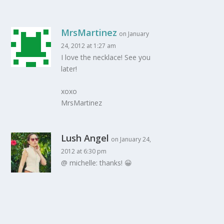
MrsMartinez
on January
24, 2012 at 1:27 am
I love the necklace! See you
later!
xoxo
MrsMartinez
Lush Angel
on January 24,
2012 at 6:30 pm
@ michelle: thanks! 😀