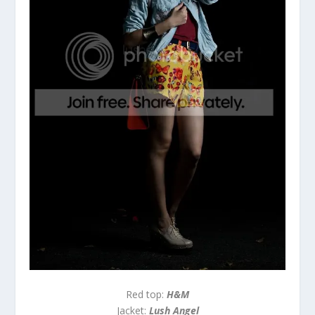
Red top:
H&M
Jacket:
Lush Angel