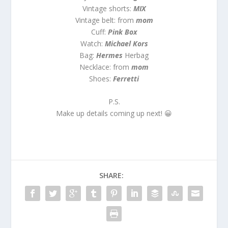
Vintage shorts:
MIX
Vintage belt: from
mom
Cuff:
Pink Box
Watch:
Michael Kors
Bag:
Hermes
Herbag
Necklace: from
mom
Shoes:
Ferretti
P.S.
Make up details coming up next! 😀
SHARE: