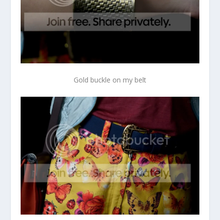
Gold buckle on my belt