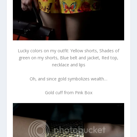
Lucky colors on my outfit: Yellow shorts, Shades of
green on my shorts, Blue belt and jacket, Red top,
necklace and lips
Oh, and since gold symbolizes wealth…
Gold cuff from Pink Box