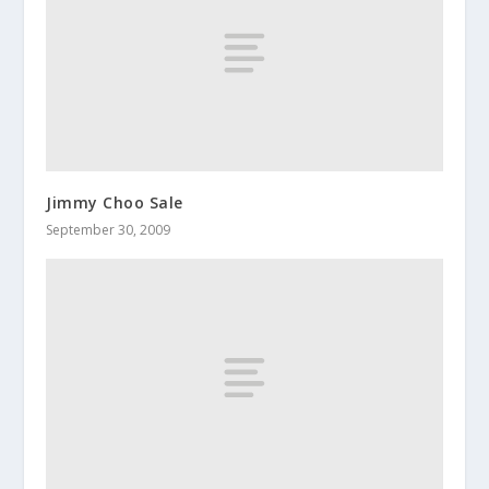
Jimmy Choo Sale
September 30, 2009