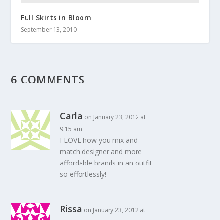
Full Skirts in Bloom
September 13, 2010
6 COMMENTS
Carla
on January 23, 2012 at
9:15 am
I LOVE how you mix and
match designer and more
affordable brands in an outfit
so effortlessly!
Rissa
on January 23, 2012 at