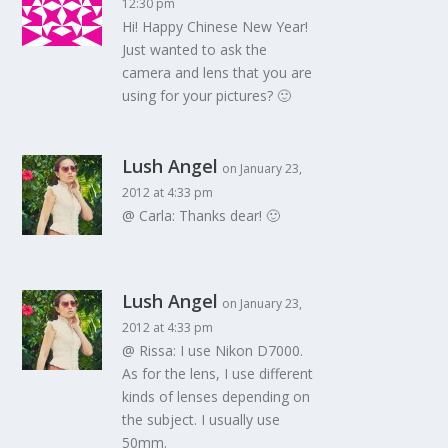
12:30 pm
Hi! Happy Chinese New Year!
Just wanted to ask the
camera and lens that you are
using for your pictures? 🙂
Lush Angel
on January 23,
2012 at 4:33 pm
@ Carla: Thanks dear! 🙂
Lush Angel
on January 23,
2012 at 4:33 pm
@ Rissa: I use Nikon D7000.
As for the lens, I use different
kinds of lenses depending on
the subject. I usually use
50mm.