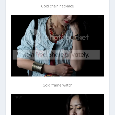
Gold chain necklace
Gold frame watch