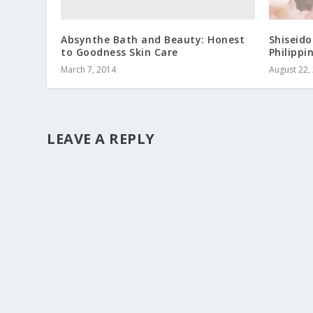
Absynthe Bath and Beauty: Honest
Shiseido
to Goodness Skin Care
Philippi
March 7, 2014
August 22,
LEAVE A REPLY