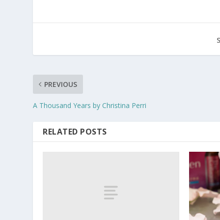
PREVIOUS
A Thousand Years by Christina Perri
RELATED POSTS