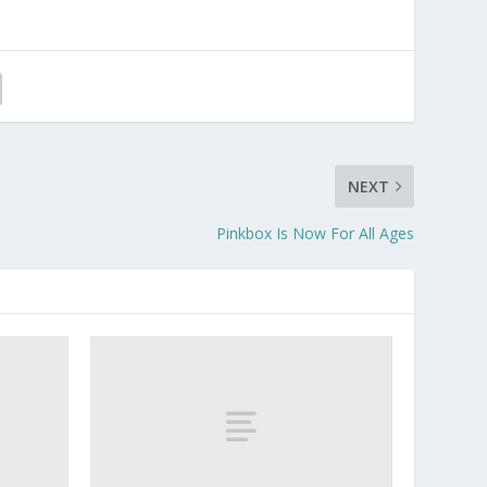
NEXT
Pinkbox Is Now For All Ages