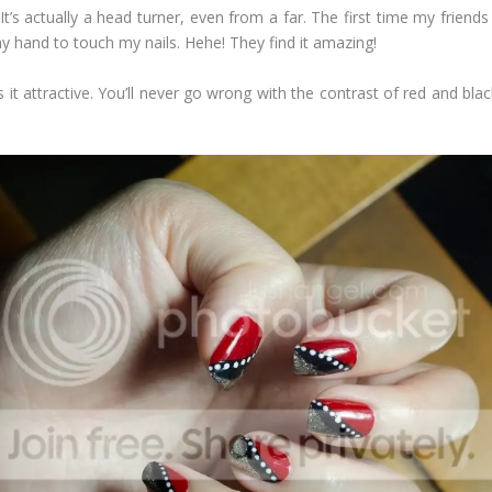
 It’s actually a head turner, even from a far. The first time my friend
my hand to touch my nails. Hehe! They find it amazing!
 it attractive. You’ll never go wrong with the contrast of red and bla