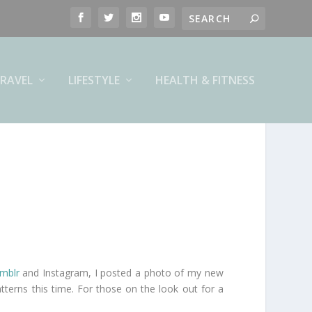
RAVEL
LIFESTYLE
HEALTH & FITNESS
mblr
and Instagram, I posted a photo of my new
tterns this time. For those on the look out for a