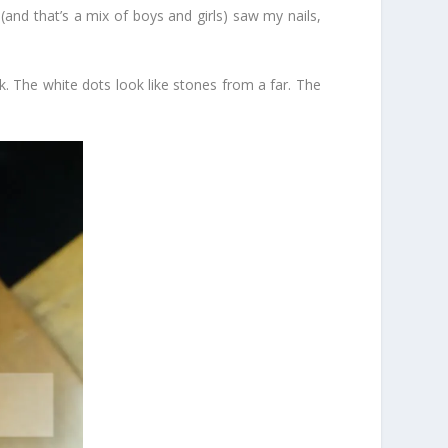
s (and that’s a mix of boys and girls) saw my nails,
ck. The white dots look like stones from a far. The