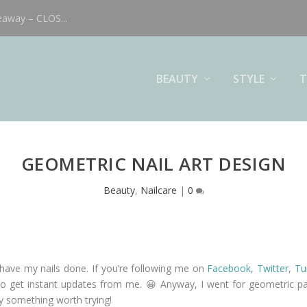
eaway – CLOS...
BEAUTY
STYLE
T
GEOMETRIC NAIL ART DESIGN
Beauty
,
Nailcare
|
0
have my nails done. If you’re following me on
Facebook
,
Twitter
,
Tu
p to get instant updates from me. 😀 Anyway, I went for geometric pa
ely something worth trying!