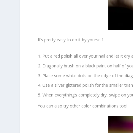
It’s pretty easy to do it by yourself.
Put a red polish all over your nail and let it dry a
Diagonally brush on a black paint on half of you
Place some white dots on the edge of the diago
Use a silver glittered polish for the smaller trian
When everything’s completely dry, swipe on you
You can also try other color combinations too!