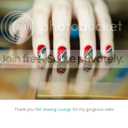
Thank you
Flirt Waxing Lounge
for my gorgeous nails!