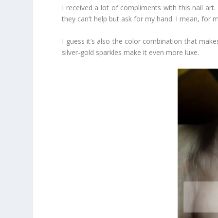
I received a lot of compliments with this nail art.
they can’t help but ask for my hand. I mean, for 
I guess it’s also the color combination that makes
silver-gold sparkles make it even more luxe.