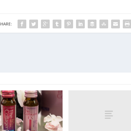
SHARE: