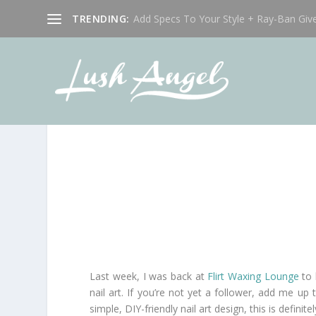
TRENDING:
Add Specs To Your Style + Ray-Ban Giv
Last week, I was back at
Flirt Waxing Lounge
to 
nail art. If you’re not yet a follower, add me u
simple, DIY-friendly nail art design, this is definit