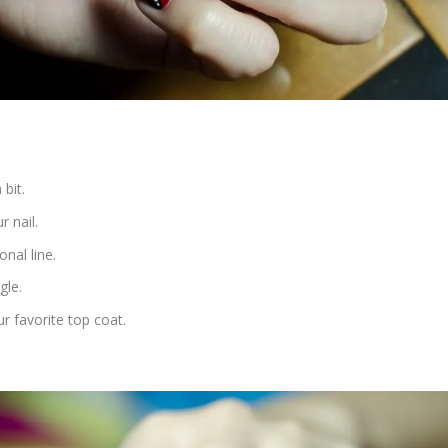
 bit.
r nail.
nal line.
gle.
r favorite top coat.