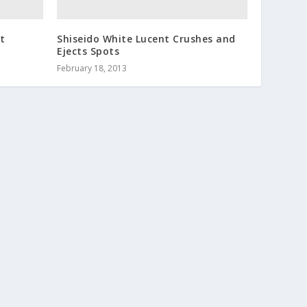
rt
Shiseido White Lucent Crushes and
Ejects Spots
February 18, 2013