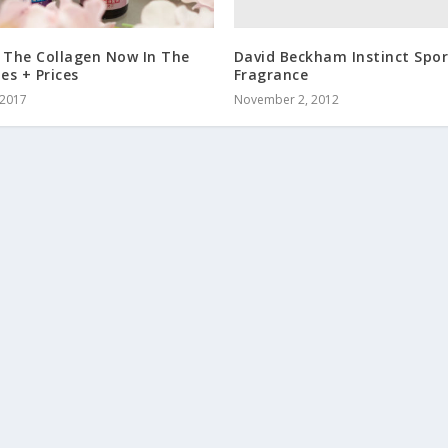
David Beckham Instinct Spo
 The Collagen Now In The
Fragrance
nes + Prices
November 2, 2012
 2017