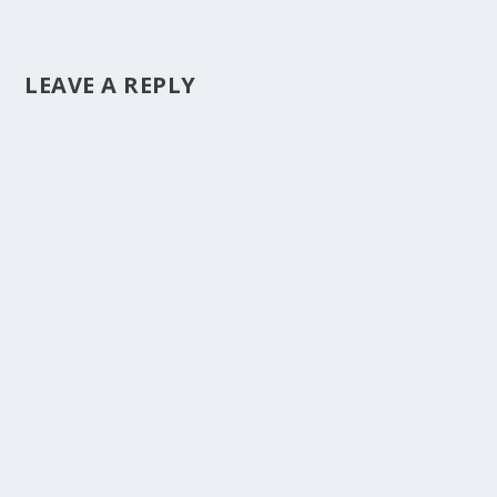
LEAVE A REPLY