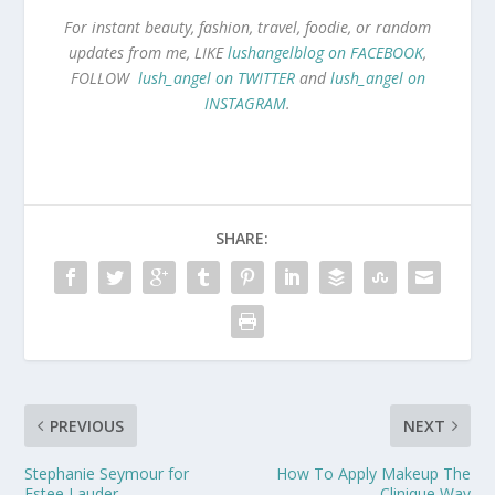
For instant beauty, fashion, travel, foodie, or random
updates from me, LIKE
lushangelblog on FACEBOOK
,
FOLLOW
lush_angel on TWITTER
and
lush_angel on
INSTAGRAM
.
SHARE:
PREVIOUS
NEXT
Stephanie Seymour for
How To Apply Makeup The
Estee Lauder
Clinique Way