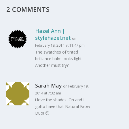
2 COMMENTS
Hazel Ann |
stylehazel.net
on
February 18, 2014 at 11:47 pm
The swatches of tinted
brilliance balm looks light.
Another must try?
Sarah May
on February 19,
2014 at 7:32 am
i love the shades. Oh and I
gotta have that Natural Brow
Duo! 🙂