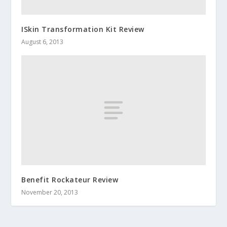
ISkin Transformation Kit Review
August 6, 2013
Benefit Rockateur Review
November 20, 2013