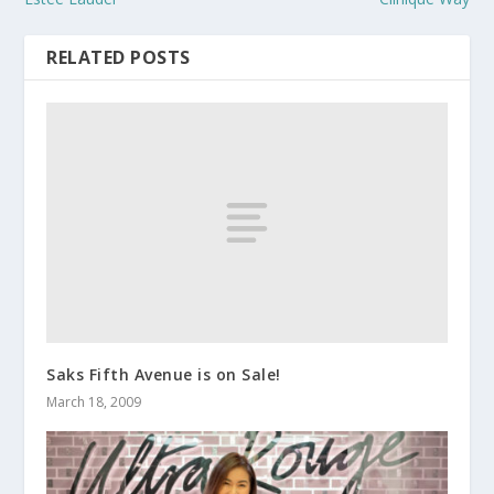
RELATED POSTS
Saks Fifth Avenue is on Sale!
March 18, 2009