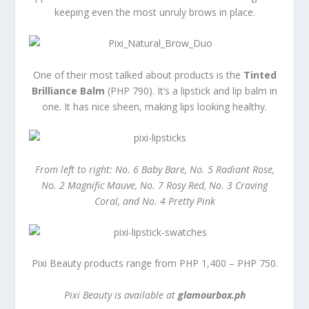
keeping even the most unruly brows in place.
One of their most talked about products is the
Tinted
Brilliance Balm
(PHP 790). It’s a lipstick and lip balm in
one. It has nice sheen, making lips looking healthy.
From left to right: No. 6 Baby Bare, No. 5 Radiant Rose,
No. 2 Magnific Mauve, No. 7 Rosy Red, No. 3 Craving
Coral, and No. 4 Pretty Pink
Pixi Beauty products range from PHP 1,400 – PHP 750.
Pixi Beauty is available at
glamourbox.ph