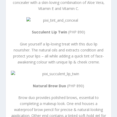
concealer with a skin-loving combination of Aloe Vera,
Vitamin E and Vitamin C.
Succulent Lip Twin
(PHP 890)
Give yourself a lip-loving treat with this duo lip
nourisher. The natural oils and extracts condition and
protect your lips – all while adding a quick tint of face-
awakening colour with unique lip & cheek creme.
Natural Brow Duo
(PHP 890)
Brow duo provides polished brows, essential to
completing a makeup look. One end houses a
waterproof brow pencil for precise & natural-looking
application. Other end contains a tinted soft-hold gel for