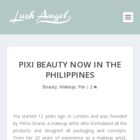
PIXI BEAUTY NOW IN THE
PHILIPPINES
Beauty
,
Makeup
,
Pixi
|
2
Pixi started 12 years ago in London and was founded
by Petra Strand, a makeup artist who formulated all the
products and designed all packaging and concepts.
From her 20 years of experience as a makeup artist,