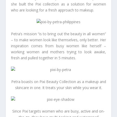
she built the Pixi collection as a solution for women
who are looking for a fresh approach to makeup.
Petra’s mission “is to bring out the beauty in all women”
– to make women look like themselves, only better. Her
inspiration comes from busy women like herself –
working women and mothers trying to look awake,
fresh and pulled together in 5 minutes.
Petra boasts on Pixi Beauty Collection as a makeup and
skincare in one. It treats your skin while you wear it.
Since Pixi targets women who are busy, active and on-