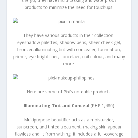
the go, they have multi-tasking and waterproof
products to minimize the need for touchups.
They have various products in their collection-
eyeshadow palettes, shadow pens, sheer cheek gel,
bronzer, illuminating tint with concealer, foundation,
primer, eye bright liner, concelaer, nail colour, and many
more.
Here are some of Pixi’s noteable products:
Illuminating Tint and Conceal
(PHP 1,480)
Multipurpose beautifier acts as a moisturzier,
sunscreen, and tinted treatment, making skin appear
flawless and lit from withing. It includes a full-coverage