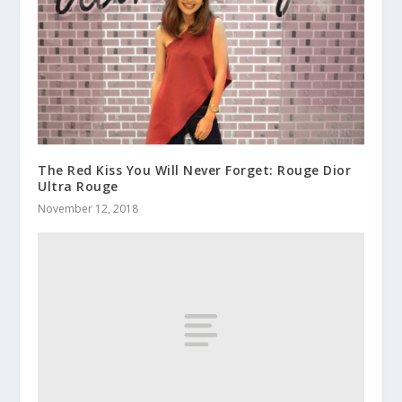
The Red Kiss You Will Never Forget: Rouge Dior
Ultra Rouge
November 12, 2018