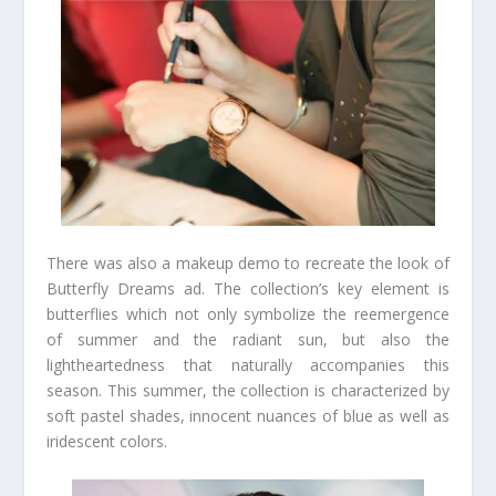
There was also a makeup demo to recreate the look of
Butterfly Dreams ad. The collection’s key element is
butterflies which not only symbolize the reemergence
of summer and the radiant sun, but also the
lightheartedness that naturally accompanies this
season. This summer, the collection is characterized by
soft pastel shades, innocent nuances of blue as well as
iridescent colors.