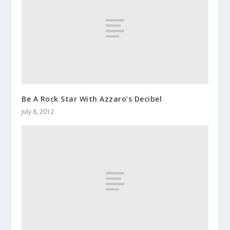
Be A Rock Star With Azzaro’s Decibel
July 8, 2012