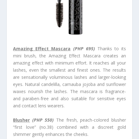
Amazing Effect Mascara
(PHP 695)
Thanks to its
mini brush, the Amazing Effect Mascara creates an
amazing effect with minimum effort. It reaches all your
lashes, even the smallest and finest ones. The results
are sensationally voluminous lashes and larger-looking
eyes. Natural candelilla, carnauba jojoba and sunflower
waxes nourish the lashes. The mascara is fragrance-
and paraben-free and also suitable for sensitive eyes
and contact lens wearers.
Blusher
(
PHP 550)
The fresh, peach-colored blusher
“first love” (no.38) combined with a discreet gold
shimmer gently enhances the cheeks.