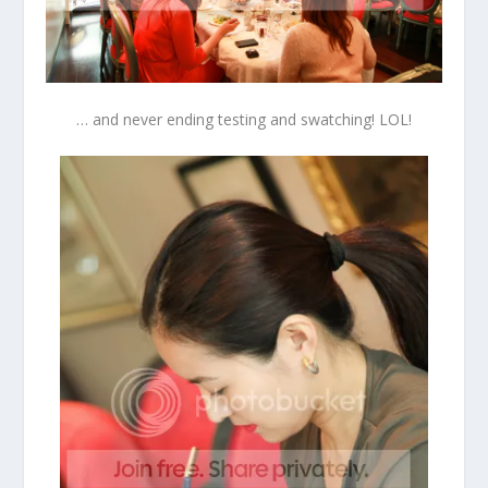
… and never ending testing and swatching! LOL!