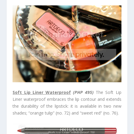
Soft Lip Liner Waterproof
(PHP 495)
The Soft Lip
Liner waterproof embraces the lip contour and extends
the durability of the lipstick: it is available in two new
shades; “orange tulip” (no. 72) and “sweet red” (no. 76).