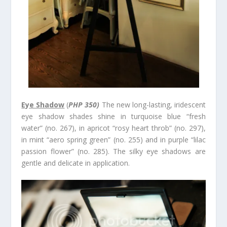
Eye Shadow
(
PHP 350)
The new long-lasting, iridescent
eye shadow shades shine in turquoise blue “fresh
water” (no. 267), in apricot “rosy heart throb” (no. 297),
in mint “aero spring green” (no. 255) and in purple “lilac
passion flower” (no. 285). The silky eye shadows are
gentle and delicate in application.