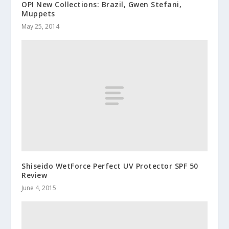
OPI New Collections: Brazil, Gwen Stefani,
Muppets
May 25, 2014
Shiseido WetForce Perfect UV Protector SPF 50
Review
June 4, 2015