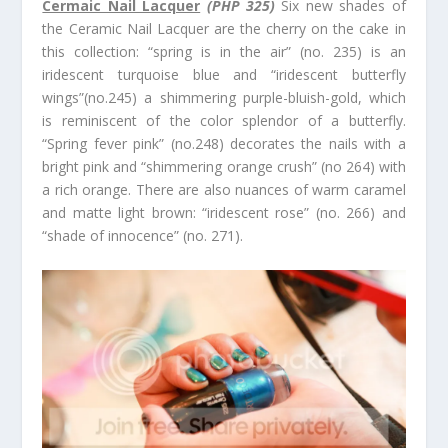
Cermaic Nail Lacquer
(PHP 325)
Six new shades of
the Ceramic Nail Lacquer are the cherry on the cake in
this collection: “spring is in the air” (no. 235) is an
iridescent turquoise blue and “iridescent butterfly
wings”(no.245) a shimmering purple-bluish-gold, which
is reminiscent of the color splendor of a butterfly.
“Spring fever pink” (no.248) decorates the nails with a
bright pink and “shimmering orange crush” (no 264) with
a rich orange. There are also nuances of warm caramel
and matte light brown: “iridescent rose” (no. 266) and
“shade of innocence” (no. 271).