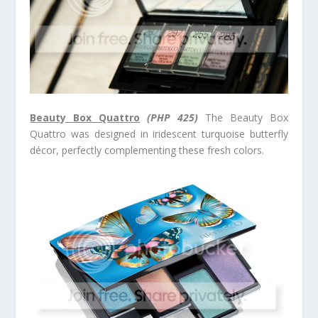
Beauty Box Quattro
(PHP 425)
The Beauty Box
Quattro was designed in iridescent turquoise butterfly
décor, perfectly complementing these fresh colors.