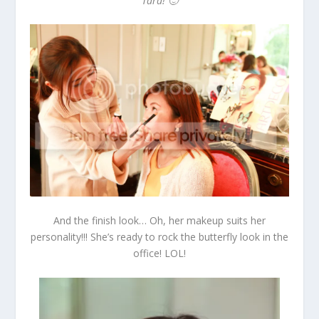
Tara! 🙂
And the finish look… Oh, her makeup suits her
personality!!! She’s ready to rock the butterfly look in the
office! LOL!