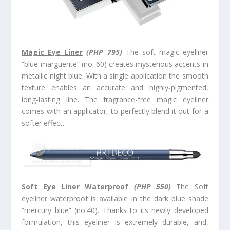
Magic Eye Liner
(PHP 795)
The soft magic eyeliner
“blue marguerite” (no. 60) creates mysterious accents in
metallic night blue. With a single application the smooth
texture enables an accurate and highly-pigmented,
long-lasting line. The fragrance-free magic eyeliner
comes with an applicator, to perfectly blend it out for a
softer effect.
Soft Eye Liner Waterproof
(PHP 550)
The Soft
eyeliner waterproof is available in the dark blue shade
“mercury blue” (no.40). Thanks to its newly developed
formulation, this eyeliner is extremely durable, and,