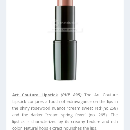
Art Couture Lipstick
(PHP 895)
The Art Couture
Lipstick conjures a touch of extravagance on the lips in
the shiny rosewood nuance “cream sweet red”(no.258)
and the darker “cream spring fever” (no. 265). The
lipstick is characterized by its creamy texture and rich
color. Natural hops extract nourishes the lips.