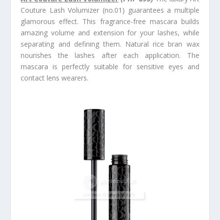
Couture Lash Volumizer (no.01) guarantees a multiple
glamorous effect. This fragrance-free mascara builds
amazing volume and extension for your lashes, while
separating and defining them. Natural rice bran wax
nourishes the lashes after each application. The
mascara is perfectly suitable for sensitive eyes and
contact lens wearers.