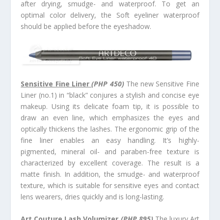
after drying, smudge- and waterproof. To get an
optimal color delivery, the Soft eyeliner waterproof
should be applied before the eyeshadow.
Sensitive Fine Liner
(PHP 450)
The new Sensitive Fine
Liner (no.1) in “black” conjures a stylish and concise eye
makeup. Using its delicate foam tip, it is possible to
draw an even line, which emphasizes the eyes and
optically thickens the lashes. The ergonomic grip of the
fine liner enables an easy handling. It’s highly-
pigmented, mineral oil- and paraben-free texture is
characterized by excellent coverage. The result is a
matte finish. In addition, the smudge- and waterproof
texture, which is suitable for sensitive eyes and contact
lens wearers, dries quickly and is long-lasting.
Art Couture Lash Volumizer
(PHP 895)
The luxury Art