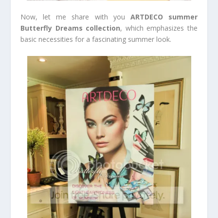
Now, let me share with you
ARTDECO summer
Butterfly Dreams collection
, which emphasizes the
basic necessities for a fascinating summer look.