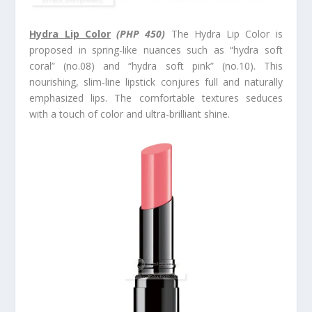
Hydra Lip Color
(PHP 450)
The Hydra Lip Color is
proposed in spring-like nuances such as “hydra soft
coral” (no.08) and “hydra soft pink” (no.10). This
nourishing, slim-line lipstick conjures full and naturally
emphasized lips. The comfortable textures seduces
with a touch of color and ultra-brilliant shine.