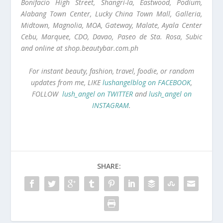
Bonifacio High Street, Shangri-la, Eastwood, Podium,
Alabang Town Center, Lucky China Town Mall, Galleria,
Midtown, Magnolia, MOA, Gateway, Malate, Ayala Center
Cebu, Marquee, CDO, Davao, Paseo de Sta. Rosa, Subic
and online at shop.beautybar.com.ph
For instant beauty, fashion, travel, foodie, or random
updates from me, LIKE
lushangelblog on FACEBOOK
,
FOLLOW
lush_angel on TWITTER
and
lush_angel on
INSTAGRAM
.
SHARE: