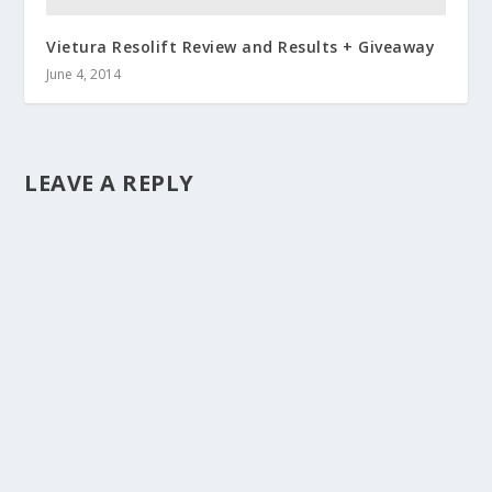
Vietura Resolift Review and Results + Giveaway
June 4, 2014
LEAVE A REPLY