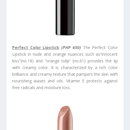
Perfect Color Lipstick
(PHP 650)
The Perfect Color
Lipstick in nude and orange nuances such as“innocent
kiss”(no.18) and “orange tulip” (no.61) provides the lip
with creamy color. It is characterized by a rich color
brilliance and creamy texture that pampers the skin with
nourishing waxes and oils. Vitamin E protects against
free radicals and moisture loss.