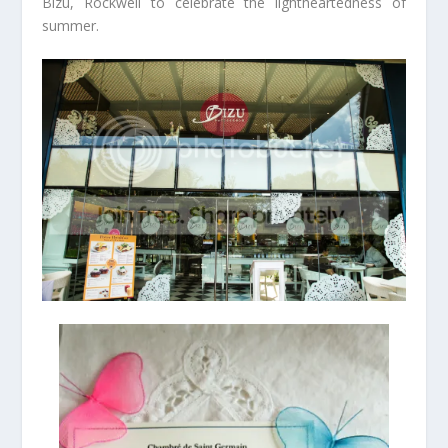
Bizu, Rockwell to celebrate the lightheartedness of
summer.