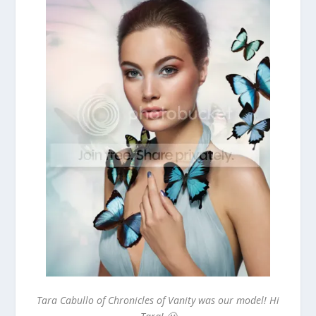
Tara Cabullo of Chronicles of Vanity was our model! Hi