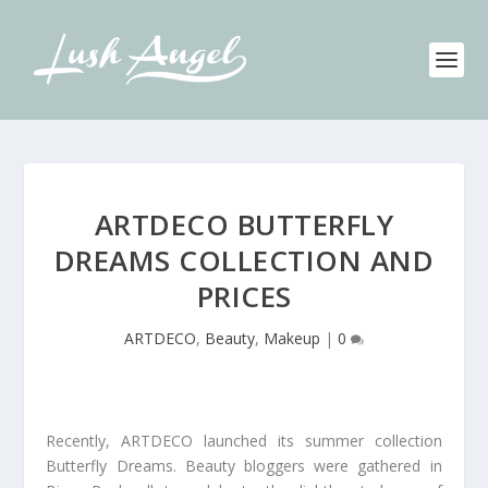
ARTDECO BUTTERFLY
DREAMS COLLECTION AND
PRICES
ARTDECO
,
Beauty
,
Makeup
|
0
Recently, ARTDECO launched its summer collection
Butterfly Dreams. Beauty bloggers were gathered in