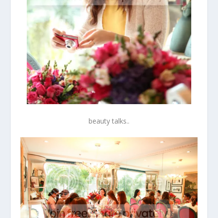
beauty talks..