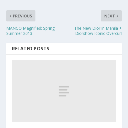
PREVIOUS
NEXT
MANGO Magnified: Spring
The New Dior in Manila +
Summer 2013
Diorshow Iconic Overcurl
RELATED POSTS