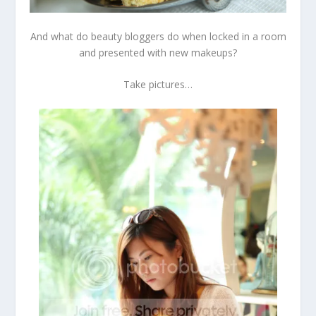
And what do beauty bloggers do when locked in a room
and presented with new makeups?
Take pictures…