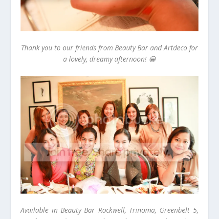
Thank you to our friends from Beauty Bar and Artdeco for
a lovely, dreamy afternoon! 😀
Available in Beauty Bar Rockwell, Trinoma, Greenbelt 5,