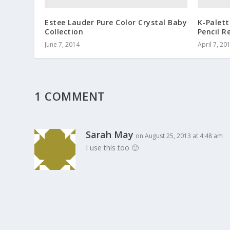
Estee Lauder Pure Color Crystal Baby
K-Palet
Collection
Pencil R
June 7, 2014
April 7, 20
1 COMMENT
Sarah May
on August 25, 2013 at 4:48 am
I use this too 🙂