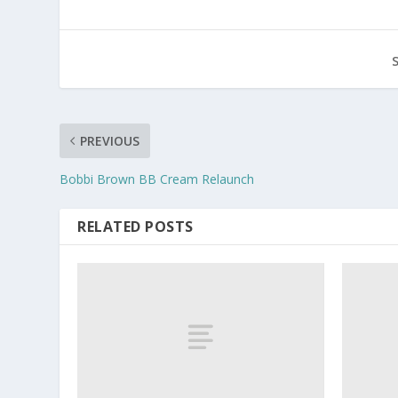
PREVIOUS
Bobbi Brown BB Cream Relaunch
RELATED POSTS