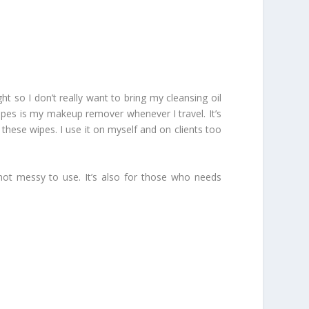
 so I don’t really want to bring my cleansing oil
 Wipes is my makeup remover whenever I travel. It’s
these wipes. I use it on myself and on clients too
ot messy to use. It’s also for those who needs