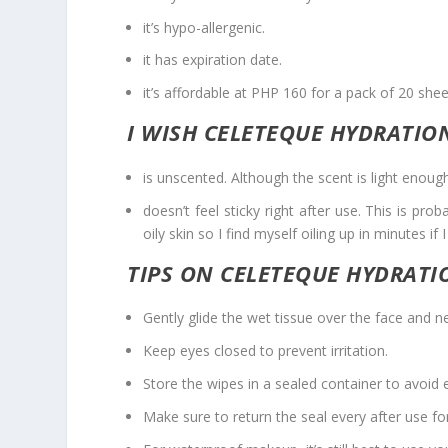
it’s hypo-allergenic.
it has expiration date.
it’s affordable at PHP 160 for a pack of 20 shee
I WISH CELETEQUE HYDRATIO
is unscented. Although the scent is light enoug
doesn’t feel sticky right after use. This is pro
oily skin so I find myself oiling up in minutes if 
TIPS ON CELETEQUE HYDRATI
Gently glide the wet tissue over the face and nec
Keep eyes closed to prevent irritation.
Store the wipes in a sealed container to avoid e
Make sure to return the seal every after use fo