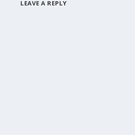
LEAVE A REPLY