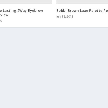
te Lasting 2Way Eyebrow
Bobbi Brown Luxe Palette Re
eview
July 18, 2013
15