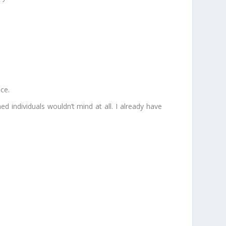
nce.
ned individuals wouldn’t mind at all. I already have