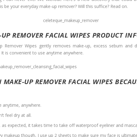
s be your everyday make-up remover? Will this suffice? Read on.
-UP REMOVER FACIAL WIPES PRODUCT IN
Remover Wipes gently removes make-up, excess sebum and dirt t
. It is convenient to use anytime anywhere.
N MAKE-UP REMOVER FACIAL WIPES BECA
use anytime, anywhere.
 feel dry at all.
 as expected, it takes time to take off waterproof eyeliner and masca
avy makeup though, I use up 2 sheets to make sure my face is ultimate