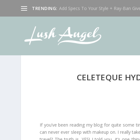
TRENDING:
Add Specs To Your Style + Ray-Ban Giv
CELETEQUE HYD
If you’ve been reading my blog for quite some t
can never ever sleep with makeup on. I really t
travel? The truth is, YES! I told you, it’s one t