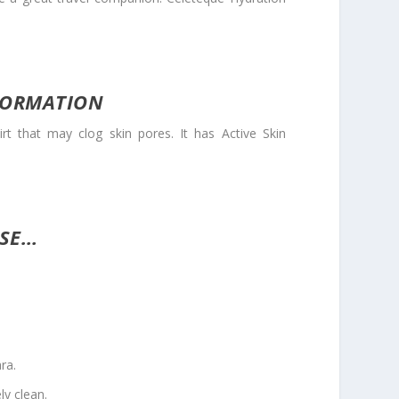
FORMATION
hat may clog skin pores. It has Active Skin
USE…
ra.
ly clean.