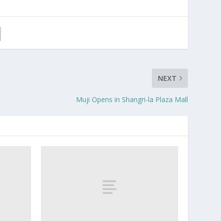
NEXT
Muji Opens in Shangri-la Plaza Mall