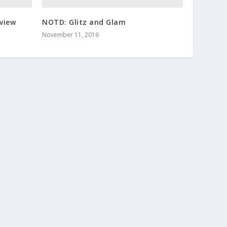
view
NOTD: Glitz and Glam
November 11, 2016