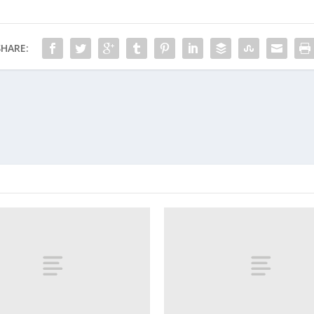
SHARE: