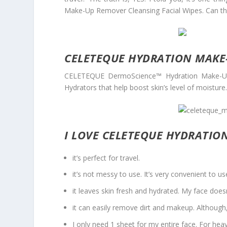
Make-Up Remover Cleansing Facial Wipes. Can thi
CELETEQUE HYDRATION MAKE
CELETEQUE DermoScience™ Hydration Make-Up 
Hydrators that help boost skin’s level of moisture
I LOVE CELETEQUE HYDRATIO
it’s perfect for travel.
it’s not messy to use. It’s very convenient to 
it leaves skin fresh and hydrated. My face doesn’t
it can easily remove dirt and makeup. Although,
I only need 1 sheet for my entire face. For he