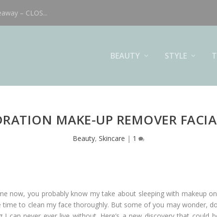
eaway – CLOS...
BEAUTY
STYLE
T
RATION MAKE-UP REMOVER FACIA
Beauty
,
Skincare
|
1
ime now, you probably know my take about sleeping with makeup on. 
ake time to clean my face thoroughly. But some of you may wonder, d
hing I can never ever live without. Here’s a new discovery that coul