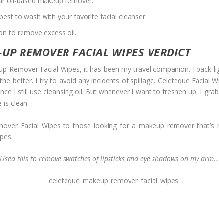
your oil-based makeup remover.
best to wash with your favorite facial cleanser.
ion to remove excess oil.
UP REMOVER FACIAL WIPES VERDICT
p Remover Facial Wipes, it has been my travel companion. I pack light
, the better. I try to avoid any incidents of spillage. Celeteque Facial
 still use cleansing oil. But whenever I want to freshen up, I grab 
 is clean.
er Facial Wipes to those looking for a makeup remover that’s n
ypes.
Used this to remove swatches of lipsticks and eye shadows on my arm…