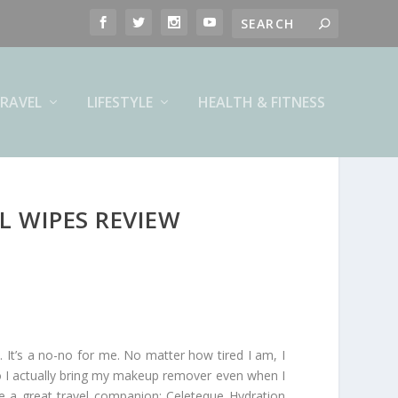
RAVEL
LIFESTYLE
HEALTH & FITNESS
L WIPES REVIEW
It’s a no-no for me. No matter how tired I am, I
o I actually bring my makeup remover even when I
d be a great travel companion: Celeteque Hydration