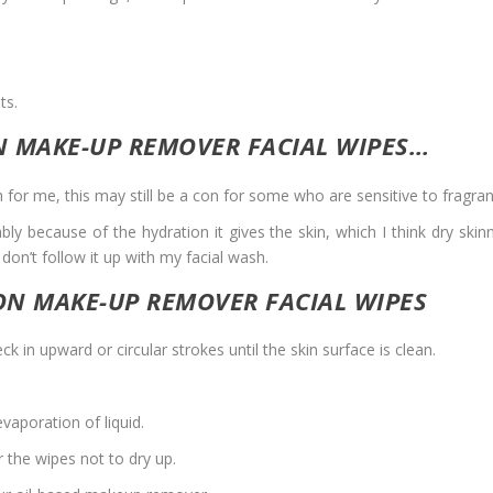
ts.
N MAKE-UP REMOVER FACIAL WIPES…
h for me, this may still be a con for some who are sensitive to fragra
bably because of the hydration it gives the skin, which I think dry skin
I don’t follow it up with my facial wash.
ON MAKE-UP REMOVER FACIAL WIPES
k in upward or circular strokes until the skin surface is clean.
vaporation of liquid.
r the wipes not to dry up.