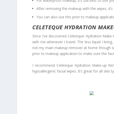
For waterproof makeup, it’s still best to use 
After removing the makeup with the wipes, it’s 
You can also use this prior to makeup applicat
CELETEQUE HYDRATION MAKE-
Since I’ve discovered Celeteque Hydration Make-U
with me whenever I travel. The less liquid I bring
not my main makeup remover at home though since I
prior to makeup application to make sure the face
I recommend Celeteque Hydration Make-up Remov
hypoallergenic facial wipes. It’s great for all skin t