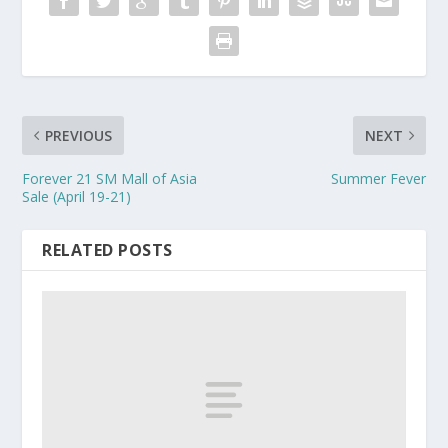
PREVIOUS
NEXT
Forever 21 SM Mall of Asia
Summer Fever
Sale (April 19-21)
RELATED POSTS