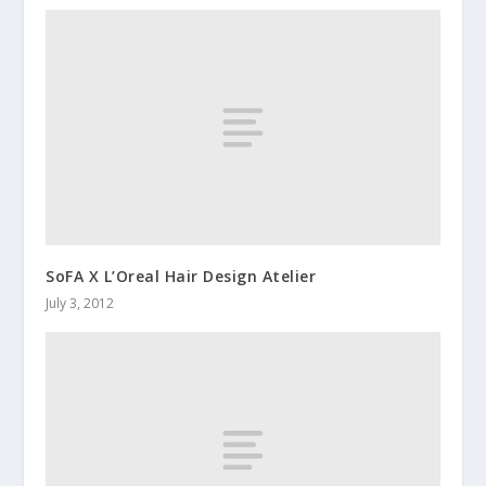
SoFA X L’Oreal Hair Design Atelier
July 3, 2012