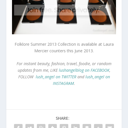
Folklore Summer 2013 Collection is available at
Laura
Mercier counters this June 2013.
For instant beauty, fashion, travel, foodie, or random
updates from me, LIKE
lushangelblog on FACEBOOK
,
FOLLOW
lush_angel on TWITTER
and
lush_angel on
INSTAGRAM
.
SHARE: