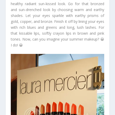
healthy radiant sun-kissed look. Go for that bronzed
and sun-drenched look by choosing warm and earthy
shades. Let your eyes sparkle with earthy prisms of
gold, copper, and bronze. Finish it off by lining your eyes
with rich blues and greens and long, lush lashes. For
that kissable lips, softly crayon lips in brown and pink
tones. Now, can you imagine your summer makeup? 😀
I do! 😀