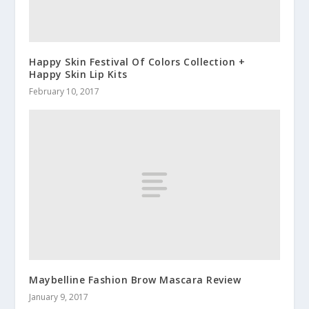
Happy Skin Festival Of Colors Collection +
Happy Skin Lip Kits
February 10, 2017
Maybelline Fashion Brow Mascara Review
January 9, 2017