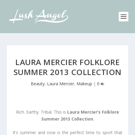
LAURA MERCIER FOLKLORE
SUMMER 2013 COLLECTION
Beauty
,
Laura Mercier
,
Makeup
|
0
Rich. Earthy. Tribal. This is
Laura Mercier’s Folklore
Summer 2013 Collection
.
It’s summer and now is the perfect time to sport that