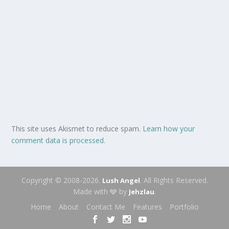
This site uses Akismet to reduce spam.
Learn how your
comment data is processed.
Copyright © 2008-2026.
. All Rights Reserved.
Lush Angel
Made with 🩶 by
.
Jehzlau
Home
About
Contact Me
Features
Portfolio