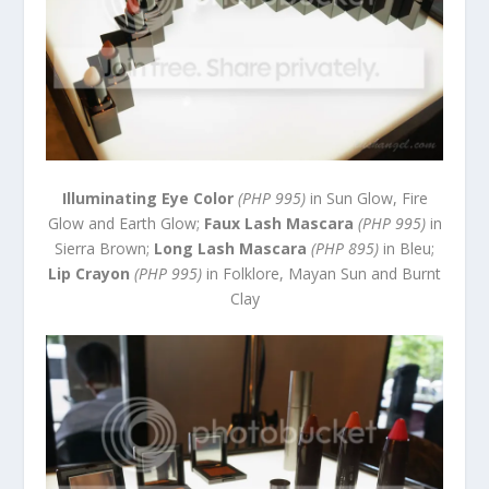
Illuminating Eye Color
(PHP 995)
in Sun Glow, Fire
Glow and Earth Glow;
Faux Lash Mascara
(PHP 995)
in
Sierra Brown;
Long Lash Mascara
(PHP 895)
in Bleu;
Lip Crayon
(PHP 995)
in Folklore, Mayan Sun and Burnt
Clay