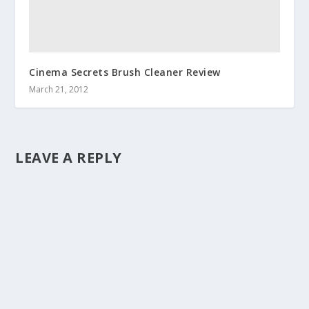
Cinema Secrets Brush Cleaner Review
March 21, 2012
LEAVE A REPLY