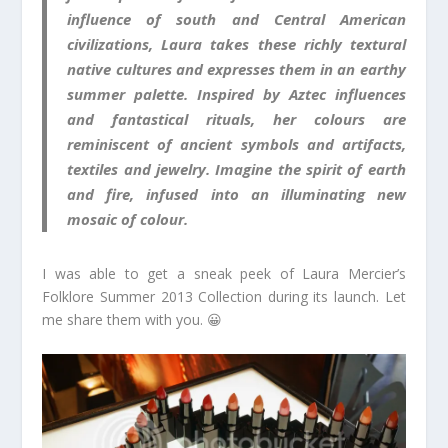
influence of south and Central American
civilizations, Laura takes these richly textural
native cultures and expresses them in an earthy
summer palette. Inspired by Aztec influences
and fantastical rituals, her colours are
reminiscent of ancient symbols and artifacts,
textiles and jewelry. Imagine the spirit of earth
and fire, infused into an illuminating new
mosaic of colour.
I was able to get a sneak peek of Laura Mercier’s
Folklore Summer 2013 Collection during its launch. Let
me share them with you. 😀