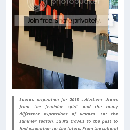
Laura’s inspiration for 2013 collections draws
from the feminine spirit and the many
difference expressions of women. For the
summer season, Laura travels to the past to
find inspiration for the future. From the cultural