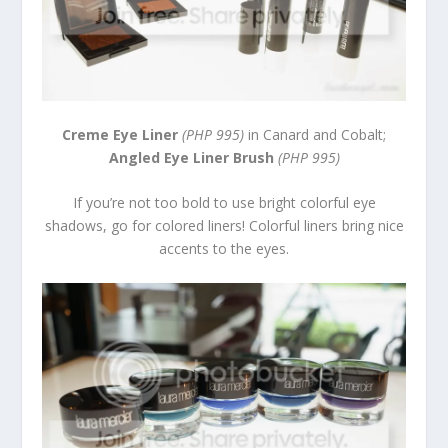
Creme Eye Liner
(PHP 995)
in Canard and Cobalt;
Angled Eye Liner Brush
(PHP 995)
If you’re not too bold to use bright colorful eye
shadows, go for colored liners! Colorful liners bring nice
accents to the eyes.