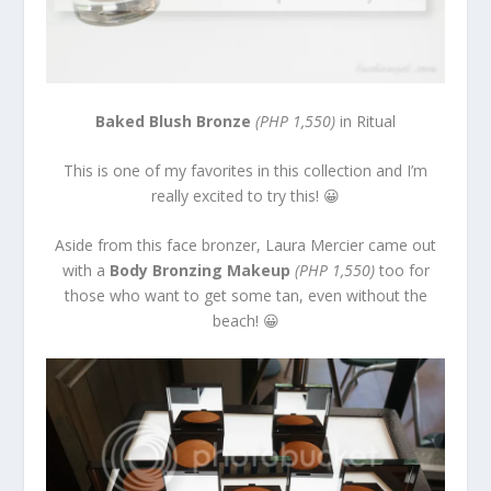
Baked Blush Bronze
(PHP 1,550)
in Ritual
This is one of my favorites in this collection and I’m
really excited to try this! 😀
Aside from this face bronzer, Laura Mercier came out
with a
Body Bronzing Makeup
(PHP 1,550)
too for
those who want to get some tan, even without the
beach! 😀