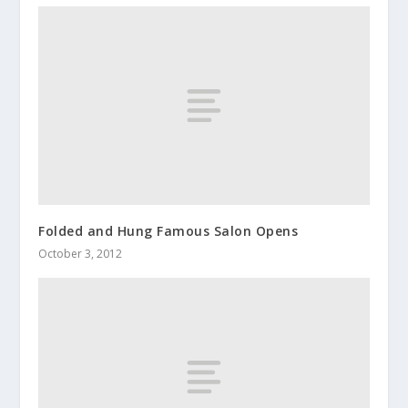
Folded and Hung Famous Salon Opens
October 3, 2012