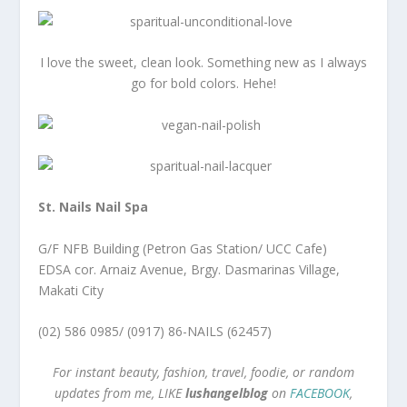
I love the sweet, clean look. Something new as I always
go for bold colors. Hehe!
St. Nails Nail Spa
G/F NFB Building (Petron Gas Station/ UCC Cafe)
EDSA cor. Arnaiz Avenue, Brgy. Dasmarinas Village,
Makati City
(02) 586 0985/ (0917) 86-NAILS (62457)
For instant beauty, fashion, travel, foodie, or random
updates from me, LIKE
lushangelblog
on
FACEBOOK
,