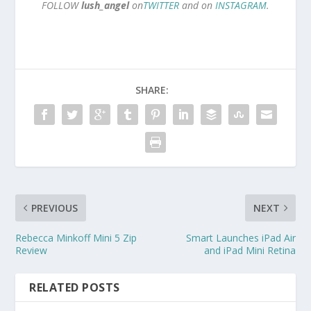
FOLLOW
lush_angel
on
TWITTER
and on
INSTAGRAM
.
SHARE:
PREVIOUS
NEXT
Rebecca Minkoff Mini 5 Zip
Smart Launches iPad Air
Review
and iPad Mini Retina
RELATED POSTS