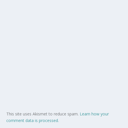
This site uses Akismet to reduce spam.
Learn how your
comment data is processed.