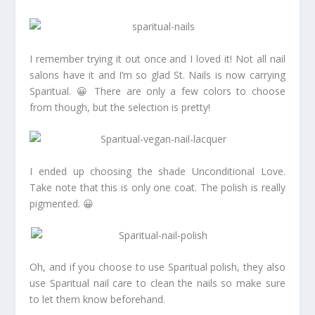
I remember trying it out once and I loved it! Not all nail
salons have it and I’m so glad St. Nails is now carrying
Sparitual. 😀 There are only a few colors to choose
from though, but the selection is pretty!
I ended up choosing the shade Unconditional Love.
Take note that this is only one coat. The polish is really
pigmented. 😀
Oh, and if you choose to use Sparitual polish, they also
use Sparitual nail care to clean the nails so make sure
to let them know beforehand.