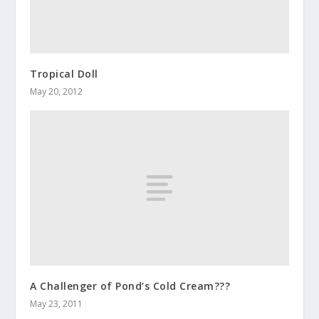
Tropical Doll
May 20, 2012
A Challenger of Pond’s Cold Cream???
May 23, 2011