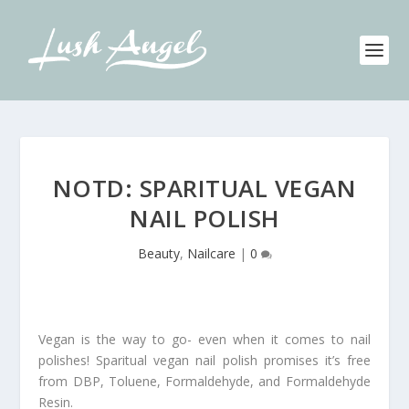
NOTD: SPARITUAL VEGAN
NAIL POLISH
Beauty
,
Nailcare
|
0
Vegan is the way to go- even when it comes to nail
polishes! Sparitual vegan nail polish promises it’s free
from DBP, Toluene, Formaldehyde, and Formaldehyde
Resin.