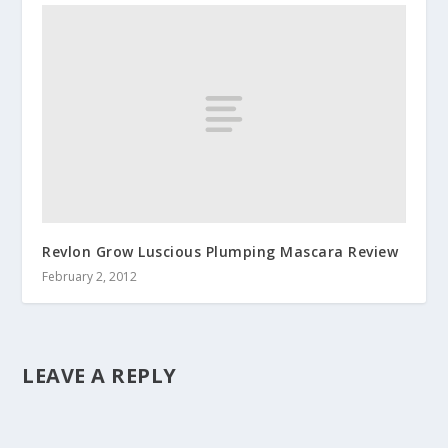
Revlon Grow Luscious Plumping Mascara Review
February 2, 2012
LEAVE A REPLY