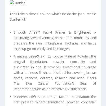
Let’s take a closer look on what’s inside the Jane Iredale
Starter Kit:
Smooth Affair™ Facial Primer & Brightener; a
luminizing, award-winning primer that nourishes and
prepares the skin. It brightens, hydrates and helps
makeup go on easily and last longer.
Amazing Base® SPF 20 Loose Mineral Powder; the
original foundation, powder, concealer and
sunscreen in one. It provides exceptional coverage
with a luminous finish, and is ideal for covering brown
spots, redness, eczema, rosacea and acne. Bears
The Skin Cancer Foundation’s Seal of
Recommendation as an effective UV sunscreen.
PurePressed® Base SPF 20 Mineral Foundation; the
first pressed mineral foundation, powder, concealer