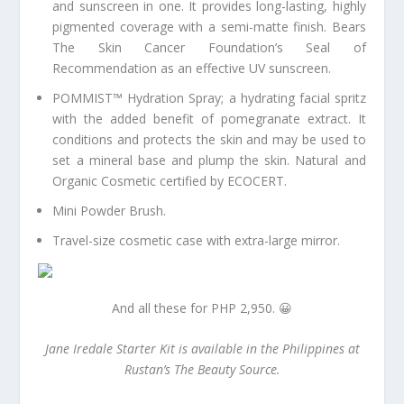
and sunscreen in one. It provides long-lasting, highly
pigmented coverage with a semi-matte finish. Bears
The Skin Cancer Foundation’s Seal of
Recommendation as an effective UV sunscreen.
POMMIST™ Hydration Spray; a hydrating facial spritz
with the added benefit of pomegranate extract. It
conditions and protects the skin and may be used to
set a mineral base and plump the skin. Natural and
Organic Cosmetic certified by ECOCERT.
Mini Powder Brush.
Travel-size cosmetic case with extra-large mirror.
And all these for PHP 2,950. 😀
Jane Iredale Starter Kit is available in the Philippines at
Rustan’s The Beauty Source.