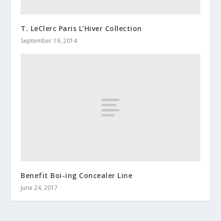
T. LeClerc Paris L’Hiver Collection
September 19, 2014
Benefit Boi-ing Concealer Line
June 24, 2017