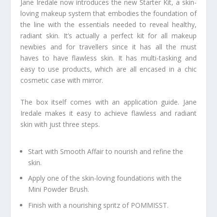
Jane Iredale now introduces the new Starter Kit, a skin-
loving makeup system that embodies the foundation of
the line with the essentials needed to reveal healthy,
radiant skin. It’s actually a perfect kit for all makeup
newbies and for travellers since it has all the must
haves to have flawless skin. It has multi-tasking and
easy to use products, which are all encased in a chic
cosmetic case with mirror.
The box itself comes with an application guide. Jane
Iredale makes it easy to achieve flawless and radiant
skin with just three steps.
Start with Smooth Affair to nourish and refine the
skin.
Apply one of the skin-loving foundations with the
Mini Powder Brush.
Finish with a nourishing spritz of POMMISST.