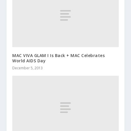
MAC VIVA GLAM I Is Back + MAC Celebrates
World AIDS Day
December 5, 2013