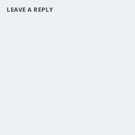
LEAVE A REPLY