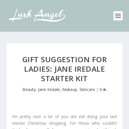
GIFT SUGGESTION FOR
LADIES: JANE IREDALE
STARTER KIT
Beauty
,
Jane Iredale
,
Makeup
,
Skincare
|
0
I’m pretty sure a lot of you are still doing your last
minute Christmas shopping. For those who couldn’t