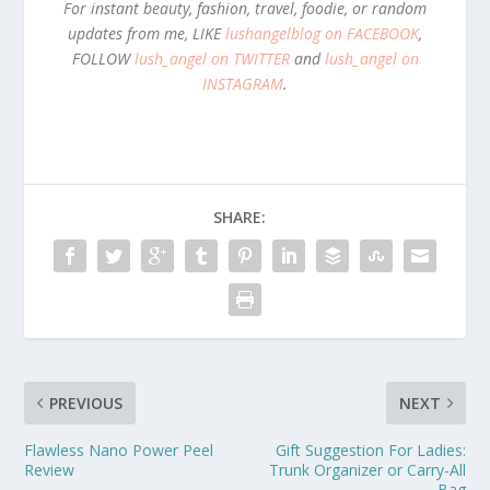
For instant beauty, fashion, travel, foodie, or random
updates from me, LIKE
lushangelblog on FACEBOOK
,
FOLLOW
lush_angel on TWITTER
and
lush_angel on
INSTAGRAM
.
SHARE:
PREVIOUS
NEXT
Flawless Nano Power Peel
Gift Suggestion For Ladies:
Review
Trunk Organizer or Carry-All
Bag