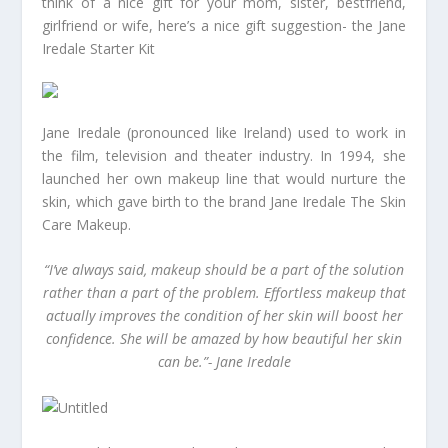
think of a nice gift for your mom, sister, bestfriend,
girlfriend or wife, here’s a nice gift suggestion- the Jane
Iredale Starter Kit
Jane Iredale (pronounced like Ireland) used to work in
the film, television and theater industry. In 1994, she
launched her own makeup line that would nurture the
skin, which gave birth to the brand Jane Iredale The Skin
Care Makeup.
“I’ve always said, makeup should be a part of the solution
rather than a part of the problem. Effortless makeup that
actually improves the condition of her skin will boost her
confidence. She will be amazed by how beautiful her skin
can be.”- Jane Iredale