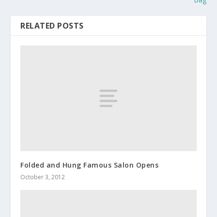
RELATED POSTS
Folded and Hung Famous Salon Opens
October 3, 2012