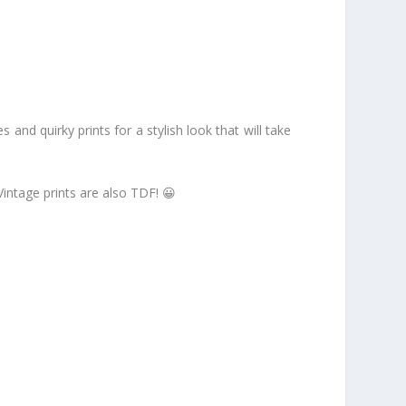
es and quirky prints for a stylish look that will take
intage prints are also TDF! 😀