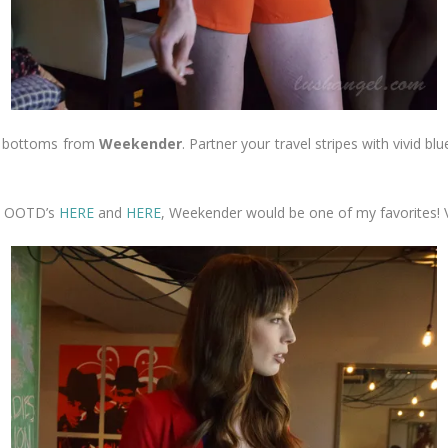
red bottoms from
Weekender
. Partner your travel stripes with vivid blu
 my OOTD’s
HERE
and
HERE
, Weekender would be one of my favorites! V