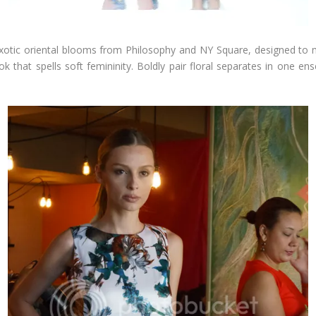
 exotic oriental blooms from Philosophy and NY Square, designed to ma
ook that spells soft femininity. Boldly pair floral separates in one e