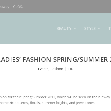
eaway – CLOS...
BEAUTY
STYLE
T
LADIES’ FASHION SPRING/SUMMER 
Events
,
Fashion
|
1
ashion for their Spring/Summer 2013, which will be seen on the runw
metric patterns, florals, summer brights, and jewel tones.