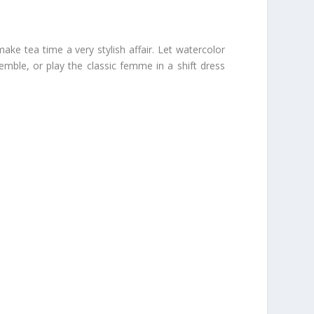
ke tea time a very stylish affair. Let watercolor
nsemble, or play the classic femme in a shift dress