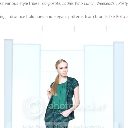
r various style tribes-
Corporate, Ladies Who Lunch, Weekender, Party
ing. Introduce bold hues and elegant patterns from brands like Folio 