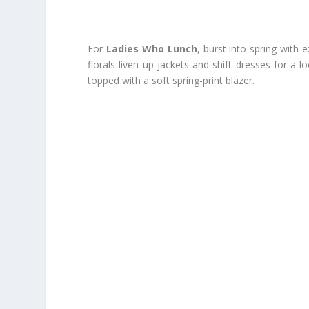
For
Ladies Who Lunch
, burst into spring with
florals liven up jackets and shift dresses for a l
topped with a soft spring-print blazer.