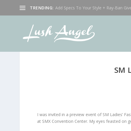
TRENDING:
Add Specs To Your Style + Ray-Ban Giv
SM 
I was invited in a preview event of SM Ladies’ F
at SMX Convention Center. My eyes feasted on geo