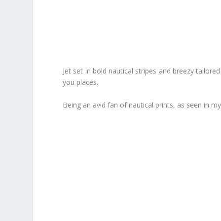
Jet set in bold nautical stripes and breezy tailo
you places.
Being an avid fan of nautical prints, as seen in