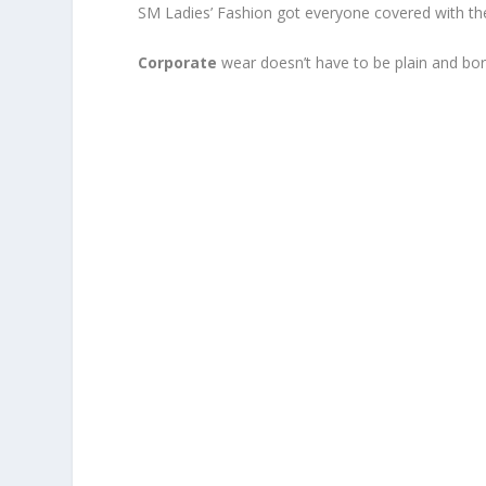
SM Ladies’ Fashion got everyone covered with thei
Corporate
wear doesn’t have to be plain and bor