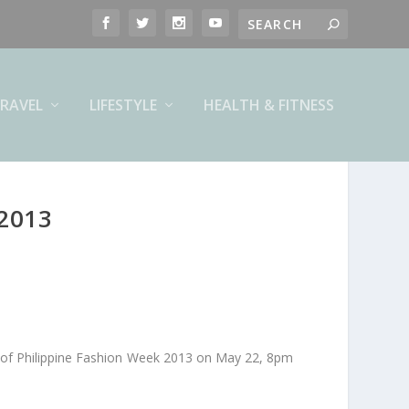
RAVEL
LIFESTYLE
HEALTH & FITNESS
2013
ay of Philippine Fashion Week 2013 on May 22, 8pm