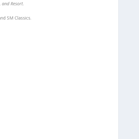
, and Resort
.
and SM Classics.