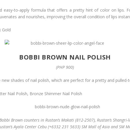
 easy-to-apply formula that offers a pretty hint of color on lips.
juvenates and nourishes, improving the overall condition of lips instan
k Gold
BOBBI BROWN NAIL POLISH
(PHP 900)
ew shades of nail polish, which are perfect for a pretty and pulled-t
litter Nail Polish, Bronze Shimmer Nail Polish
Bobbi Brown counters in Rustan’s Makati (812-2507), Rustan’s Shangri-la
Rustan’s Ayala Center Cebu (+6332 231 5633) SM Mall of Asia and SM M