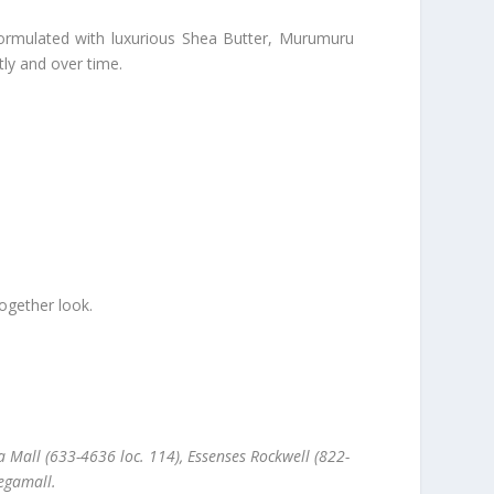
 Formulated with luxurious Shea Butter, Murumuru
tly and over time.
ogether look.
 Mall (633-4636 loc. 114), Essenses Rockwell (822-
egamall.