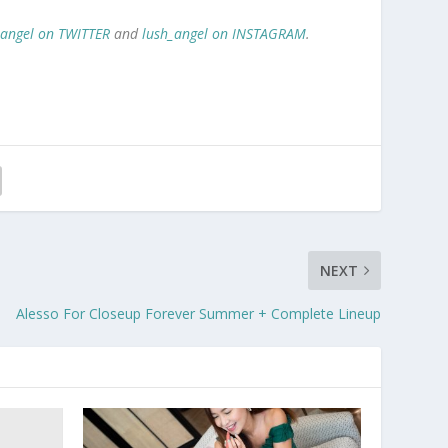
_angel on TWITTER
and
lush_angel on INSTAGRAM
.
NEXT
Alesso For Closeup Forever Summer + Complete Lineup