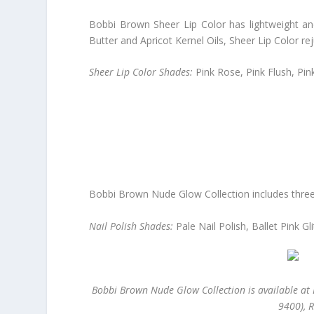
Bobbi Brown Sheer Lip Color has lightweight and
Butter and Apricot Kernel Oils, Sheer Lip Color re
Sheer Lip Color Shades:
Pink Rose, Pink Flush, Pin
Bobbi Brown Nude Glow Collection includes three n
Nail Polish Shades:
Pale Nail Polish, Ballet Pink G
Bobbi Brown Nude Glow Collection is available at 
9400), 