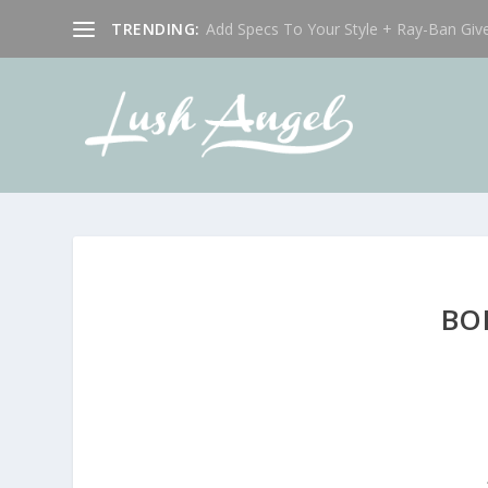
TRENDING:
Add Specs To Your Style + Ray-Ban Giv
BO