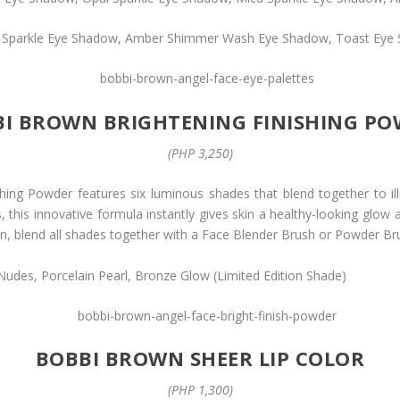
 Sparkle Eye Shadow, Amber Shimmer Wash Eye Shadow, Toast Eye 
BI BROWN
BRIGHTENING FINISHING P
(PHP 3,250)
ng Powder features six luminous shades that blend together to ill
, this innovative formula instantly gives skin a healthy-looking glow
ion, blend all shades together with a Face Blender Brush or Powder Br
Nudes, Porcelain Pearl, Bronze Glow (Limited Edition Shade)
BOBBI BROWN SHEER LIP COLOR
(PHP 1,300)