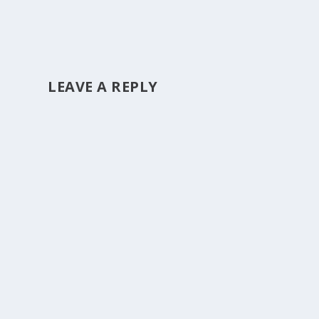
LEAVE A REPLY