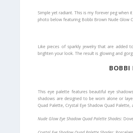
Simple yet radiant. This is my forever peg when i
photo below featuring Bobbi Brown Nude Glow Co
Like pieces of sparkly jewelry that are added t
brighten your look. The result is glowing and gor
BOBBI
This eye palette features beautiful eye shadows
shadows are designed to be worn alone or layer
Quad Palette
,
Crystal Eye Shadow Quad Palette
,
Nude Glow Eye Shadow Quad Palette Shades:
Dove
Crystal Eye Shadow Quad Palette Shades:
Porcelai