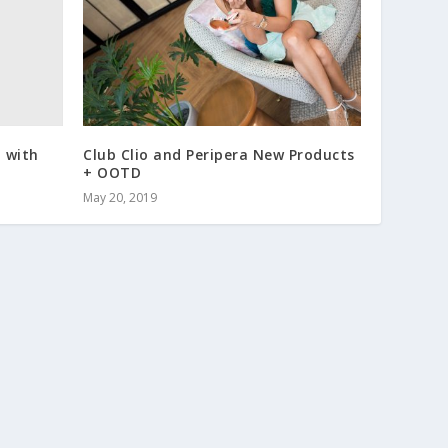
 with
Club Clio and Peripera New Products
+ OOTD
May 20, 2019