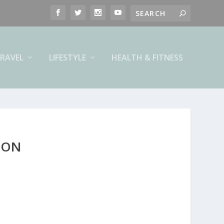
RAVEL
LIFESTYLE
HEALTH & FITNESS
ION
n