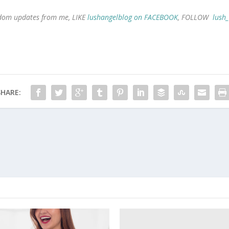
andom updates from me, LIKE
lushangelblog on FACEBOOK
, FOLLOW
lush
SHARE: