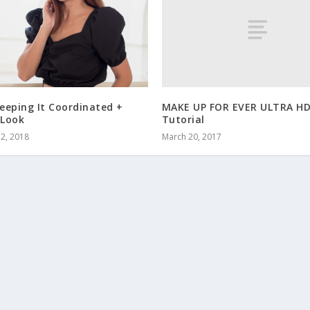
MAKE UP FOR EVER ULTRA HD
eeping It Coordinated +
Tutorial
Look
March 20, 2017
2, 2018