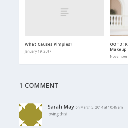
What Causes Pimples?
OOTD: K
Makeup 
January 19, 2017
November 
1 COMMENT
Sarah May
on March 5, 2014 at 10:46 am
loving this!