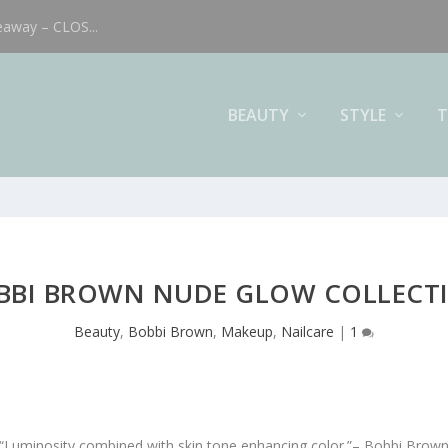
eaway – CLOS...
BEAUTY
STYLE
T
BBI BROWN NUDE GLOW COLLECT
Beauty
,
Bobbi Brown
,
Makeup
,
Nailcare
|
1
“Luminosity combined with skin tone enhancing color.”
– Bobbi Brow