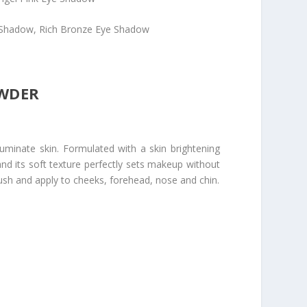
Shadow, Rich Bronze Eye Shadow
OWDER
uminate skin. Formulated with a skin brightening
 and its soft texture perfectly sets makeup without
ush and apply to cheeks, forehead, nose and chin.