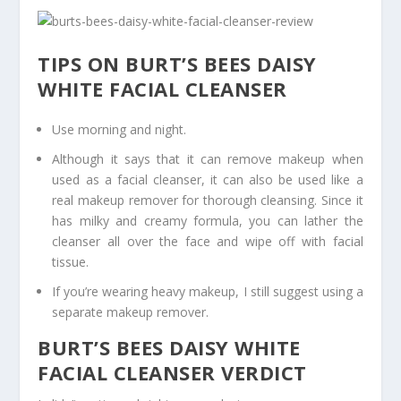
TIPS ON BURT’S BEES DAISY
WHITE FACIAL CLEANSER
Use morning and night.
Although it says that it can remove makeup when
used as a facial cleanser, it can also be used like a
real makeup remover for thorough cleansing. Since it
has milky and creamy formula, you can lather the
cleanser all over the face and wipe off with facial
tissue.
If you’re wearing heavy makeup, I still suggest using a
separate makeup remover.
BURT’S BEES DAISY WHITE
FACIAL CLEANSER VERDICT