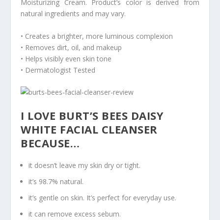
Moisturizing Cream. Product’s color is derived from
natural ingredients and may vary.
• Creates a brighter, more luminous complexion
• Removes dirt, oil, and makeup
• Helps visibly even skin tone
• Dermatologist Tested
I LOVE BURT’S BEES DAISY
WHITE FACIAL CLEANSER
BECAUSE…
it doesn’t leave my skin dry or tight.
it’s 98.7% natural.
it’s gentle on skin. It’s perfect for everyday use.
it can remove excess sebum.