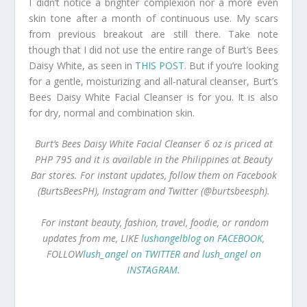
I didn’t notice a brighter complexion nor a more even
skin tone after a month of continuous use. My scars
from previous breakout are still there. Take note
though that I did not use the entire range of Burt’s Bees
Daisy White, as seen in
THIS POST
. But if you’re looking
for a gentle, moisturizing and all-natural cleanser, Burt’s
Bees Daisy White Facial Cleanser is for you. It is also
for dry, normal and combination skin.
Burt’s Bees Daisy White Facial Cleanser 6 oz is priced at
PHP 795 and it is available in the Philippines at Beauty
Bar stores. For instant updates, follow them on Facebook
(BurtsBeesPH), Instagram and Twitter (@burtsbeesph).
For instant beauty, fashion, travel, foodie, or random
updates from me, LIKE
lushangelblog on FACEBOOK
,
FOLLOW
lush_angel on TWITTER
and
lush_angel on
INSTAGRAM
.