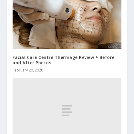
Facial Care Centre Thermage Review + Before
and After Photos
February 20, 2020