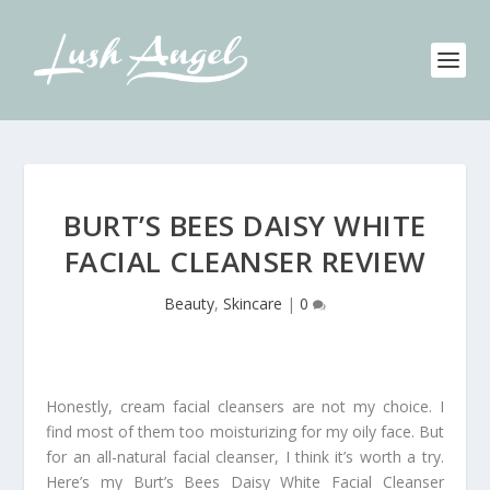
BURT’S BEES DAISY WHITE
FACIAL CLEANSER REVIEW
Beauty
,
Skincare
|
0
Honestly, cream facial cleansers are not my choice. I
find most of them too moisturizing for my oily face. But
for an all-natural facial cleanser, I think it’s worth a try.
Here’s my Burt’s Bees Daisy White Facial Cleanser