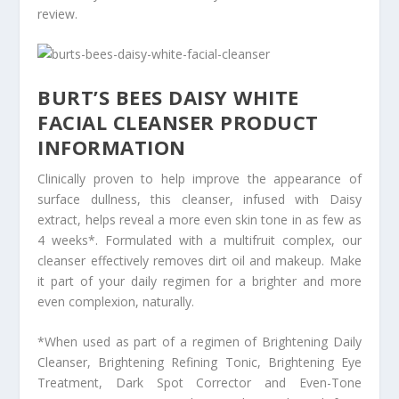
review.
BURT’S BEES DAISY WHITE
FACIAL CLEANSER PRODUCT
INFORMATION
Clinically proven to help improve the appearance of
surface dullness, this cleanser, infused with Daisy
extract, helps reveal a more even skin tone in as few as
4 weeks*. Formulated with a multifruit complex, our
cleanser effectively removes dirt oil and makeup. Make
it part of your daily regimen for a brighter and more
even complexion, naturally.
*When used as part of a regimen of Brightening Daily
Cleanser, Brightening Refining Tonic, Brightening Eye
Treatment, Dark Spot Corrector and Even-Tone