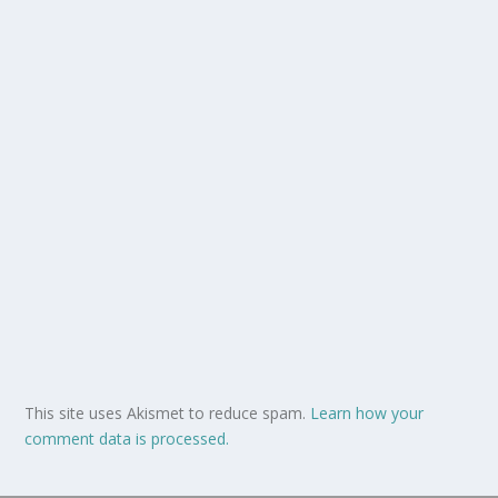
This site uses Akismet to reduce spam.
Learn how your
comment data is processed.