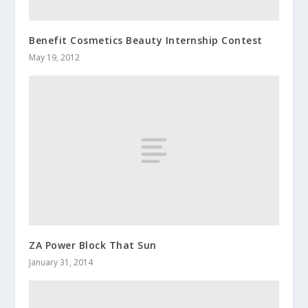
Benefit Cosmetics Beauty Internship Contest
May 19, 2012
ZA Power Block That Sun
January 31, 2014