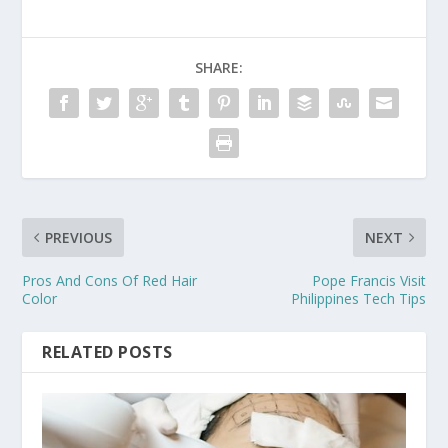
SHARE:
PREVIOUS
NEXT
Pros And Cons Of Red Hair
Pope Francis Visit
Color
Philippines Tech Tips
RELATED POSTS