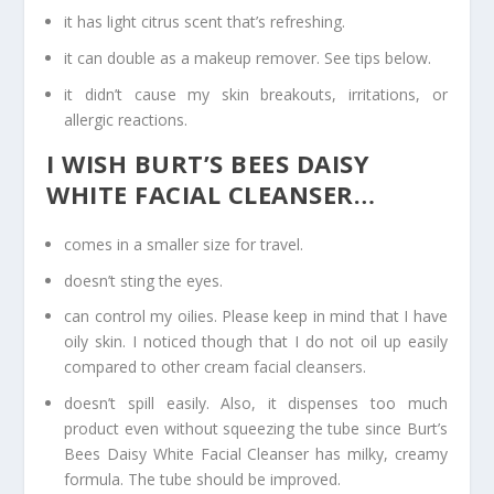
it has light citrus scent that’s refreshing.
it can double as a makeup remover. See tips below.
it didn’t cause my skin breakouts, irritations, or
allergic reactions.
I WISH BURT’S BEES DAISY
WHITE FACIAL CLEANSER…
comes in a smaller size for travel.
doesn’t sting the eyes.
can control my oilies. Please keep in mind that I have
oily skin. I noticed though that I do not oil up easily
compared to other cream facial cleansers.
doesn’t spill easily. Also, it dispenses too much
product even without squeezing the tube since Burt’s
Bees Daisy White Facial Cleanser has milky, creamy
formula. The tube should be improved.