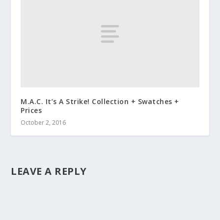
M.A.C. It’s A Strike! Collection + Swatches +
Prices
October 2, 2016
LEAVE A REPLY