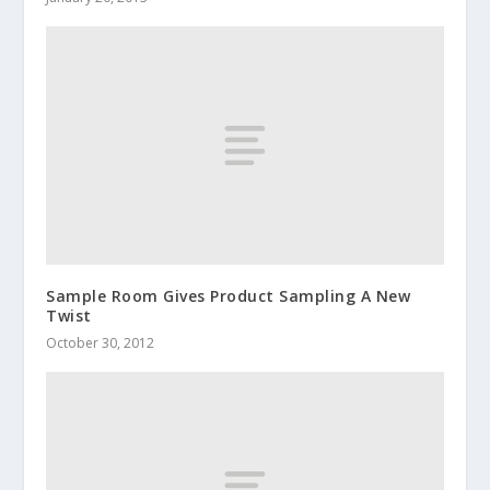
Sample Room Gives Product Sampling A New
Twist
October 30, 2012