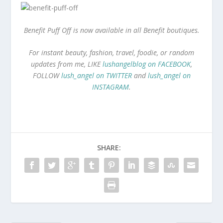
Benefit Puff Off is now available in all Benefit boutiques.
For instant beauty, fashion, travel, foodie, or random
updates from me, LIKE
lushangelblog on FACEBOOK
,
FOLLOW
lush_angel on TWITTER
and
lush_angel on
INSTAGRAM
.
SHARE: