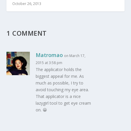
October 26, 2013
1 COMMENT
Matromao
on March 17,
2015 at 3:58 pm
The applicator holds the
biggest appeal for me. As
much as possible, I try to
avoid touching my eye area.
That applicator is a nice
lazygirl tool to get eye cream
on. 😀