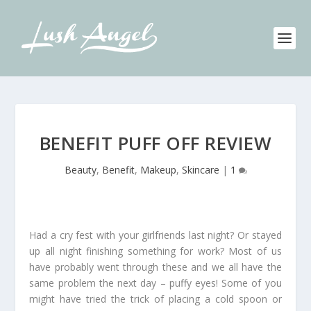
BENEFIT PUFF OFF REVIEW
Beauty
,
Benefit
,
Makeup
,
Skincare
|
1
Had a cry fest with your girlfriends last night? Or stayed
up all night finishing something for work? Most of us
have probably went through these and we all have the
same problem the next day – puffy eyes! Some of you
might have tried the trick of placing a cold spoon or