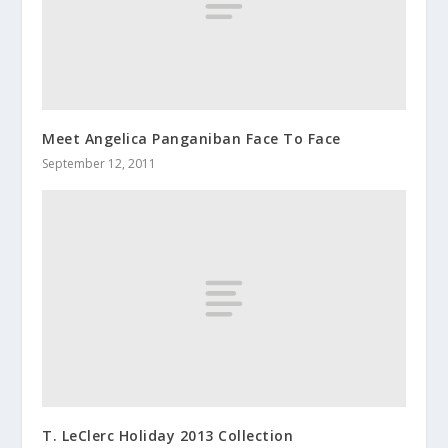
Meet Angelica Panganiban Face To Face
September 12, 2011
T. LeClerc Holiday 2013 Collection