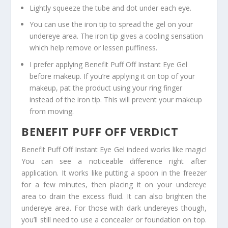
Lightly squeeze the tube and dot under each eye.
You can use the iron tip to spread the gel on your
undereye area. The iron tip gives a cooling sensation
which help remove or lessen puffiness.
I prefer applying Benefit Puff Off Instant Eye Gel
before makeup. If you’re applying it on top of your
makeup, pat the product using your ring finger
instead of the iron tip. This will prevent your makeup
from moving.
BENEFIT PUFF OFF VERDICT
Benefit Puff Off Instant Eye Gel indeed works like magic!
You can see a noticeable difference right after
application. It works like putting a spoon in the freezer
for a few minutes, then placing it on your undereye
area to drain the excess fluid. It can also brighten the
undereye area. For those with dark undereyes though,
you’ll still need to use a concealer or foundation on top.