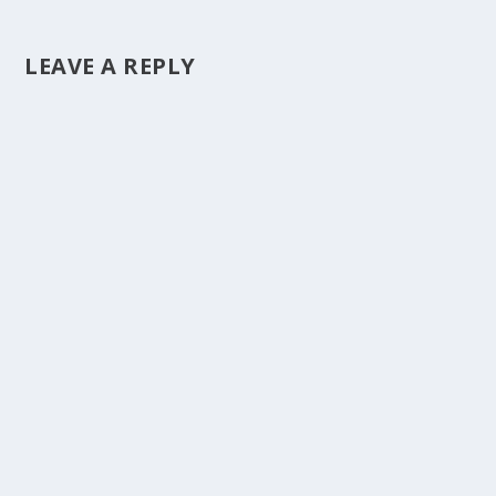
LEAVE A REPLY