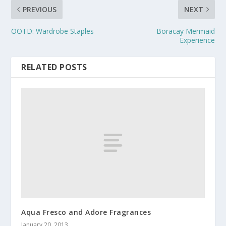
PREVIOUS
NEXT
OOTD: Wardrobe Staples
Boracay Mermaid
Experience
RELATED POSTS
Aqua Fresco and Adore Fragrances
January 20, 2013