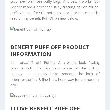
cucumber on those puffy bags. And yes, it works! But
Benefit made it easier for us by creating an iron for de-
puffing! Don’t fret! It’s not a hot iron. For more details,
read on my Benefit Puff Off Review below.
BENEFIT PUFF OFF PRODUCT
INFORMATION
Iron on…puff off! Puffies & creases look “satiny
smooth” with our innovative undereye gel. The custom
“ironing” tip instantly helps smooth the look of
undereye puffies & fine lines. Iron away for a smoother
day!
I LOVE BENEFIT PUFF OFF