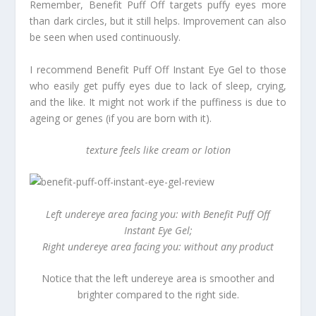
Remember, Benefit Puff Off targets puffy eyes more
than dark circles, but it still helps. Improvement can also
be seen when used continuously.
I recommend Benefit Puff Off Instant Eye Gel to those
who easily get puffy eyes due to lack of sleep, crying,
and the like. It might not work if the puffiness is due to
ageing or genes (if you are born with it).
texture feels like cream or lotion
Left undereye area facing you: with Benefit Puff Off
Instant Eye Gel;
Right undereye area facing you: without any product
Notice that the left undereye area is smoother and
brighter compared to the right side.