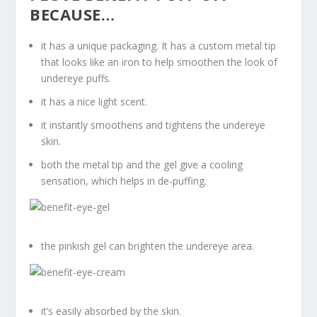
BECAUSE…
it has a unique packaging. It has a custom metal tip
that looks like an iron to help smoothen the look of
undereye puffs.
it has a nice light scent.
it instantly smoothens and tightens the undereye
skin.
both the metal tip and the gel give a cooling
sensation, which helps in de-puffing.
the pinkish gel can brighten the undereye area.
it’s easily absorbed by the skin.