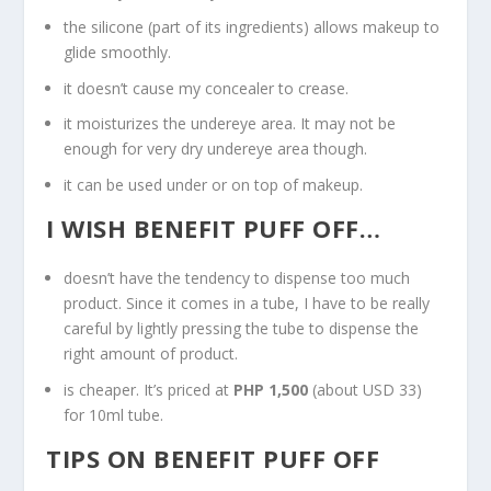
the silicone (part of its ingredients) allows makeup to
glide smoothly.
it doesn’t cause my concealer to crease.
it moisturizes the undereye area. It may not be
enough for very dry undereye area though.
it can be used under or on top of makeup.
I WISH BENEFIT PUFF OFF…
doesn’t have the tendency to dispense too much
product. Since it comes in a tube, I have to be really
careful by lightly pressing the tube to dispense the
right amount of product.
is cheaper. It’s priced at
PHP 1,500
(about USD 33)
for 10ml tube.
TIPS ON BENEFIT PUFF OFF