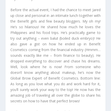
Before the actual event, I had the chance to meet Jared
up close and personal in an intimate lunch together with
the Benefit girls and few beauty bloggers. My oh my!
He’s so hilarious! He shared how much he loves the
Philippines and his food trips. He’s practically game to
try out anything – even balut (boiled duck embryo)! He
also gave a gist on how he ended up in Benefit
Cosmetics coming from the financial industry (Hmmm…
sounds exactly like me – from finance to beauty). He
dropped everything to discover and chase his dreams.
Well, look where he is now! From someone who
doesn’t know anything about makeup, he’s now the
Global Brow Expert of Benefit Cosmetics. Bottom line:
As long as you love what you do and work hard for it,
you’ll surely work your way to the top! He now has the
amazing job of traveling all over the globe to share his
secrets on how to have that perfect brows!