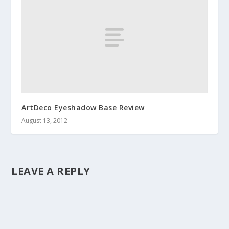
ArtDeco Eyeshadow Base Review
August 13, 2012
LEAVE A REPLY