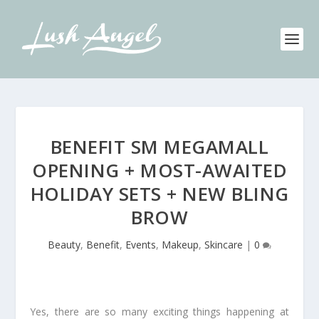
BENEFIT SM MEGAMALL
OPENING + MOST-AWAITED
HOLIDAY SETS + NEW BLING
BROW
Beauty
,
Benefit
,
Events
,
Makeup
,
Skincare
|
0
Yes, there are so many exciting things happening at