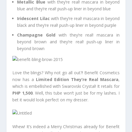
Metallic Blue
with they’re real! mascara in beyond
blue and they’re real! push-up liner in beyond blue
Iridescent Lilac
with they’re real! mascara in beyond
black and they’re real! push-up liner in beyond purple
Champagne Gold
with they’re real! mascara in
beyond brown and they’re real! push-up liner in
beyond brown
Love the blings? Why not go all out?! Benefit Cosmetics
now has a
Limited Edition They’re Real Mascara
,
which is embellished with Swarovski Crystal! It retails for
PHP 1,500
. Well, this tube won’t just be for my lashes. I
bet it would look perfect on my dresser.
Whew! It’s indeed a Merry Christmas already for Benefit