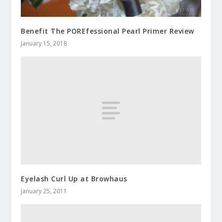
Benefit The POREfessional Pearl Primer Review
January 15, 2018
Eyelash Curl Up at Browhaus
January 25, 2011