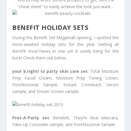
“cheat sheet” to easily achieve the look you want…
BENEFIT HOLIDAY SETS
During the Benefit SM Megamall opening, I spotted the
most-awaited Holiday Sets for this year. Getting all
Benefit must-haves in one set is surely bang for the
buck! Check them out below.
your b.right! to party skin care set
: Total Moisture
Prep Facial Cream, Moisture Prep Toning Lotion,
Porefessional Sample, Instant Comeback Serum
sample, and Dream Screen sample.
Pret-A-Party set
: Benetint, They’re Real Mascara,
Fake-Up Concealer sample, and Porefessional Sample.