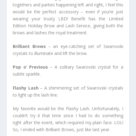
togethers and parties happening left and right, I feel this
would be the perfect accessory – even if you’re just
wearing your trusty LBD! Benefit has the Limited
Edition Holiday Brow and Lash Service, giving both the
brows and lashes the royal treatment.
Brilliant Brows
– an eye-catching set of Swarovski
crystals to illuminate and lift the brow.
Pop o’ Previous
– A solitary Swarovski crystal for a
subtle sparkle.
Flashy Lash
– A shimmering set of Swarovski crystals
to light up the lash line.
My favorite would be the Flashy Lash. Unfortunately, I
couldn’t try it that time since I had to do something
right after the event, which required my plain face. LOL!
So, I ended with Brilliant Brows, just like last year.