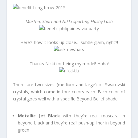
Martha, Shari and Nikki sporting Flashy Lash
Here’s how it looks up close… subtle glam, right?!
Thanks Nikki for being my model! Haha!
There are two sizes (medium and large) of Swarovski
crystals, which come in four colors each. Each color of
crystal goes well with a specific Beyond Belief shade.
Metallic Jet Black
with they’re real! mascara in
beyond black and they’re real! push-up liner in beyond
green