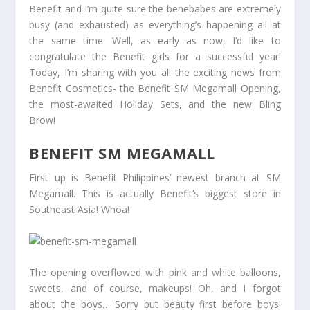
Benefit and I’m quite sure the benebabes are extremely
busy (and exhausted) as everything’s happening all at
the same time. Well, as early as now, I’d like to
congratulate the Benefit girls for a successful year!
Today, I’m sharing with you all the exciting news from
Benefit Cosmetics- the Benefit SM Megamall Opening,
the most-awaited Holiday Sets, and the new Bling
Brow!
BENEFIT SM MEGAMALL
First up is Benefit Philippines’ newest branch at SM
Megamall. This is actually Benefit’s biggest store in
Southeast Asia! Whoa!
The opening overflowed with pink and white balloons,
sweets, and of course, makeups! Oh, and I forgot
about the boys… Sorry but beauty first before boys!