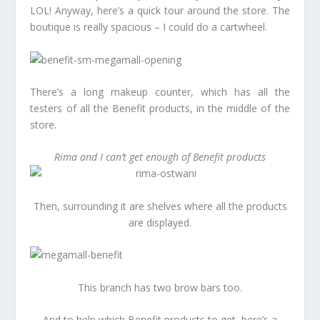
LOL! Anyway, here’s a quick tour around the store. The
boutique is really spacious – I could do a cartwheel.
There’s a long makeup counter, which has all the
testers of all the Benefit products, in the middle of the
store.
Rima and I can’t get enough of Benefit products
Then, surrounding it are shelves where all the products
are displayed.
This branch has two brow bars too.
And to help which Benefit products to get, here’s a