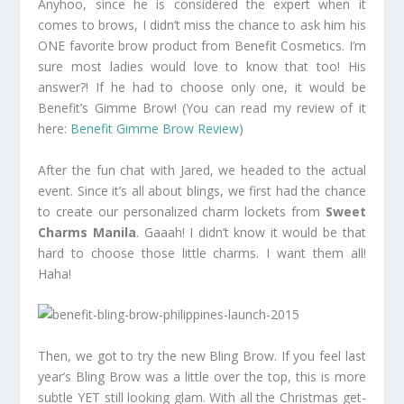
Anyhoo, since he is considered the expert when it
comes to brows, I didn’t miss the chance to ask him his
ONE favorite brow product from Benefit Cosmetics. I’m
sure most ladies would love to know that too! His
answer?! If he had to choose only one, it would be
Benefit’s Gimme Brow! (You can read my review of it
here:
Benefit Gimme Brow Review
)
After the fun chat with Jared, we headed to the actual
event. Since it’s all about blings, we first had the chance
to create our personalized charm lockets from
Sweet
Charms Manila
. Gaaah! I didn’t know it would be that
hard to choose those little charms. I want them all!
Haha!
Then, we got to try the new Bling Brow. If you feel last
year’s Bling Brow was a little over the top, this is more
subtle YET still looking glam. With all the Christmas get-