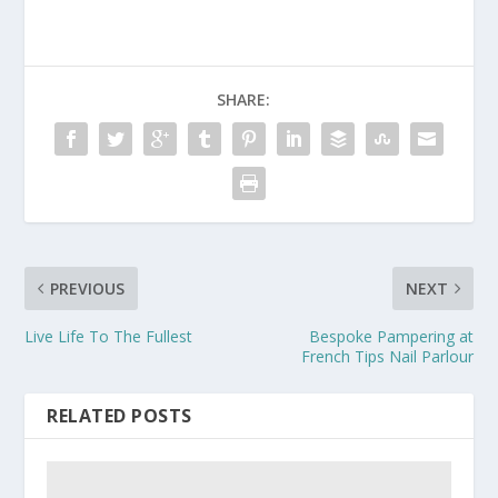
SHARE:
PREVIOUS
NEXT
Live Life To The Fullest
Bespoke Pampering at
French Tips Nail Parlour
RELATED POSTS