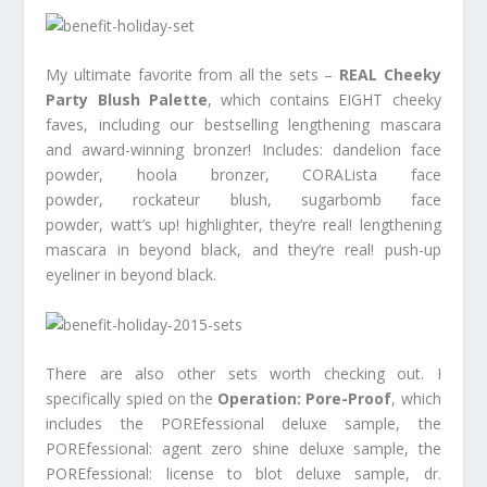
My ultimate favorite from all the sets –
REAL Cheeky
Party Blush Palette
, which contains EIGHT cheeky
faves, including our bestselling lengthening mascara
and award-winning bronzer! Includes: dandelion face
powder, hoola bronzer, CORALista face
powder, rockateur blush, sugarbomb face
powder, watt’s up! highlighter, they’re real! lengthening
mascara in beyond black, and they’re real! push-up
eyeliner in beyond black.
There are also other sets worth checking out. I
specifically spied on the
Operation: Pore-Proof
, which
includes the POREfessional deluxe sample, the
POREfessional: agent zero shine deluxe sample, the
POREfessional: license to blot deluxe sample, dr.