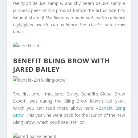
feelgood deluxe sample, and shy beam deluxe sample
(a sneak peek of this product before the actual size hits
Benefit stores)!
Shy Beam is a nude pink matte-radiance
highlighter which can enhance the cheeks and brow
bones.
BENEFIT BLING BROW WITH
JARED BAILEY
The first time I met Jared Bailey, Benefit’s Global Brow
Expert, was during the Bling Brow launch last year,
which you can read more about here –
Benefit Bling
Brow
. This year, he went back for the launch of the new
Bling Brow, which you’ll see later on.