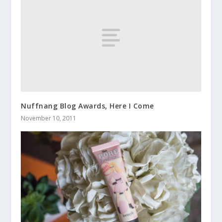
Nuffnang Blog Awards, Here I Come
November 10, 2011