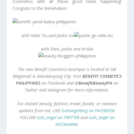
Cosmetics with all these good news happening!
Congrats to the Benebabes!
with Nikki Tiu and Jackie Go
with Shen, Jackie and Kriska
The new Benefit Cosmetics boutique is located at SM
Megamall A, Mandaluyong City. Visit
BENEFIT COSMETICS
PHILIPPINES
on Facebook and @
BenefitBeautyPH
on
Twitter and Instagram for more information.
For instant beauty, fashion, travel, foodie, or random
updates from me, LIKE
lushangelblog on FACEBOOK
,
FOLLOW
lush_angel on TWITTER
and
lush_angel on
INSTAGRAM
.