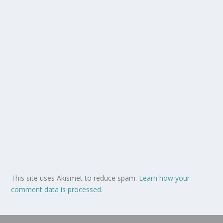
This site uses Akismet to reduce spam.
Learn how your
comment data is processed.