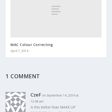
MAC Colour Correcting
April 7, 2014
1 COMMENT
CzeF
on September 14, 2016 at
12:48 am
Is this better than MAKE UP