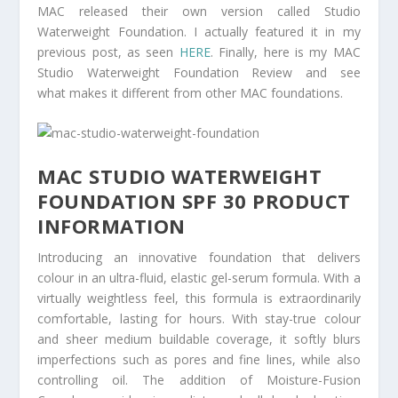
MAC released their own version called Studio
Waterweight Foundation. I actually featured it in my
previous post, as seen
HERE
. Finally, here is my MAC
Studio Waterweight Foundation Review and see
what makes it different from other MAC foundations.
MAC STUDIO WATERWEIGHT
FOUNDATION SPF 30 PRODUCT
INFORMATION
Introducing an innovative foundation that delivers
colour in an ultra-fluid, elastic gel-serum formula. With a
virtually weightless feel, this formula is extraordinarily
comfortable, lasting for hours. With stay-true colour
and sheer medium buildable coverage, it softly blurs
imperfections such as pores and fine lines, while also
controlling oil. The addition of Moisture-Fusion