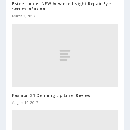
Estee Lauder NEW Advanced Night Repair Eye
Serum Infusion
March 8, 2013
Fashion 21 Defining Lip Liner Review
August 10, 2017