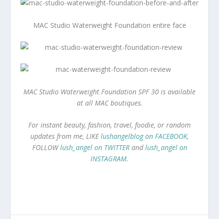
MAC Studio Waterweight Foundation entire face
MAC Studio Waterweight Foundation SPF 30 is available
at all MAC boutiques.
For instant beauty, fashion, travel, foodie, or random
updates from me, LIKE
lushangelblog on FACEBOOK
,
FOLLOW
lush_angel on TWITTER
and
lush_angel on
INSTAGRAM
.