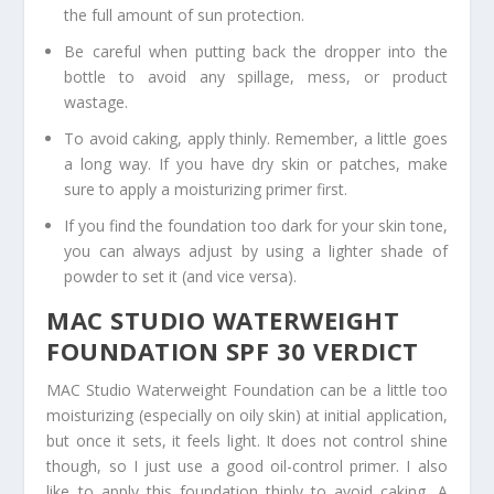
the full amount of sun protection.
Be careful when putting back the dropper into the
bottle to avoid any spillage, mess, or product
wastage.
To avoid caking, apply thinly. Remember, a little goes
a long way. If you have dry skin or patches, make
sure to apply a moisturizing primer first.
If you find the foundation too dark for your skin tone,
you can always adjust by using a lighter shade of
powder to set it (and vice versa).
MAC STUDIO WATERWEIGHT
FOUNDATION SPF 30 VERDICT
MAC Studio Waterweight Foundation can be a little too
moisturizing (especially on oily skin) at initial application,
but once it sets, it feels light. It does not control shine
though, so I just use a good oil-control primer. I also
like to apply this foundation thinly to avoid caking. A