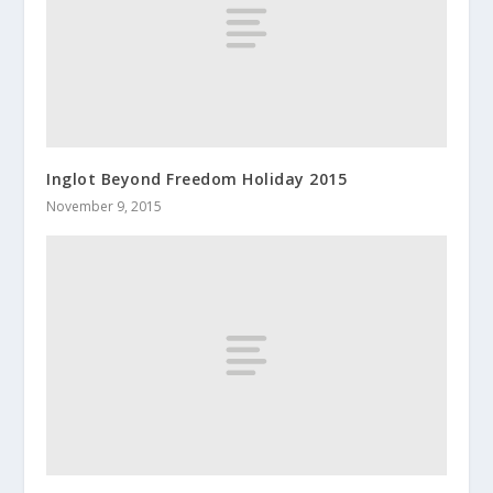
Inglot Beyond Freedom Holiday 2015
November 9, 2015