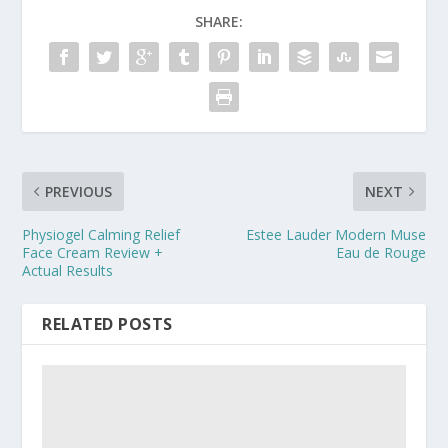
SHARE:
PREVIOUS
NEXT
Physiogel Calming Relief
Estee Lauder Modern Muse
Face Cream Review +
Eau de Rouge
Actual Results
RELATED POSTS