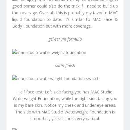
good primer could also do the trick if I need to build up
the coverage. Over-all, this is probably my favorite MAC
liquid foundation to date. It’s similar to MAC Face &
Body Foundation but with more coverage.
gel-serum formula
satin finish
Half face test: Left side facing you has MAC Studio
Waterweight Foundation, while the right side facing you
is my bare skin. Notice my cheek and under eye areas.
The side with MAC Studio Waterweight Foundation is
smoother, yet still looks very natural.