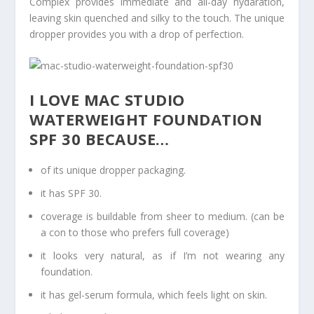
Complex provides immediate and all-day hydaration,
leaving skin quenched and silky to the touch. The unique
dropper provides you with a drop of perfection.
I LOVE MAC STUDIO
WATERWEIGHT FOUNDATION
SPF 30 BECAUSE…
of its unique dropper packaging.
it has SPF 30.
coverage is buildable from sheer to medium. (can be
a con to those who prefers full coverage)
it looks very natural, as if I’m not wearing any
foundation.
it has gel-serum formula, which feels light on skin.