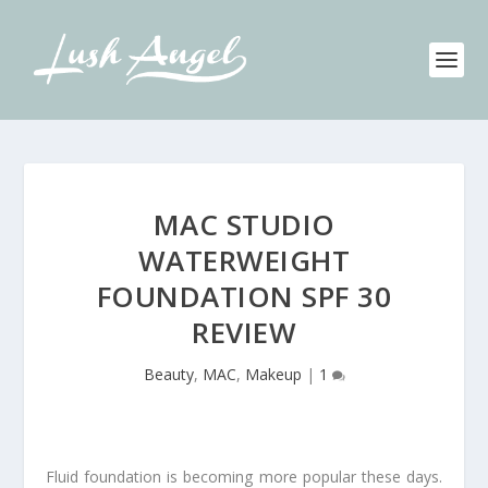
MAC STUDIO
WATERWEIGHT
FOUNDATION SPF 30
REVIEW
Beauty
,
MAC
,
Makeup
|
1
Fluid foundation is becoming more popular these days.