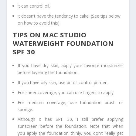
it can control oil.
it doesn’t have the tendency to cake. (See tips below
on how to avoid this)
TIPS ON MAC STUDIO
WATERWEIGHT FOUNDATION
SPF 30
If you have dry skin, apply your favorite moisturizer
before layering the foundation.
If you have oily skin, use an oil control primer.
For sheer coverage, you can use fingers to apply.
For medium coverage, use foundation brush or
sponge.
Although it has SPF 30, I still prefer applying
sunscreen before the foundation. Note that when
you apply the foundation thinly, you don’t really get