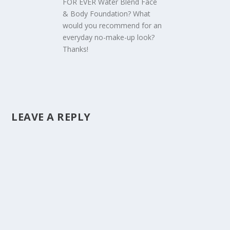
FOR EVER Water Blend Face
& Body Foundation? What
would you recommend for an
everyday no-make-up look?
Thanks!
LEAVE A REPLY