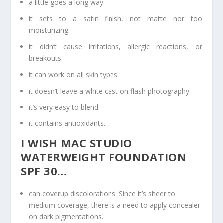
a little goes a long way.
it sets to a satin finish, not matte nor too
moisturizing.
it didn’t cause irritations, allergic reactions, or
breakouts.
it can work on all skin types.
it doesn’t leave a white cast on flash photography.
it’s very easy to blend.
it contains antioxidants.
I WISH MAC STUDIO
WATERWEIGHT FOUNDATION
SPF 30…
can coverup discolorations. Since it’s sheer to
medium coverage, there is a need to apply concealer
on dark pigmentations.