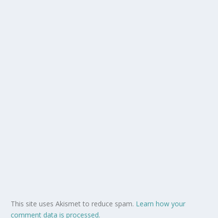
This site uses Akismet to reduce spam.
Learn how your
comment data is processed.