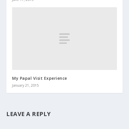
My Papal Visit Experience
January 21, 2015
LEAVE A REPLY