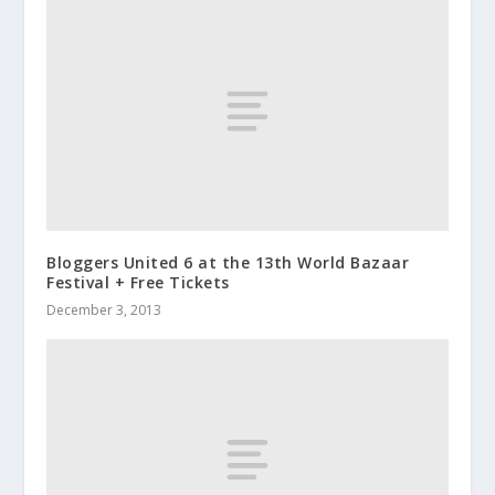
Bloggers United 6 at the 13th World Bazaar
Festival + Free Tickets
December 3, 2013