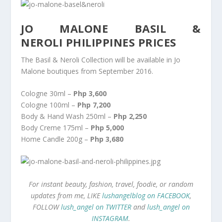
JO MALONE BASIL &
NEROLI PHILIPPINES PRICES
The Basil & Neroli Collection will be available in Jo
Malone boutiques from September 2016.
Cologne 30ml –
Php 3,600
Cologne 100ml –
Php 7,200
Body & Hand Wash 250ml –
Php 2,250
Body Creme 175ml –
Php 5,000
Home Candle 200g –
Php 3,680
For instant beauty, fashion, travel, foodie, or random
updates from me, LIKE
lushangelblog on FACEBOOK
,
FOLLOW
lush_angel on TWITTER
and
lush_angel on
INSTAGRAM
.