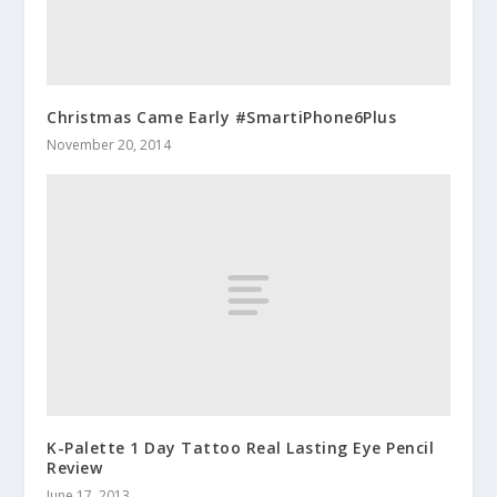
Christmas Came Early #SmartiPhone6Plus
November 20, 2014
K-Palette 1 Day Tattoo Real Lasting Eye Pencil
Review
June 17, 2013