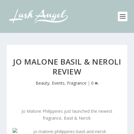
JO MALONE BASIL & NEROLI
REVIEW
Beauty
,
Events
,
Fragrance
|
0
Jo Malone Philippines just launched the newest
fragrance, Basil & Neroli.