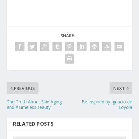
SHARE:
PREVIOUS
NEXT
The Truth About Skin Aging
Be Inspired by Ignacio de
and #TimelessBeauty
Loyola
RELATED POSTS