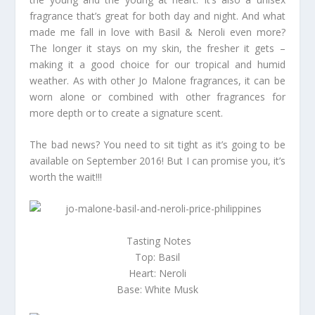
fragrance that’s great for both day and night. And what
made me fall in love with Basil & Neroli even more?
The longer it stays on my skin, the fresher it gets –
making it a good choice for our tropical and humid
weather. As with other Jo Malone fragrances, it can be
worn alone or combined with other fragrances for
more depth or to create a signature scent.
The bad news? You need to sit tight as it’s going to be
available on September 2016! But I can promise you, it’s
worth the wait!!!
Tasting Notes
Top: Basil
Heart: Neroli
Base: White Musk