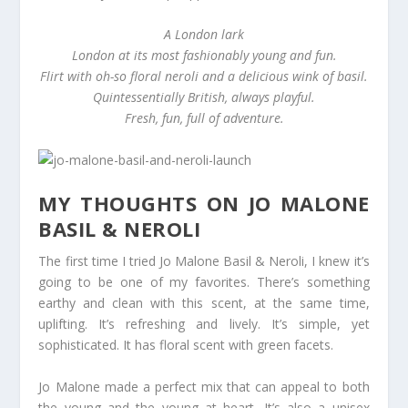
A London lark
London at its most fashionably young and fun.
Flirt with oh-so floral neroli and a delicious wink of basil.
Quintessentially British, always playful.
Fresh, fun, full of adventure.
MY THOUGHTS ON JO MALONE
BASIL & NEROLI
The first time I tried Jo Malone Basil & Neroli, I knew it’s
going to be one of my favorites. There’s something
earthy and clean with this scent, at the same time,
uplifting. It’s refreshing and lively. It’s simple, yet
sophisticated. It has floral scent with green facets.
Jo Malone made a perfect mix that can appeal to both
the young and the young at heart. It’s also a unisex