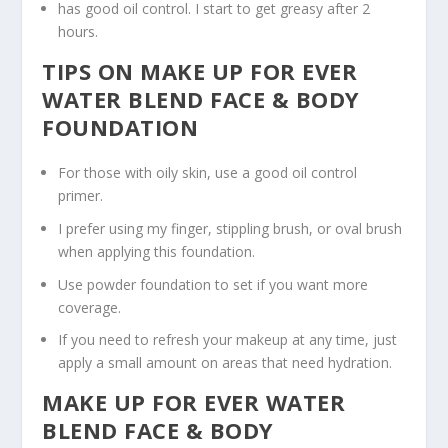
has good oil control. I start to get greasy after 2
hours.
TIPS ON MAKE UP FOR EVER
WATER BLEND FACE & BODY
FOUNDATION
For those with oily skin, use a good oil control
primer.
I prefer using my finger, stippling brush, or oval brush
when applying this foundation.
Use powder foundation to set if you want more
coverage.
If you need to refresh your makeup at any time, just
apply a small amount on areas that need hydration.
MAKE UP FOR EVER WATER
BLEND FACE & BODY