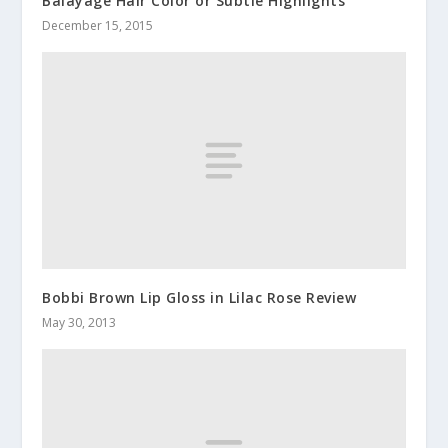
Balayage Hair Color or Subtle Highlights
December 15, 2015
Bobbi Brown Lip Gloss in Lilac Rose Review
May 30, 2013