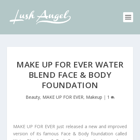
MAKE UP FOR EVER WATER
BLEND FACE & BODY
FOUNDATION
Beauty
,
MAKE UP FOR EVER
,
Makeup
|
1
MAKE UP FOR EVER just released a new and improved
version of its famous Face & Body foundation called