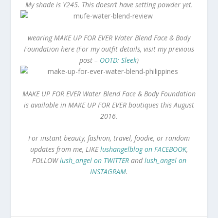
My shade is Y245. This doesn’t have setting powder yet.
wearing MAKE UP FOR EVER Water Blend Face & Body
Foundation here (For my outfit details, visit my previous
post –
OOTD: Sleek
)
MAKE UP FOR EVER Water Blend Face & Body Foundation
is available in
MAKE UP FOR EVER boutiques this August
2016.
For instant beauty, fashion, travel, foodie, or random
updates from me, LIKE
lushangelblog on FACEBOOK
,
FOLLOW
lush_angel on TWITTER
and
lush_angel on
INSTAGRAM
.