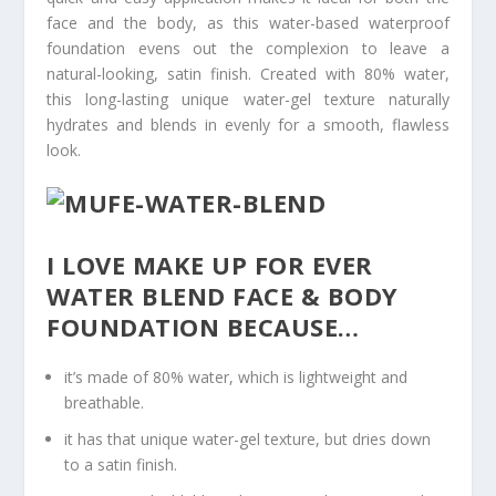
face and the body, as this water-based waterproof
foundation evens out the complexion to leave a
natural-looking, satin finish. Created with 80% water,
this long-lasting unique water-gel texture naturally
hydrates and blends in evenly for a smooth, flawless
look.
I LOVE MAKE UP FOR EVER
WATER BLEND FACE & BODY
FOUNDATION BECAUSE…
it’s made of 80% water, which is lightweight and
breathable.
it has that unique water-gel texture, but dries down
to a satin finish.