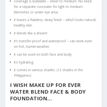
coverage is buildable – sheer to medium. No need
for a separate concealer for light to medium
blemishes or under eye area.
it leaves a flawless, dewy finish – which looks natural,
healthy skin.
it blends like a dream!
it’s transfer-proof and waterproof – can work even
on hot, humid weather.
it can be used on both face and body.
it’s hydrating.
it comes in various shades. (12 shades in the
Philippines)
I WISH MAKE UP FOR EVER
WATER BLEND FACE & BODY
FOUNDATION…