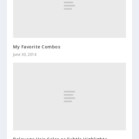
My Favorite Combos
June 30, 2014