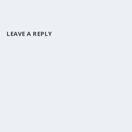
LEAVE A REPLY