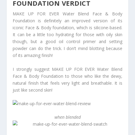
FOUNDATION VERDICT
MAKE UP FOR EVER Water Blend Face & Body
Foundation is definitely an improved version of its
iconic Face & Body foundation, which is silicone-based.
It can be a little too hydrating for those with oily skin
though, but a good oil control primer and setting
powder can do the trick. I don’t mind blotting because
of its amazing finish!
I strongly suggest MAKE UP FOR EVER Water Blend
Face & Body Foundation to those who like the dewy,
natural finish that feels very light and breathable. It is
just like second skin!
when blended