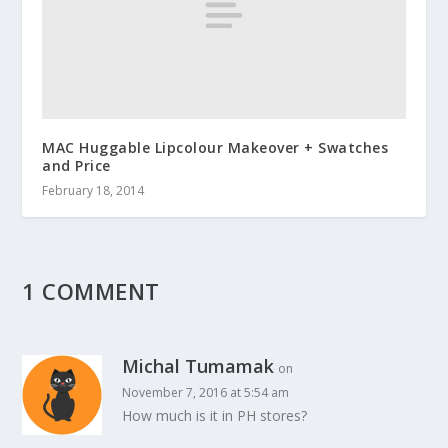
MAC Huggable Lipcolour Makeover + Swatches
and Price
February 18, 2014
1 COMMENT
Michal Tumamak
on
November 7, 2016 at 5:54 am
How much is it in PH stores?