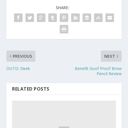
SHARE:
PREVIOUS
NEXT
OOTD: Sleek
Benefit Goof Proof Brow
Pencil Review
RELATED POSTS