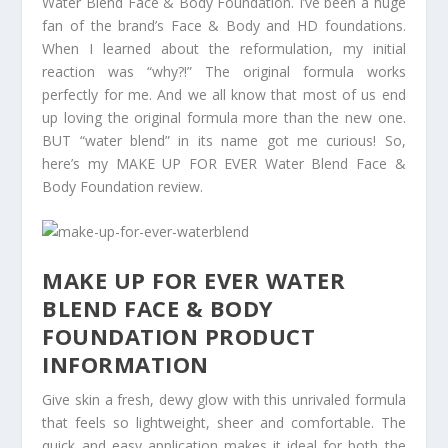
Water Blend Face & Body Foundation. I’ve been a huge
fan of the brand’s Face & Body and HD foundations.
When I learned about the reformulation, my initial
reaction was “why?!” The original formula works
perfectly for me. And we all know that most of us end
up loving the original formula more than the new one.
BUT “water blend” in its name got me curious! So,
here’s my MAKE UP FOR EVER Water Blend Face &
Body Foundation review.
MAKE UP FOR EVER WATER
BLEND FACE & BODY
FOUNDATION PRODUCT
INFORMATION
Give skin a fresh, dewy glow with this unrivaled formula
that feels so lightweight, sheer and comfortable. The
quick and easy application makes it ideal for both the