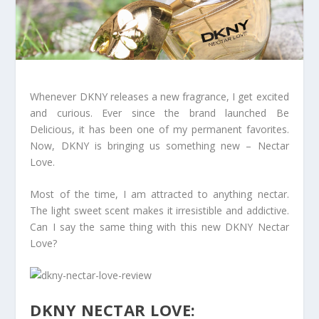
Whenever DKNY releases a new fragrance, I get excited
and curious. Ever since the brand launched Be
Delicious, it has been one of my permanent favorites.
Now, DKNY is bringing us something new – Nectar
Love.
Most of the time, I am attracted to anything nectar.
The light sweet scent makes it irresistible and addictive.
Can I say the same thing with this new DKNY Nectar
Love?
DKNY NECTAR LOVE: