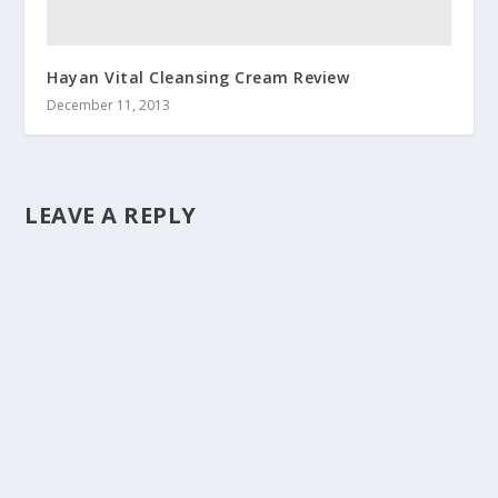
Hayan Vital Cleansing Cream Review
December 11, 2013
LEAVE A REPLY