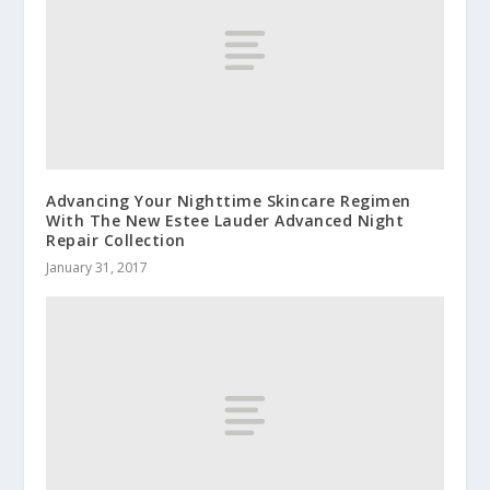
Advancing Your Nighttime Skincare Regimen
With The New Estee Lauder Advanced Night
Repair Collection
January 31, 2017