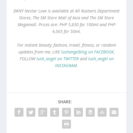
DKNY Nectar Love is available at All Rustan’s Department
Stores, The SM Store Mall of Asia and The SM Store
Megamall. Prices are: PHP 5,830 for 100ml and PHP
4,565 for 50ml.
For instant beauty, fashion, travel, fitness, or random
updates from me, LIKE
lushangelblog on FACEBOOK
,
FOLLOW
lush_angel on TWITTER
and
lush_angel on
INSTAGRAM
.
SHARE: