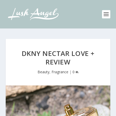
DKNY NECTAR LOVE +
REVIEW
Beauty
,
Fragrance
|
0