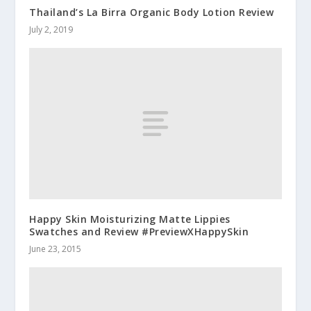
Thailand’s La Birra Organic Body Lotion Review
July 2, 2019
Happy Skin Moisturizing Matte Lippies
Swatches and Review #PreviewXHappySkin
June 23, 2015