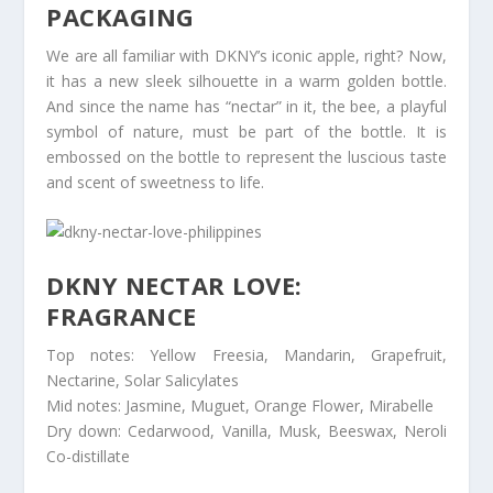
PACKAGING
We are all familiar with DKNY’s iconic apple, right? Now,
it has a new sleek silhouette in a warm golden bottle.
And since the name has “nectar” in it, the bee, a playful
symbol of nature, must be part of the bottle. It is
embossed on the bottle to represent the luscious taste
and scent of sweetness to life.
DKNY NECTAR LOVE:
FRAGRANCE
Top notes: Yellow Freesia, Mandarin, Grapefruit,
Nectarine, Solar Salicylates
Mid notes: Jasmine, Muguet, Orange Flower, Mirabelle
Dry down: Cedarwood, Vanilla, Musk, Beeswax, Neroli
Co-distillate