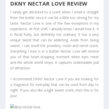
DKNY NECTAR LOVE REVIEW
I rarely get attracted to a scent when I smell it straight
from the bottle since it can be a little too strong for my
taste. Nectar Love is one of the few exceptions in my
experience. At first sniff, I already knew I would love it. It
is floral fruity, but definitely not ordinary. It has a very
unique blend that can be addicting. Aside from being
sweet, I can smell the powdery, musk and neroli scent.
Everything I love is in a bottle! Nectar Love will remind
you of that heart-stopping moment when eyes meet
and the whole world stops. It captures undenaiable pull
of attraction.
I recommend DKNY Nectar Love if you are looking for
a fragrance for everyday that can be used from day to
night. If you also like a light sweet scent, then this is for
you!