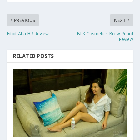
PREVIOUS
NEXT
Fitbit Alta HR Review
BLK Cosmetics Brow Pencil
Review
RELATED POSTS