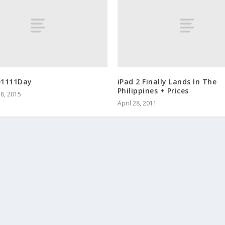
e1111Day
iPad 2 Finally Lands In The
Philippines + Prices
8, 2015
April 28, 2011