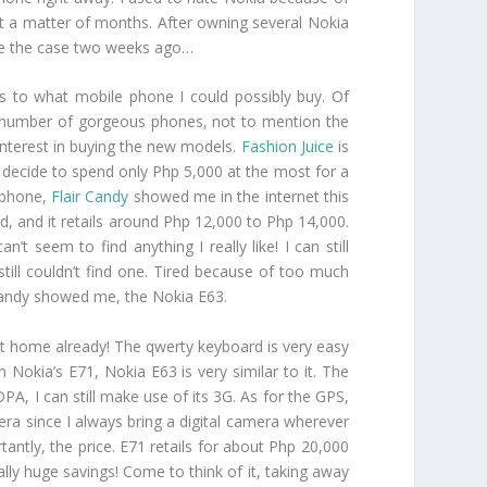
st a matter of months. After owning several Nokia
o be the case two weeks ago…
as to what mobile phone I could possibly buy. Of
 a number of gorgeous phones, not to mention the
t interest in buying the new models.
Fashion Juice
is
to decide to spend only Php 5,000 at the most for a
a phone,
Flair Candy
showed me in the internet this
rd, and it retails around Php 12,000 to Php 14,000.
t seem to find anything I really like! I can still
ill couldn’t find one. Tired because of too much
r Candy showed me, the Nokia E63.
it home already! The qwerty keyboard is very easy
th Nokia’s E71, Nokia E63 is very similar to it. The
A, I can still make use of its 3G. As for the GPS,
mera since I always bring a digital camera wherever
tantly, the price. E71 retails for about Php 20,000
ally huge savings! Come to think of it, taking away