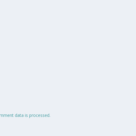
mment data is processed.