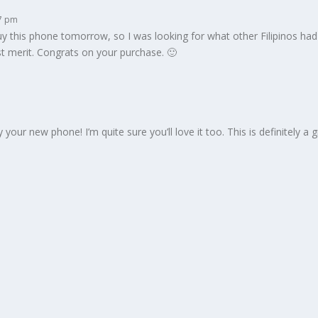
37 pm
 buy this phone tomorrow, so I was looking for what other Filipinos ha
t merit. Congrats on your purchase. 🙂
ur new phone! I’m quite sure you’ll love it too. This is definitely a gre