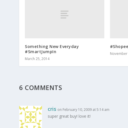
Something New Everyday
#Shope
#SmartJumpIn
November 
March 25, 2014
6 COMMENTS
cris
on February 10, 2009 at 5:14 am
super great buy! love it!