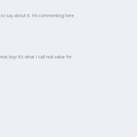
d to say about it. I’m commenting here
at buy! It’s what I call real value for