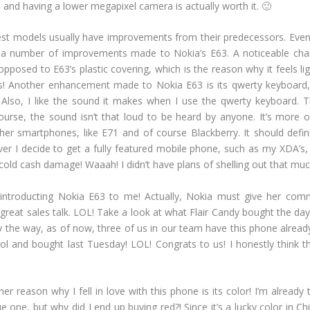
and having a lower megapixel camera is actually worth it. 🙂
est models usually have improvements from their predecessors. Eve
 a number of improvements made to Nokia’s E63. A noticeable cha
opposed to E63’s plastic covering, which is the reason why it feels l
ts! Another enhancement made to Nokia E63 is its qwerty keyboard,
 Also, I like the sound it makes when I use the qwerty keyboard. Th
rse, the sound isn’t that loud to be heard by anyone. It’s more of 
er smartphones, like E71 and of course Blackberry. It should defin
er I decide to get a fully featured mobile phone, such as my XDA’s, 
old cash damage! Waaah! I didn’t have plans of shelling out that much, 
r introducting Nokia E63 to me! Actually, Nokia must give her com
reat sales talk. LOL! Take a look at what Flair Candy bought the day 
 the way, as of now, three of us in our team have this phone already
l and bought last Tuesday! LOL! Congrats to us! I honestly think th
r reason why I fell in love with this phone is its color! I’m already t
ue one, but why did I end up buying red?! Since it’s a lucky color in Ch