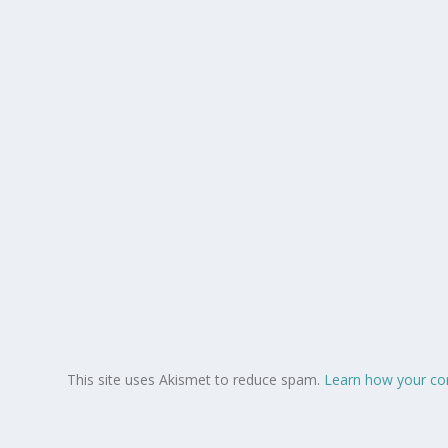
This site uses Akismet to reduce spam.
Learn how your co