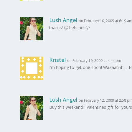
Lush Angel
on February 10, 2009 at 6:19 a
thanks! 🙂 hehehe! 🙂
Kristel
on February 10, 2009 at 4:44 pm
I’m hoping to get one soon! Waaaahhh…. 
Lush Angel
on February 12, 2009 at 2:58 p
Buy this weekend!!! Valentines gift for your