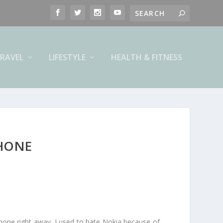
RAVEL
LIFESTYLE
HEALTH & FITNESS
PHONE
phone right away. I used to hate Nokia because of