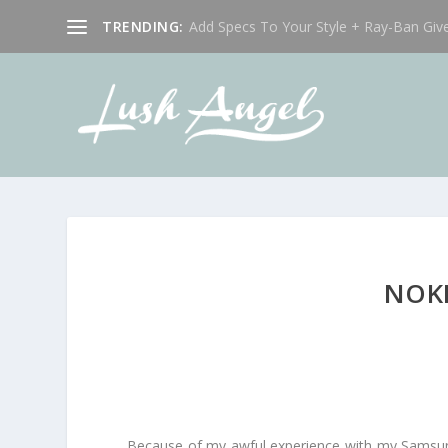
TRENDING:
Add Specs To Your Style + Ray-Ban Giv
NOKI
Because of my awful experience with my Samsun