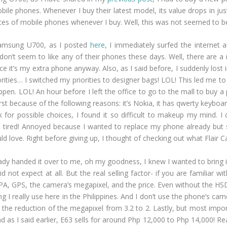
bile phones. Whenever I buy their latest model, its value drops in ju
choices of mobile phones whenever I buy. Well, this was not seemed t
Samsung U700, as I posted
here
, I immediately surfed the internet 
I don’t seem to like any of their phones these days. Well, there are
ince it’s my extra phone anyway. Also, as I said before, I suddenly los
orities… I switched my priorities to designer bags! LOL! This led me 
happen. LOL! An hour before I left the office to go to the mall to buy 
rst because of the following reasons: it’s Nokia, it has qwerty keyboa
r possible choices, I found it so difficult to makeup my mind. I can’
ired! Annoyed because I wanted to replace my phone already but st
uld love. Right before giving up, I thought of checking out what Flai
ady handed it over to me, oh my goodness, I knew I wanted to bring 
id not expect at all. But the real selling factor- if you are familiar wi
PA, GPS, the camera’s megapixel, and the price. Even without the HSDP
ng I really use here in the Philippines. And I don’t use the phone’s ca
d the reduction of the megapixel from 3.2 to 2. Lastly, but most impor
 as I said earlier, E63 sells for around Php 12,000 to Php 14,000! Re