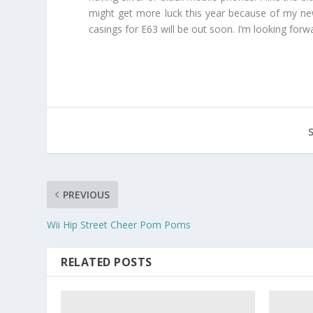
might get more luck this year because of my new
casings for E63 will be out soon. I’m looking for
PREVIOUS
Wii Hip Street Cheer Pom Poms
RELATED POSTS