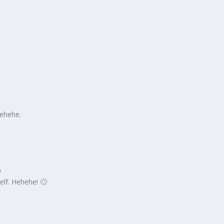
m
Hehehe.
m
self. Hehehe! 🙂