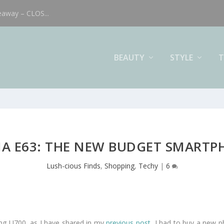
eaway – CLOS...
BEAUTY
STYLE
T
A E63: THE NEW BUDGET SMART
Lush-cious Finds
,
Shopping
,
Techy
|
6
g U700, as I have shared in my
previous post
, I had to buy a new 