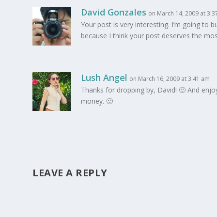
David Gonzales
on March 14, 2009 at 3:
Your post is very interesting. I’m going to
because I think your post deserves the mos
Lush Angel
on March 16, 2009 at 3:41 am
Thanks for dropping by, David! 🙂 And enjoy yo
money. 🙂
LEAVE A REPLY