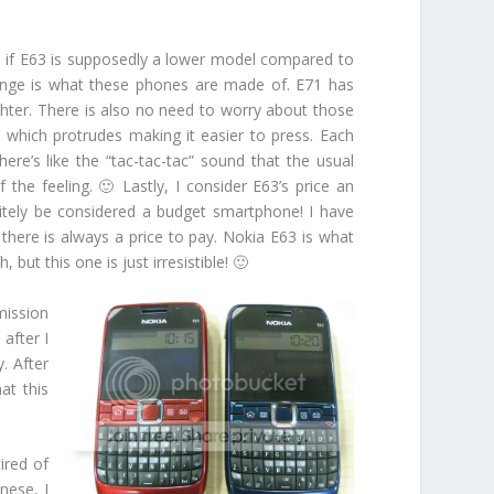
n if E63 is supposedly a lower model compared to
nge is what these phones are made of. E71 has
ighter. There is also no need to worry about those
 which protrudes making it easier to press. Each
ere’s like the “tac-tac-tac” sound that the usual
the feeling. 🙂 Lastly, I consider E63’s price an
itely be considered a budget smartphone! I have
there is always a price to pay. Nokia E63 is what
but this one is just irresistible! 🙂
mission
after I
. After
at this
ired of
inese, I