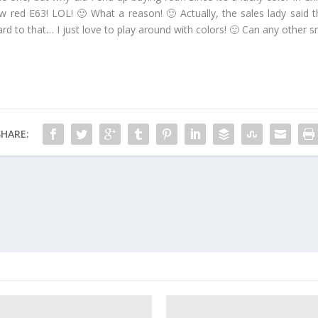
 red E63! LOL! 🙂 What a reason! 🙂 Actually, the sales lady said t
ward to that… I just love to play around with colors! 🙂 Can any other
SHARE: