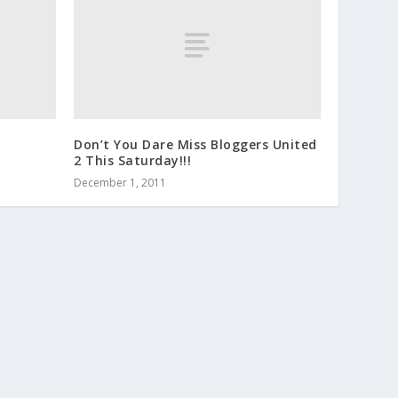
Don’t You Dare Miss Bloggers United
2 This Saturday!!!
December 1, 2011