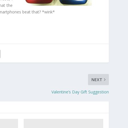
hat the
 smartphones beat that? *wink*
NEXT
Valentine’s Day Gift Suggestion