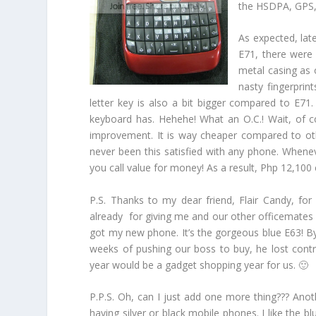
the HSDPA, GPS, 
As expected, lat
E71, there were
metal casing as 
nasty fingerprin
letter key is also a bit bigger compared to E71.
keyboard has. Hehehe! What an O.C.! Wait, of cou
improvement. It is way cheaper compared to oth
never been this satisfied with any phone. Whenev
you call value for money! As a result, Php 12,100 c
P.S. Thanks to my dear friend, Flair Candy, fo
already for giving me and our other officemates g
got my new phone. It’s the gorgeous blue E63! By
weeks of pushing our boss to buy, he lost contro
year would be a gadget shopping year for us. 🙂
P.P.S. Oh, can I just add one more thing??? Anothe
having silver or black mobile phones. I like the bl