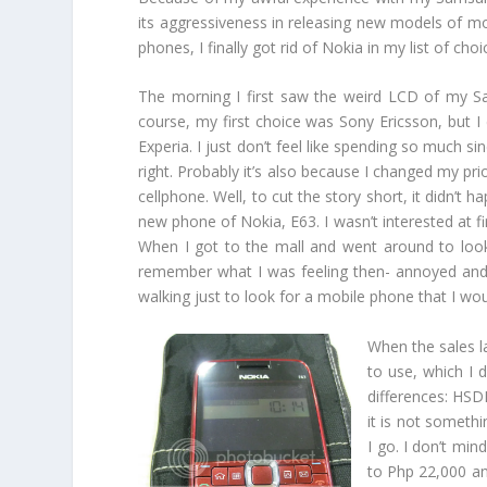
its aggressiveness in releasing new models of mo
phones, I finally got rid of Nokia in my list of 
The morning I first saw the weird LCD of my 
course, my first choice was Sony Ericsson, but 
Experia. I just don’t feel like spending so much s
right. Probably it’s also because I changed my pri
cellphone. Well, to cut the story short, it didn’t 
new phone of Nokia, E63. I wasn’t interested at fi
When I got to the mall and went around to look fo
remember what I was feeling then- annoyed and t
walking just to look for a mobile phone that I wo
When the sales l
to use, which I d
differences: HSD
it is not somethi
I go. I don’t min
to Php 22,000 and