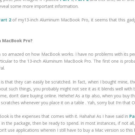
 reveal some more important information.
Part 2
of my13-inch Aluminum MacBook Pro, it seems that this gadget
um MacBook Pro?
am so amazed on how MacBook works. I have no problems with its per
 particular to the 13-inch Aluminum MacBook Pro. The first one is pr
al.
s that they can easily be scratched. In fact, when I bought mine, th
bout such things, you probably might not see it as it blends well with 
ike me, don’t dare buying online. Hehehe! As a tip also, when you bu
scratches whenever you place it on a table . Yah, sorry but I’m that O
ook is the expenses that comes with it. Hahaha! As I have said in
Pa
in the package, then be ready to spend. In most instances, if not all
’t use applications wherein I still have to buy a Mac version so this