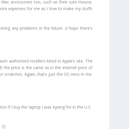
r Mac accessories too, such as their cute mouse,
 more expenses for me as I love to make my stuffs
tering any problems in the future. (I hope there’s
m authorized resellers listed in Apple’s site. The
the price is the same as in the internet price of
or scratches. Again, that’s just the OC-ness in me.
e if I buy the laptop I was eyeing for in the U.S.
 🙂