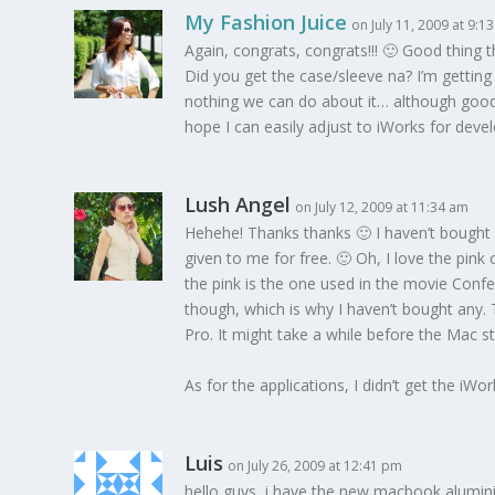
My Fashion Juice
on July 11, 2009 at 9:1
Again, congrats, congrats!!! 🙂 Good thing 
Did you get the case/sleeve na? I’m getting 
nothing we can do about it… although good t
hope I can easily adjust to iWorks for deve
Lush Angel
on July 12, 2009 at 11:34 am
Hehehe! Thanks thanks 🙂 I haven’t bought a
given to me for free. 🙂 Oh, I love the pink 
the pink is the one used in the movie Conf
though, which is why I haven’t bought any.
Pro. It might take a while before the Mac s
As for the applications, I didn’t get the iWo
Luis
on July 26, 2009 at 12:41 pm
hello guys, i have the new macbook alumin