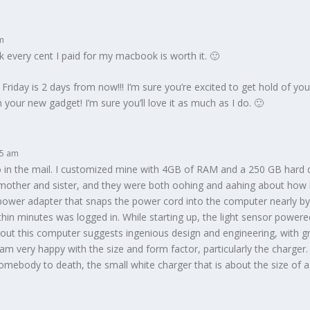
am
ink every cent I paid for my macbook is worth it. 🙂
 Friday is 2 days from now!!! I’m sure you’re excited to get hold of 
your new gadget! I’m sure you’ll love it as much as I do. 🙂
45 am
in the mail. I customized mine with 4GB of RAM and a 250 GB hard dr
y mother and sister, and they were both oohing and aahing about how b
ower adapter that snaps the power cord into the computer nearly by 
hin minutes was logged in. While starting up, the light sensor power
out this computer suggests ingenious design and engineering, with grea
 I am very happy with the size and form factor, particularly the charger
mebody to death, the small white charger that is about the size of a