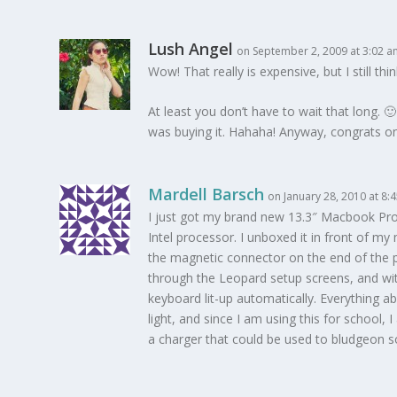
Lush Angel
on September 2, 2009 at 3:02 
Wow! That really is expensive, but I still th
At least you don’t have to wait that long. 
was buying it. Hahaha! Anyway, congrats on 
Mardell Barsch
on January 28, 2010 at 8:
I just got my brand new 13.3″ Macbook Pro 
Intel processor. I unboxed it in front of m
the magnetic connector on the end of the p
through the Leopard setup screens, and wit
keyboard lit-up automatically. Everything ab
light, and since I am using this for school,
a charger that could be used to bludgeon so