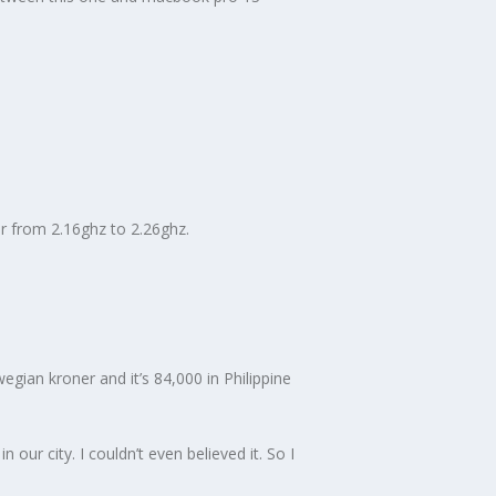
r from 2.16ghz to 2.26ghz.
gian kroner and it’s 84,000 in Philippine
our city. I couldn’t even believed it. So I