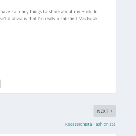
just have so many things to share about my Hunk. In
sn’t it obvious that I’m really a satisfied MacBook
NEXT
Recessionista Fashionista