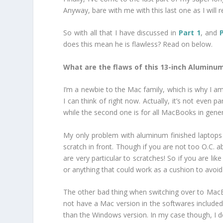
Anyway, bare with me with this last one as I will
So with all that I have discussed in
Part 1
, and
does this mean he is flawless? Read on below.
What are the flaws of this 13-inch Alumin
I’m a newbie to the Mac family, which is why I 
I can think of right now. Actually, it’s not even
while the second one is for all MacBooks in gener
My only problem with aluminum finished laptops i
scratch in front. Though if you are not too O.C. a
are very particular to scratches! So if you are l
or anything that could work as a cushion to avoid 
The other bad thing when switching over to MacB
not have a Mac version in the softwares included 
than the Windows version. In my case though, I don