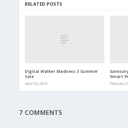
RELATED POSTS
Digital Walker Madness 3 Summer
Samsung
Sale
Smart P
April 30, 2016
February 2
7 COMMENTS