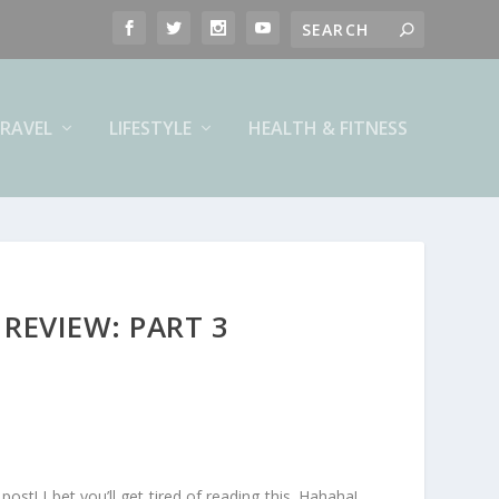
RAVEL
LIFESTYLE
HEALTH & FITNESS
REVIEW: PART 3
post! I bet you’ll get tired of reading this. Hahaha!