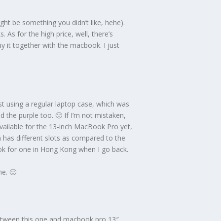
ght be something you didn’t like, hehe).
 As for the high price, well, there’s
y it together with the macbook. I just
st using a regular laptop case, which was
nd the purple too. 🙂 If I’m not mistaken,
vailable for the 13-inch MacBook Pro yet,
 has different slots as compared to the
ook for one in Hong Kong when I go back.
me. 🙂
between this one and macbook pro 13″