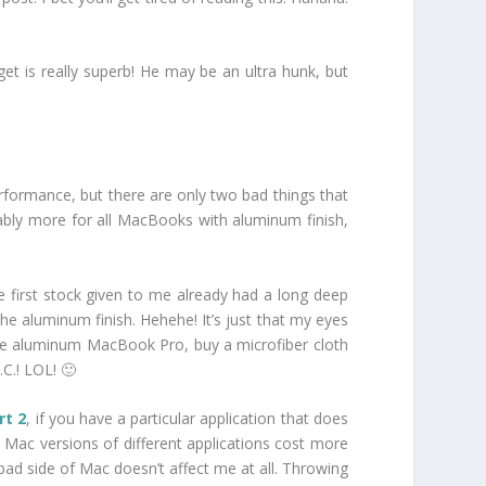
 is really superb! He may be an ultra hunk, but
formance, but there are only two bad things that
obably more for all MacBooks with aluminum finish,
e first stock given to me already had a long deep
the aluminum finish. Hehehe! It’s just that my eyes
y the aluminum MacBook Pro, buy a microfiber cloth
.C.! LOL! 🙂
rt 2
, if you have a particular application that does
, Mac versions of different applications cost more
 bad side of Mac doesn’t affect me at all. Throwing