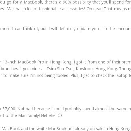
ou go for a MacBook, there’s a 90% possibility that you’ll spend fo
cases. Mac has a lot of fashionable accessories! Oh dear! That means
re I can think of, but I will definitely update you if I’d be encoun
 13-inch MacBook Pro in Hong Kong. I got it from one of their premiu
 branches. I got mine at Tsim Sha Tsui, Kowloon, Hong Kong. Though 
er to make sure I’m not being fooled. Plus, I get to check the laptop f
p 57,000. Not bad because I could probably spend almost the same pric
art of the Mac family! Hehehe! 🙂
h MacBook and the white MacBook are already on sale in Hong Kong!