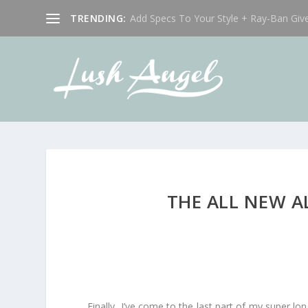
TRENDING:
Add Specs To Your Style + Ray-Ban Giv
THE ALL NEW A
Finally, I’ve come to the last part of my super lon