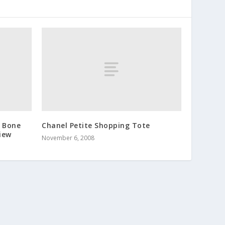
s Bone
Chanel Petite Shopping Tote
iew
November 6, 2008