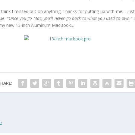
on’t think I missed out on anything. Thanks for putting up with me. I 
ue- “
Once you go Mac, you’ll never go back to what you used to own.”
I
 of my new 13-inch Aluminum MacBook…
SHARE:
 2