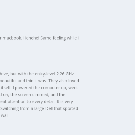
your macbook. Hehehe! Same feeling while I
ive, but with the entry-level 2.26 GHz
eautiful and thin it was. They also loved
itself. I powered the computer up, went
ed on, the screen dimmed, and the
t attention to every detail. It is very
. Switching from a large Dell that sported
 wall