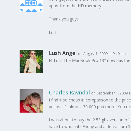
apart from the HD memory.
Thank you guys,
Luis
Lush Angel
on August 1, 2009 at 9:40 am
Hi Luis! The MacBook Pro 13″ now has the 
Charles Ravndal
on September 1, 2009 a
I find it so cheap in comparison to the pri
pesos. It’s almost 30,000 php more. You rea
I was about to buy the 2.53 ghz version of 1
have to wait until Friday and at least I am 5t