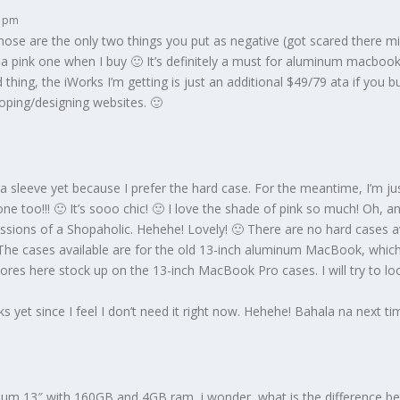
3 pm
those are the only two things you put as negative (got scared there mi
a pink one when I buy 🙂 It’s definitely a must for aluminum macbooks.
hing, the iWorks I’m getting is just an additional $49/79 ata if you bu
loping/designing websites. 🙂
 sleeve yet because I prefer the hard case. For the meantime, I’m ju
one too!!! 🙂 It’s sooo chic! 🙂 I love the shade of pink so much! Oh, a
essions of a Shopaholic. Hehehe! Lovely! 🙂 There are no hard cases a
 The cases available are for the old 13-inch aluminum MacBook, which
tores here stock up on the 13-inch MacBook Pro cases. I will try to l
rks yet since I feel I don’t need it right now. Hehehe! Bahala na next ti
ium 13″ with 160GB and 4GB ram, i wonder, what is the difference 