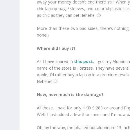
away your money doesn’t end there still! When y
chic laptop bags/ sleeves, and colorful plastic 
as chic as they can be! Hehehe! 🙂
More than these two bad sides, there’s nothing mo
none!)
Where did I buy it?
As I have shared in
this post
, I got my Aluminum
name of the store is Fortress. They have several
Apple, I’d rather buy a laptop in a premium resell
Hehehe! 🙂
Now, how much is the damage?
All these, I paid for only HKD 9,288 or around Ph
Well, I just added a few thousands and I’m now p
Oh, by the way, the phased out aluminum 13-inc