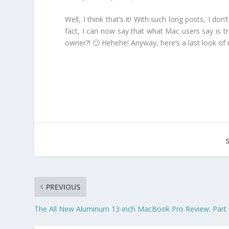
Well, I think that’s it! With such long posts, I d
fact, I can now say that what Mac users say is tr
owner?! 🙂 Hehehe! Anyway, here’s a last look
PREVIOUS
The All New Aluminum 13-inch MacBook Pro Review: Part