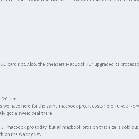
SD card slot. Also, the cheapest MacBook 13″ upgraded its processo
t 9:01 pm
ces we have here for the same macbook pro. It costs here 10,490 Norwe
lly got a sweet deal there.
3″ macbook pro today, but all macbook pros on that size is sold out in 
h on the waiting list.