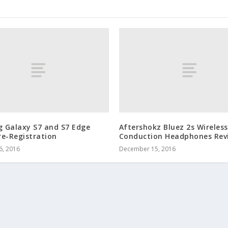
 Galaxy S7 and S7 Edge
Aftershokz Bluez 2s Wireles
re-Registration
Conduction Headphones Rev
6, 2016
December 15, 2016