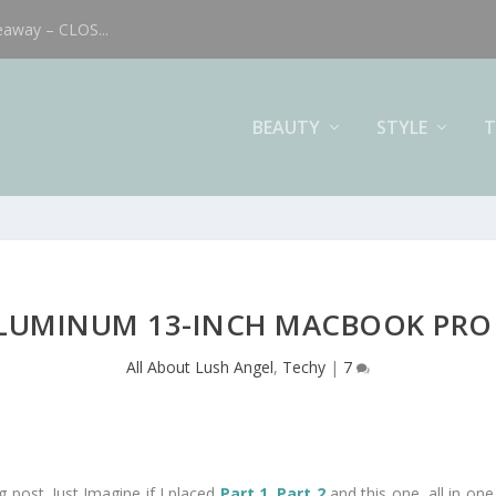
eaway – CLOS...
BEAUTY
STYLE
T
LUMINUM 13-INCH MACBOOK PRO 
All About Lush Angel
,
Techy
|
7
g post. Just Imagine if I placed
Part 1
,
Part 2
and this one, all in one 