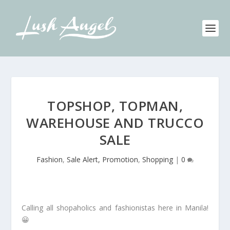
TOPSHOP, TOPMAN,
WAREHOUSE AND TRUCCO
SALE
Fashion
,
Sale Alert, Promotion
,
Shopping
|
0
Calling all shopaholics and fashionistas here in Manila!
😀