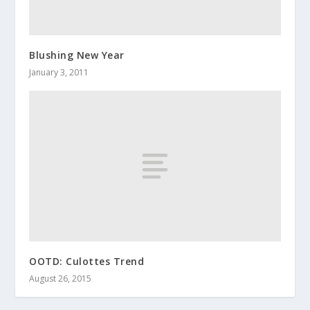
Blushing New Year
January 3, 2011
OOTD: Culottes Trend
August 26, 2015