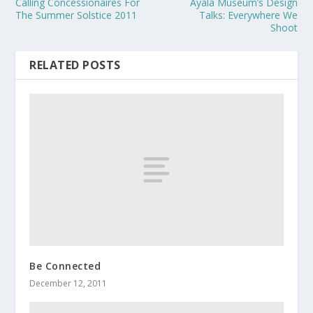
Calling Concessionaires For
Ayala Museum’s Design
The Summer Solstice 2011
Talks: Everywhere We
Shoot
RELATED POSTS
Be Connected
December 12, 2011