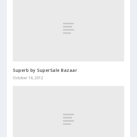
Superb by SuperSale Bazaar
October 16, 2012