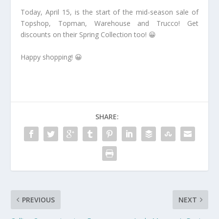
Today, April 15, is the start of the mid-season sale of
Topshop, Topman, Warehouse and Trucco! Get
discounts on their Spring Collection too! 😀
Happy shopping! 😀
SHARE:
PREVIOUS
NEXT