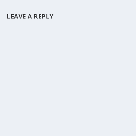
LEAVE A REPLY