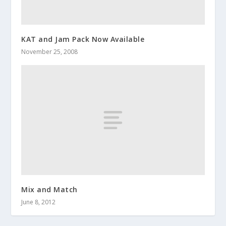
KAT and Jam Pack Now Available
November 25, 2008
Mix and Match
June 8, 2012