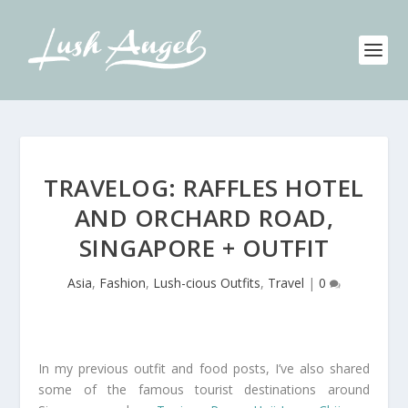
TRAVELOG: RAFFLES HOTEL
AND ORCHARD ROAD,
SINGAPORE + OUTFIT
Asia
,
Fashion
,
Lush-cious Outfits
,
Travel
|
0
In my previous outfit and food posts, I’ve also shared
some of the famous tourist destinations around