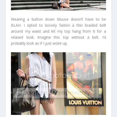
Wearing a button down blouse doesn’t have to be
BLAH. I opted to loosely fasten a thin braided belt
around my waist and let my top hang from it for a
relaxed look. Imagine this top without a belt. I’d
probably look as if I just woke up.