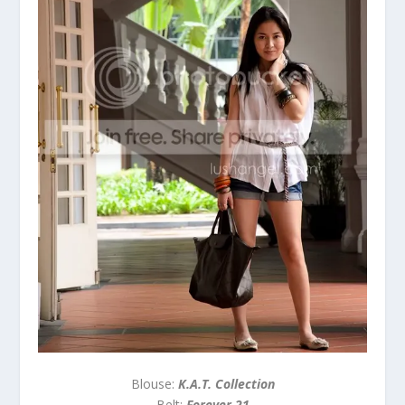
Blouse:
K.A.T. Collection
Belt:
Forever 21