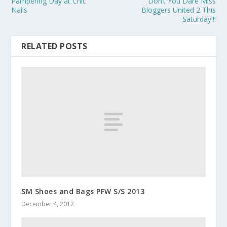
Pampering Day at Chic
Don’t You Dare Miss
Nails
Bloggers United 2 This
Saturday!!!
RELATED POSTS
SM Shoes and Bags PFW S/S 2013
December 4, 2012