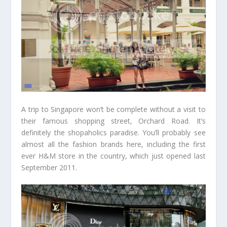
A trip to Singapore won’t be complete without a visit to
their famous shopping street, Orchard Road. It’s
definitely the shopaholics paradise. You’ll probably see
almost all the fashion brands here, including the first
ever H&M store in the country, which just opened last
September 2011.