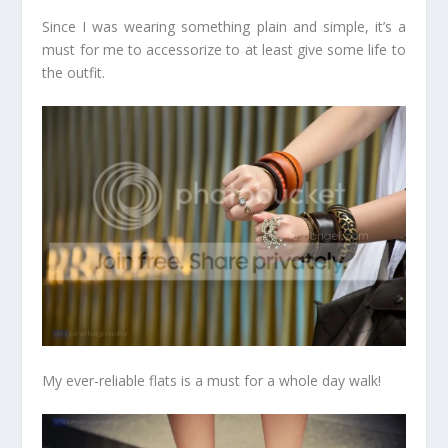
Since I was wearing something plain and simple, it’s a
must for me to accessorize to at least give some life to
the outfit.
My ever-reliable flats is a must for a whole day walk!