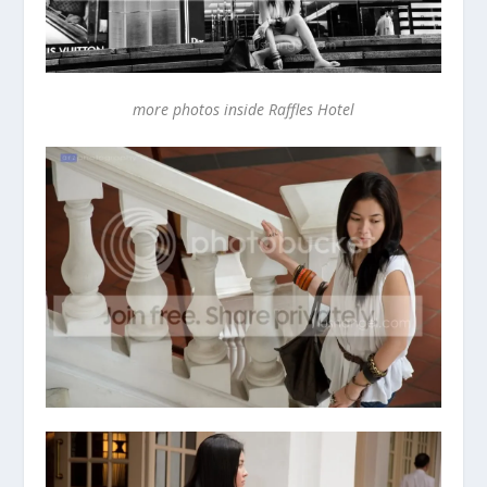
more photos inside Raffles Hotel