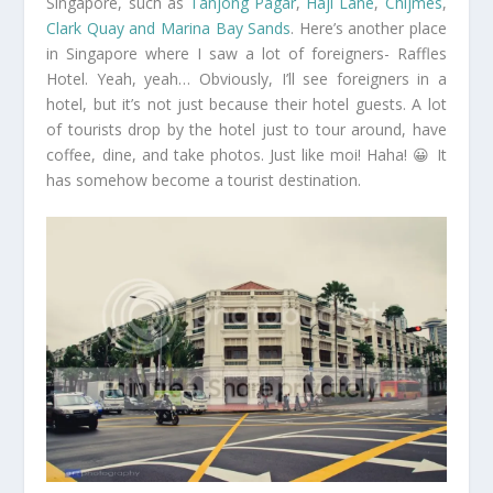
Singapore, such as
Tanjong Pagar
,
Haji Lane
,
Chijmes
,
Clark Quay and Marina Bay Sands
. Here’s another place
in Singapore where I saw a lot of foreigners- Raffles
Hotel. Yeah, yeah… Obviously, I’ll see foreigners in a
hotel, but it’s not just because their hotel guests. A lot
of tourists drop by the hotel just to tour around, have
coffee, dine, and take photos. Just like moi! Haha! 😀 It
has somehow become a tourist destination.