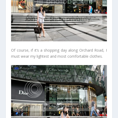
Of course, if it’s a shopping day along Orchard Road, I
must wear my lightest and most comfortable clothes.