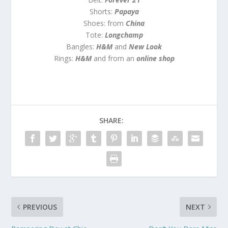
Shorts:
Papaya
Shoes: from
China
Tote:
Longchamp
Bangles:
H&M
and
New Look
Rings:
H&M
and from an
online shop
SHARE:
PREVIOUS
NEXT