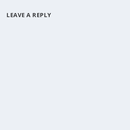
LEAVE A REPLY