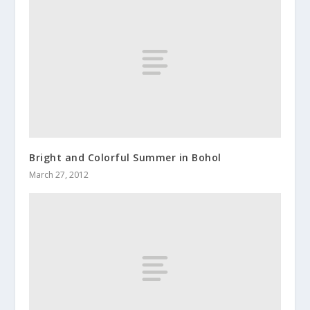
Bright and Colorful Summer in Bohol
March 27, 2012