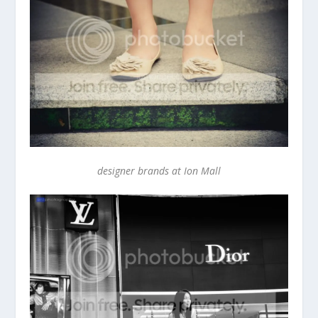
designer brands at Ion Mall