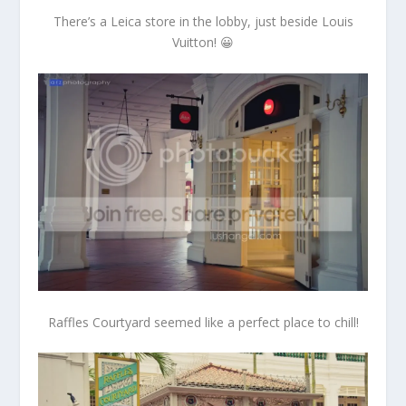
There’s a Leica store in the lobby, just beside Louis
Vuitton! 😀
Raffles Courtyard seemed like a perfect place to chill!