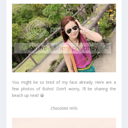
You might be so tired of my face already. Here are a
few photos of Bohol. Don’t worry, I’ll be sharing the
beach up next! 😀
Chocolate Hills