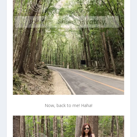
Now, back to me! Haha!