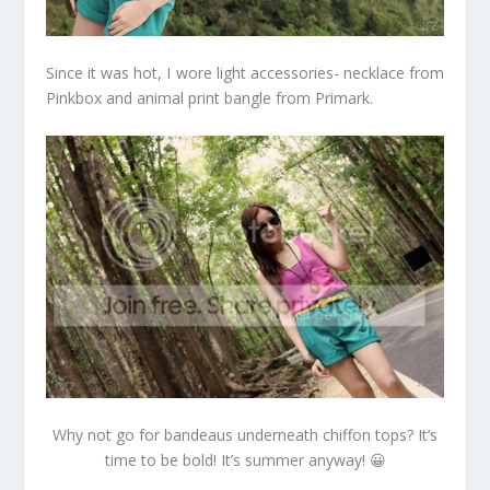
Since it was hot, I wore light accessories- necklace from
Pinkbox and animal print bangle from Primark.
Why not go for bandeaus underneath chiffon tops? It’s
time to be bold! It’s summer anyway! 😀