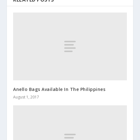
Anello Bags Available In The Philippines
August 1, 2017