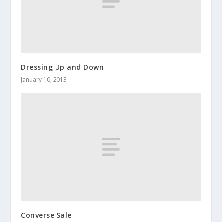
Dressing Up and Down
January 10, 2013
Converse Sale