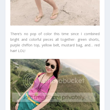
There’s no pop of color this time since I combined
bright and colorful pieces all together- green shorts,
purple chiffon top, yellow belt, mustard bag, and… red
hair! LOL!