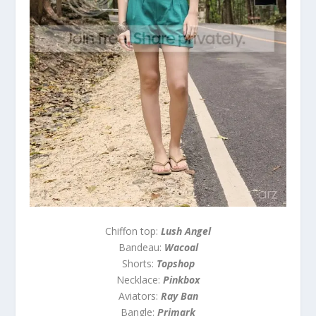
Chiffon top:
Lush Angel
Bandeau:
Wacoal
Shorts:
Topshop
Necklace:
Pinkbox
Aviators:
Ray Ban
Bangle:
Primark