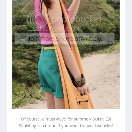
Of course, a must-have for summer- SUNNIES!
Squinting is a no-no if you want to avoid wrinkles!