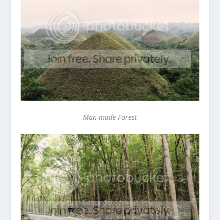
Man-made Forest