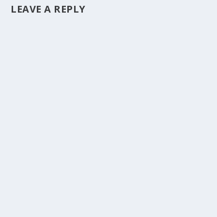
LEAVE A REPLY