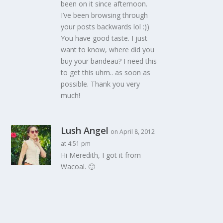
been on it since afternoon.
I’ve been browsing through
your posts backwards lol :))
You have good taste. I just
want to know, where did you
buy your bandeau? I need this
to get this uhm.. as soon as
possible. Thank you very
much!
Lush Angel
on April 8, 2012
at 4:51 pm
Hi Meredith, I got it from
Wacoal. 🙂