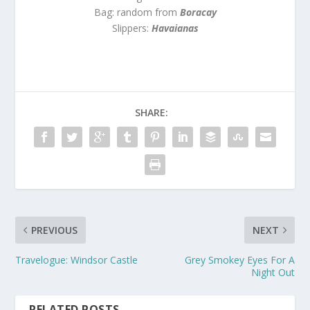
Bag: random from
Boracay
Slippers:
Havaianas
SHARE:
PREVIOUS
NEXT
Travelogue: Windsor Castle
Grey Smokey Eyes For A
Night Out
RELATED POSTS