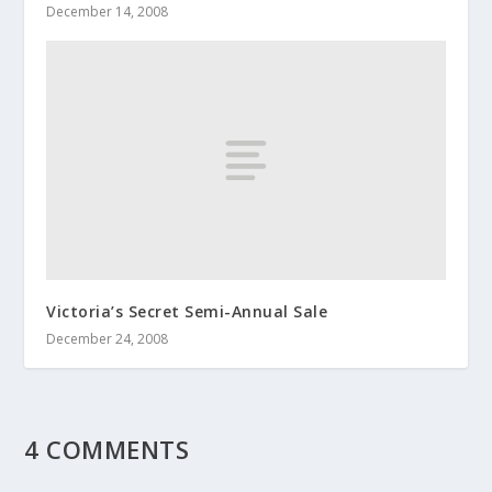
December 14, 2008
Victoria’s Secret Semi-Annual Sale
December 24, 2008
4 COMMENTS