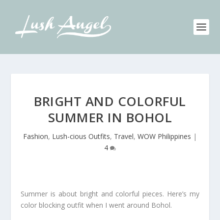
BRIGHT AND COLORFUL
SUMMER IN BOHOL
Fashion
,
Lush-cious Outfits
,
Travel
,
WOW Philippines
|
4
Summer is about bright and colorful pieces. Here’s my
color blocking outfit when I went around Bohol.