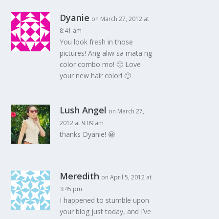
Dyanie
on March 27, 2012 at
8:41 am
You look fresh in those
pictures! Ang aliw sa mata ng
color combo mo! 🙂 Love
your new hair color! 🙂
Lush Angel
on March 27,
2012 at 9:09 am
thanks Dyanie! 😀
Meredith
on April 5, 2012 at
3:45 pm
I happened to stumble upon
your blog just today, and I’ve