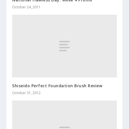
October 24, 2011
Shiseido Perfect Foundation Brush Review
October 31, 2012