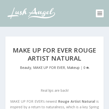
MAKE UP FOR EVER ROUGE
ARTIST NATURAL
Beauty
,
MAKE UP FOR EVER
,
Makeup
|
0
Real lips are back!
MAKE UP FOR EVER’s newest
Rouge Artist Natural
is
inspired by a return to naturalness, which is a key Spring