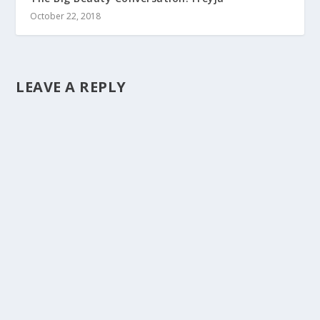
October 22, 2018
LEAVE A REPLY