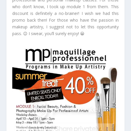
who don’t know, I took up module 1 from them. This
discount is definitely a no-brainer! I wish we had this
promo back then! For those who have the passion in
makeup artistry, I suggest not to let this opportunity
pass. 😉 I swear, you’ll surely enjoy! 😀