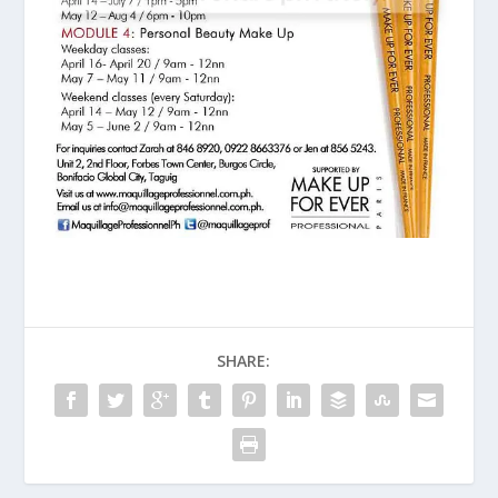
SHARE: