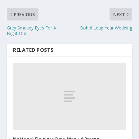
PREVIOUS
NEXT
Grey Smokey Eyes For A
Bohol Leap Year Wedding
Night Out
RELATED POSTS
National Flawless Day: Week 4 Promo