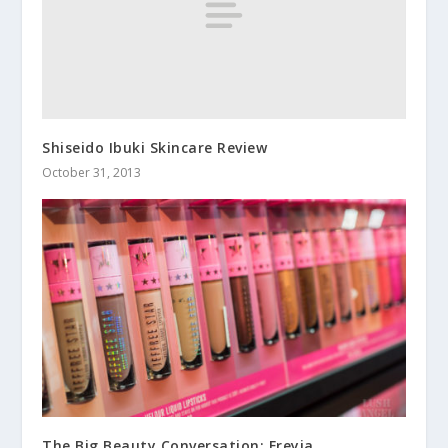
Shiseido Ibuki Skincare Review
October 31, 2013
The Big Beauty Conversation: Freyja