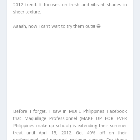
2012 trend. It focuses on fresh and vibrant shades in
sheer texture.
Aaaah, now I can’t wait to try them out!!! 😀
Before I forget, I saw in MUFE Philippines Facebook
that Maquillage Professionnel (MAKE UP FOR EVER
Philippines make-up school) is extending their summer
treat until April 15, 2012. Get 40% off on their
professional and personal makeup classes. For those