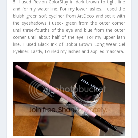
5. I used Revlon ColorStay in dark brown to tight line
and for my water line. For my lower lashes, I used the
bluish green soft eyeliner from ArtDeco and set it with
the eyeshadows I used- green from the outer corner
until three-fourths of the eye and blue from the outer
corner until about half of the eye. For my upper lash
line, I used Black Ink of Bobbi Brown Long-Wear Gel
Eyeliner. Lastly, I curled my lashes and applied mascara.