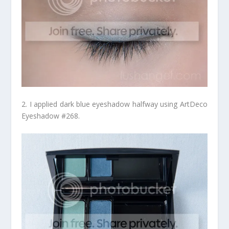
2. I applied dark blue eyeshadow halfway using ArtDeco
Eyeshadow #268.