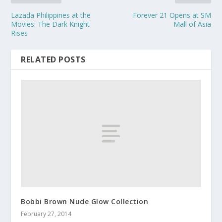
Lazada Philippines at the
Forever 21 Opens at SM
Movies: The Dark Knight
Mall of Asia
Rises
RELATED POSTS
Bobbi Brown Nude Glow Collection
February 27, 2014