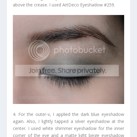
above the crease. I used ArtDeco Eyeshadow #259.
4. For the outer-v, I applied the dark blue eyeshadow
again. Also, I lightly tapped a silver eyeshadow at the
center. I used white shimmer eyeshadow for the inner
corner of the eye and a matte light beige eyeshadow