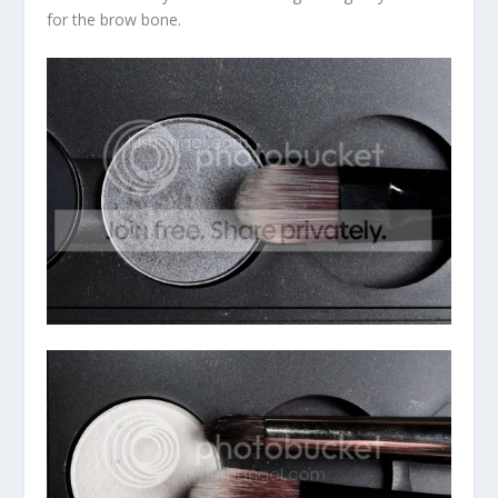
for the brow bone.