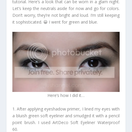
tutorial. Here’s a look that can be worn in a glam night.
Let’s keep the neutrals aside for now and go for colors.
Don’t worry, they’re not bright and loud. I’m still keeping
it sophisticated. 😀 I went for green and blue.
Here’s how I did it…
1. After applying eyeshadow primer, I lined my eyes with
a bluish green soft eyeliner and smudged it with a pencil
point brush. I used ArtDeco Soft Eyeliner Waterproof
60.