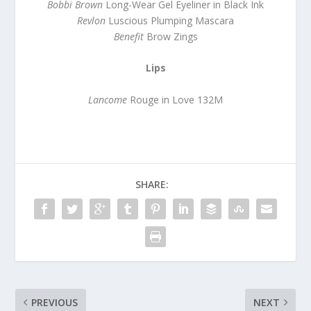
Bobbi Brown
Long-Wear Gel Eyeliner in Black Ink
Revlon
Luscious Plumping Mascara
Benefit
Brow Zings
Lips
Lancome
Rouge in Love 132M
SHARE:
PREVIOUS
NEXT