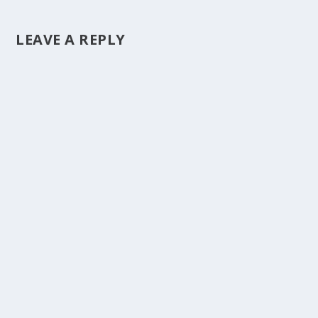
LEAVE A REPLY