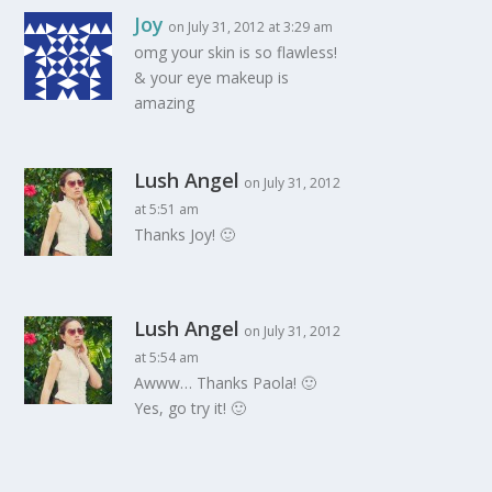
Joy
on July 31, 2012 at 3:29 am
omg your skin is so flawless!
& your eye makeup is
amazing
Lush Angel
on July 31, 2012
at 5:51 am
Thanks Joy! 🙂
Lush Angel
on July 31, 2012
at 5:54 am
Awww… Thanks Paola! 🙂
Yes, go try it! 🙂