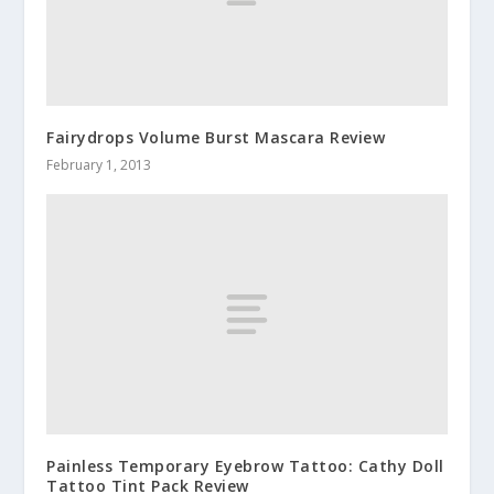
Fairydrops Volume Burst Mascara Review
February 1, 2013
Painless Temporary Eyebrow Tattoo: Cathy Doll
Tattoo Tint Pack Review