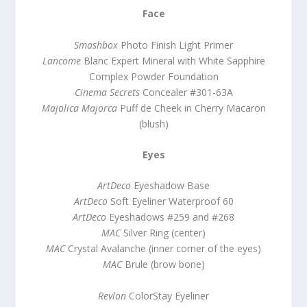
Face
Smashbox
Photo Finish Light Primer
Lancome
Blanc Expert Mineral with White Sapphire
Complex Powder Foundation
Cinema Secrets
Concealer #301-63A
Majolica Majorca
Puff de Cheek in Cherry Macaron
(blush)
Eyes
ArtDeco
Eyeshadow Base
ArtDeco
Soft Eyeliner Waterproof 60
ArtDeco
Eyeshadows #259 and #268
MAC
Silver Ring (center)
MAC
Crystal Avalanche (inner corner of the eyes)
MAC
Brule (brow bone)
Revlon
ColorStay Eyeliner