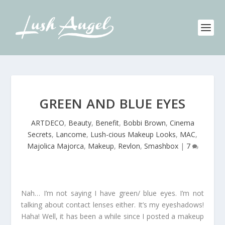
GREEN AND BLUE EYES
ARTDECO
,
Beauty
,
Benefit
,
Bobbi Brown
,
Cinema
Secrets
,
Lancome
,
Lush-cious Makeup Looks
,
MAC
,
Majolica Majorca
,
Makeup
,
Revlon
,
Smashbox
|
7
Nah… I’m not saying I have green/ blue eyes. I’m not
talking about contact lenses either. It’s my eyeshadows!
Haha! Well, it has been a while since I posted a makeup