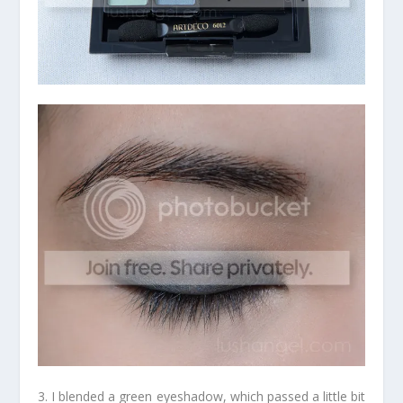
3. I blended a green eyeshadow, which passed a little bit