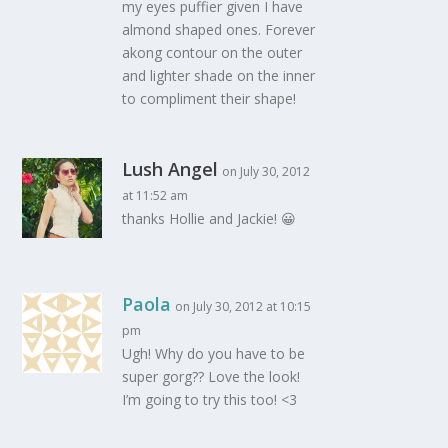
my eyes puffier given I have
almond shaped ones. Forever
akong contour on the outer
and lighter shade on the inner
to compliment their shape!
Lush Angel
on July 30, 2012
at 11:52 am
thanks Hollie and Jackie! 😀
Paola
on July 30, 2012 at 10:15
pm
Ugh! Why do you have to be
super gorg?? Love the look!
I’m going to try this too! <3