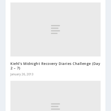
Kiehl’s Midnight Recovery Diaries Challenge (Day
2 – 7)
January 26, 2013