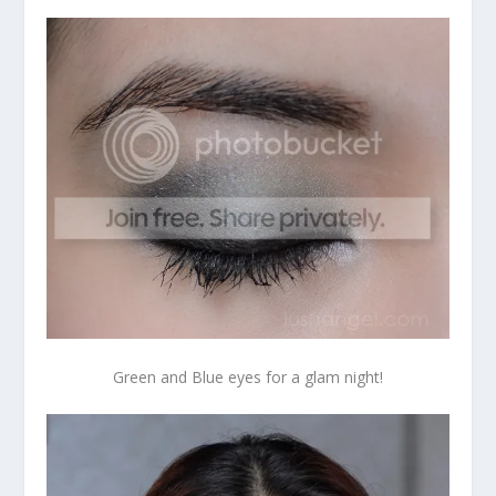
Green and Blue eyes for a glam night!