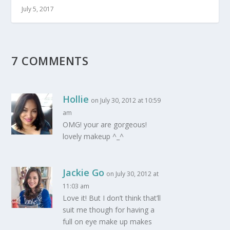
July 5, 2017
7 COMMENTS
Hollie
on July 30, 2012 at 10:59
am
OMG! your are gorgeous!
lovely makeup ^_^
Jackie Go
on July 30, 2012 at
11:03 am
Love it! But I don’t think that’ll
suit me though for having a
full on eye make up makes