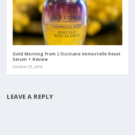
Gold Morning from L’Occitane Immortelle Reset
Serum + Review
October 25, 2018
LEAVE A REPLY