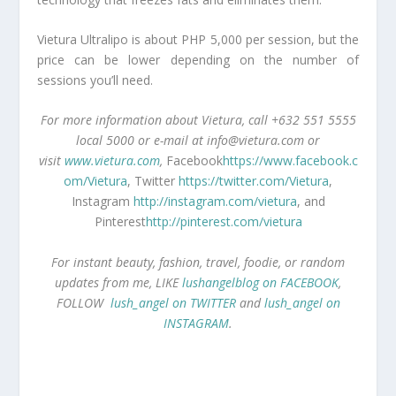
Vietura Ultralipo is about PHP 5,000 per session, but the
price can be lower depending on the number of
sessions you’ll need.
For more information about Vietura, call +632 551 5555
local 5000 or e-mail at
info@vietura.com
or
visit
www.vietura.com
,
Facebook
https://www.facebook.c
om/Vietura
, Twitter
https://twitter.com/Vietura
,
Instagram
http://instagram.com/vietura
, and
Pinterest
http://pinterest.com/vietura
For instant beauty, fashion, travel, foodie, or random
updates from me, LIKE
lushangelblog on FACEBOOK
,
FOLLOW
lush_angel on TWITTER
and
lush_angel on
INSTAGRAM
.