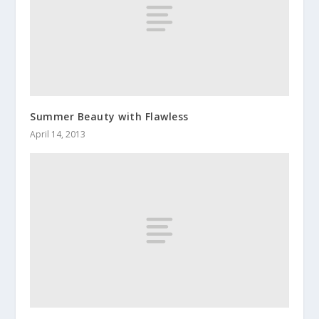
Summer Beauty with Flawless
April 14, 2013