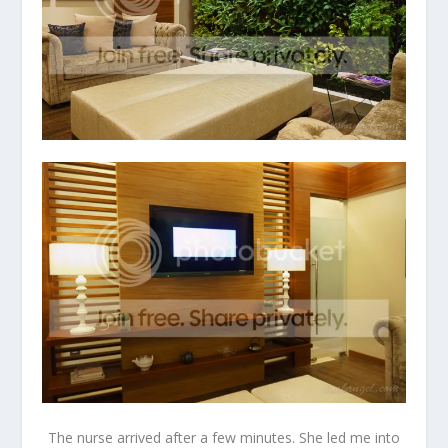
The nurse arrived after a few minutes. She led me into