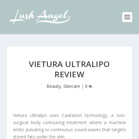
VIETURA ULTRALIPO
REVIEW
Beauty
,
Skincare
|
0
Vietura Ultralipo uses Cavitation technology, a non-
surgical body contouring treatment where a machine
emits pulsating or continuous sound waves that targets
stored fats under the skin.