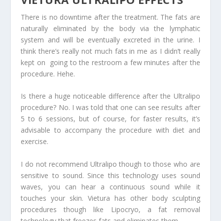
There is no downtime after the treatment. The fats are
naturally eliminated by the body via the lymphatic
system and will be eventually excreted in the urine. I
think there’s really not much fats in me as I didn’t really
kept on going to the restroom a few minutes after the
procedure. Hehe.
Is there a huge noticeable difference after the Ultralipo
procedure? No. I was told that one can see results after
5 to 6 sessions, but of course, for faster results, it’s
advisable to accompany the procedure with diet and
exercise.
I do not recommend Ultralipo though to those who are
sensitive to sound. Since this technology uses sound
waves, you can hear a continuous sound while it
touches your skin. Vietura has other body sculpting
procedures though like Lipocryo, a fat removal
technology that freezes fats and eliminates them.