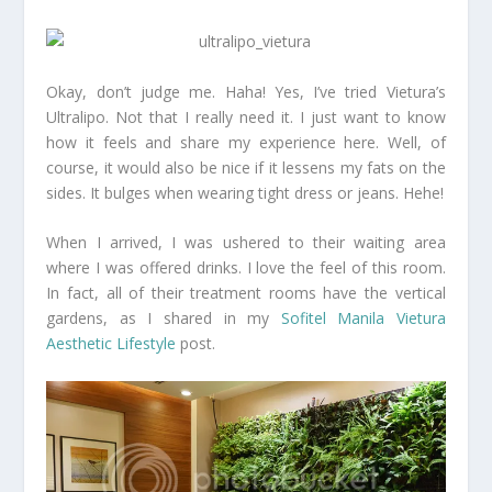
Okay, don’t judge me. Haha! Yes, I’ve tried Vietura’s
Ultralipo. Not that I really need it. I just want to know
how it feels and share my experience here. Well, of
course, it would also be nice if it lessens my fats on the
sides. It bulges when wearing tight dress or jeans. Hehe!
When I arrived, I was ushered to their waiting area
where I was offered drinks. I love the feel of this room.
In fact, all of their treatment rooms have the vertical
gardens, as I shared in my
Sofitel Manila Vietura
Aesthetic Lifestyle
post.