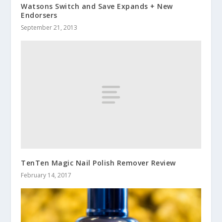
Watsons Switch and Save Expands + New
Endorsers
September 21, 2013
TenTen Magic Nail Polish Remover Review
February 14, 2017