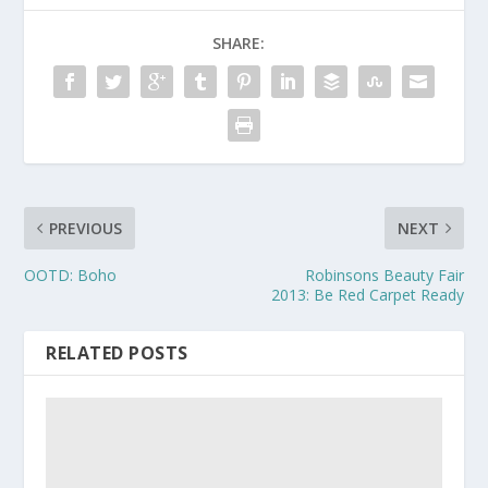
SHARE:
PREVIOUS
NEXT
OOTD: Boho
Robinsons Beauty Fair
2013: Be Red Carpet Ready
RELATED POSTS