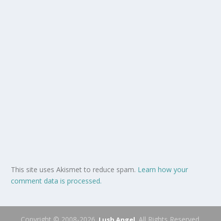
This site uses Akismet to reduce spam.
Learn how your
comment data is processed.
Copyright © 2008-2026.
. All Rights Reserved.
Lush Angel