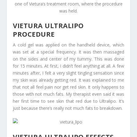
one of Vietura’s treatment room, where the procedure
was held.
VIETURA ULTRALIPO
PROCEDURE
A cold gel was applied on the handheld device, which
was set at a special frequency. It was then massaged
on the sides and center of my tummy. This was done
for 15 minutes. At first, I didn’t feel anything at all. A few
minutes after, I felt a very slight tingling sensation since
my skin was already getting red. It was explained to me
that not all feel pain nor get red skin. It only happens to
those with not much fats. My therapist even said it was
her first time to see skin that red due to Ultralipo. It’s
just because there’s really not much fats to breakdown.
VIETURA ULTRALIPO EFFECTS