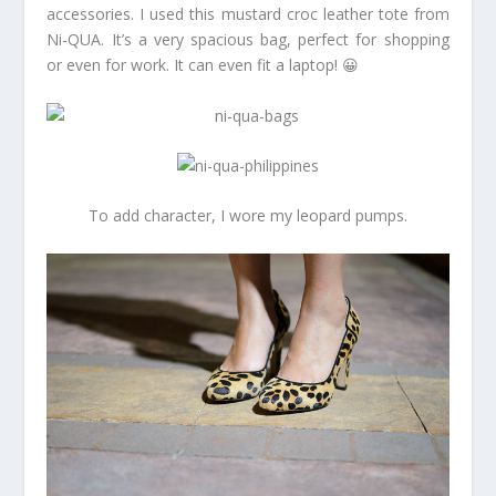
accessories. I used this mustard croc leather tote from
Ni-QUA. It’s a very spacious bag, perfect for shopping
or even for work. It can even fit a laptop! 😀
To add character, I wore my leopard pumps.