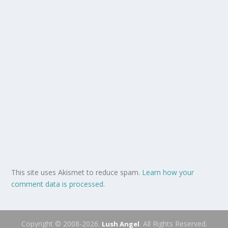
This site uses Akismet to reduce spam.
Learn how your
comment data is processed.
Copyright © 2008-2026.
. All Rights Reserved.
Lush Angel