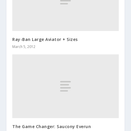
Ray-Ban Large Aviator + Sizes
March 5, 2012
The Game Changer: Saucony Everun