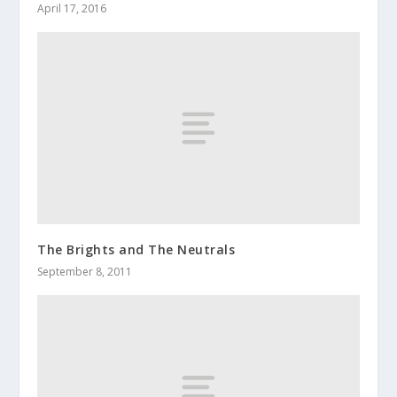
April 17, 2016
The Brights and The Neutrals
September 8, 2011