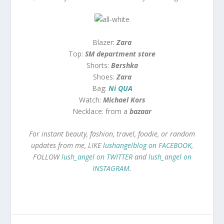
Blazer:
Zara
Top:
SM department store
Shorts:
Bershka
Shoes:
Zara
Bag:
Ni QUA
Watch:
Michael Kors
Necklace: from a
bazaar
For instant beauty, fashion, travel, foodie, or random
updates from me, LIKE
lushangelblog on FACEBOOK
,
FOLLOW
lush_angel on TWITTER
and
lush_angel on
INSTAGRAM
.