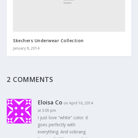
Skechers Underwear Collection
January 8, 2014
2 COMMENTS
Eloisa Co
on April 16, 2014
at 3:05 pm
I just love “white” color. it
goes perfectly with
everything. And sobrang