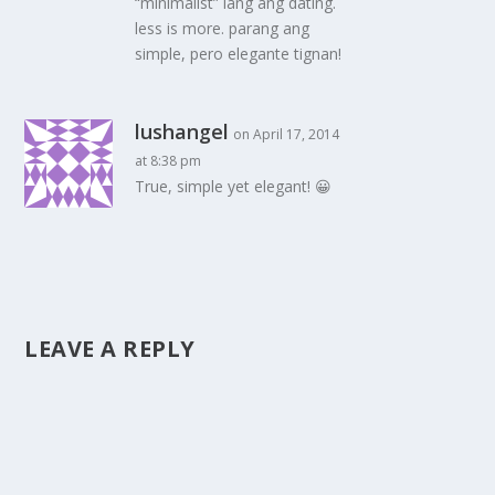
“minimalist” lang ang dating.
less is more. parang ang
simple, pero elegante tignan!
lushangel
on April 17, 2014
at 8:38 pm
True, simple yet elegant! 😀
LEAVE A REPLY