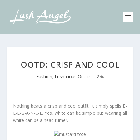
OOTD: CRISP AND COOL
Fashion
,
Lush-cious Outfits
|
2
Nothing beats a crisp and cool outfit. It simply spells E-
L-E-G-A-N-C-E. Yes, white can be simple but wearing all
white can be a head turner.