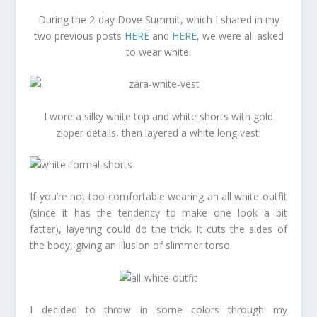
During the 2-day Dove Summit, which I shared in my
two previous posts
HERE
and
HERE
, we were all asked
to wear white.
I wore a silky white top and white shorts with gold
zipper details, then layered a white long vest.
If you’re not too comfortable wearing an all white outfit
(since it has the tendency to make one look a bit
fatter), layering could do the trick. It cuts the sides of
the body, giving an illusion of slimmer torso.
I decided to throw in some colors through my