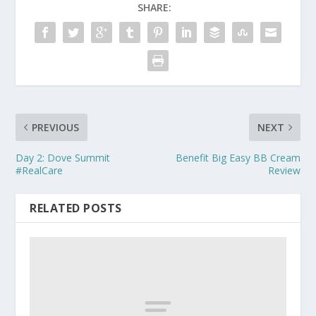
SHARE:
PREVIOUS
NEXT
Day 2: Dove Summit
Benefit Big Easy BB Cream
#RealCare
Review
RELATED POSTS