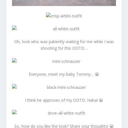
Oh, look who was patiently waiting for me while I was
shooting for this OOTD…
Everyone, meet my baby Tommy… 😀
I think he approves of my OOTD. Haha! 😀
So, how do you like the look? Share your thoughts! 😀