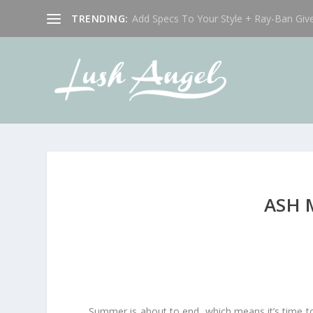
TRENDING:
Add Specs To Your Style + Ray-Ban Giv
ASH 
Summer is about to end, which means it’s time to 