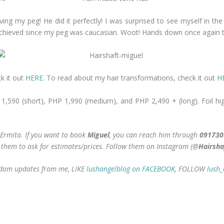
ing my peg! He did it perfectly! I was surprised to see myself in the
 achieved since my peg was caucasian. Woot! Hands down once again t
k it out
HERE
. To read about my hair transformations, check it out
H
P 1,590 (short), PHP 1,990 (medium), and PHP 2,490 + (long). Foil hig
 Ermita. If you want to book
Miguel
, you can reach him through
091730
er them to ask for estimates/prices. Follow them on Instagram (@
Hairsha
random updates from me, LIKE
lushangelblog on FACEBOOK
, FOLLOW
lush_