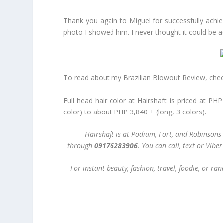
Thank you again to Miguel for successfully achiev
photo I showed him. I never thought it could be
To read about my Brazilian Blowout Review, chec
Full head hair color at Hairshaft is priced at PH
color) to about PHP 3,840 + (long, 3 colors).
Hairshaft is at Podium, Fort, and Robinsons
through
09176283906
. You can call, text or Vib
For instant beauty, fashion, travel, foodie, or 