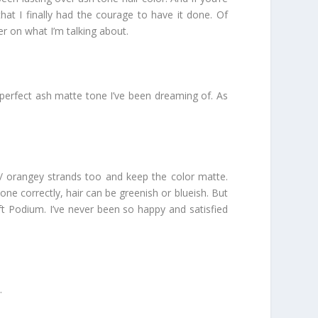
that I finally had the courage to have it done. Of
er on what I’m talking about.
at perfect ash matte tone I’ve been dreaming of. As
st/ orangey strands too and keep the color matte.
one correctly, hair can be greenish or blueish. But
ft Podium. I’ve never been so happy and satisfied
.