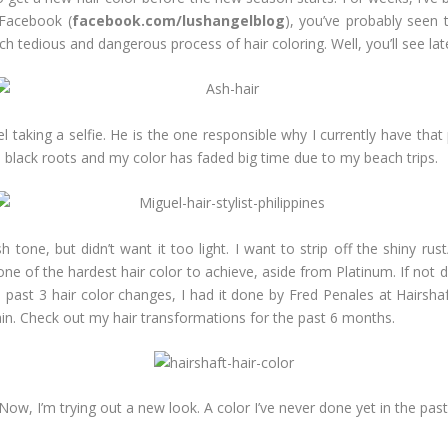
 Facebook (
facebook.com/lushangelblog
), you’ve probably seen 
ch tedious and dangerous process of hair coloring. Well, you’ll see lat
el taking a selfie. He is the one responsible why I currently have th
black roots and my color has faded big time due to my beach trips.
 tone, but didn’t want it too light. I want to strip off the shiny ru
one of the hardest hair color to achieve, aside from Platinum. If not d
e past 3 hair color changes, I had it done by Fred Penales at Hairsha
gain. Check out my hair transformations for the past 6 months.
Now, I’m trying out a new look. A color I’ve never done yet in the past