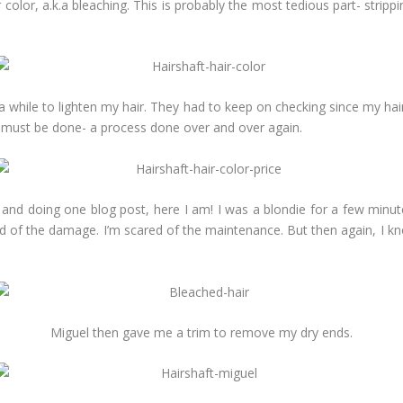
color, a.k.a bleaching. This is probably the most tedious part- strippi
k a while to lighten my hair. They had to keep on checking since my hair
ch must be done- a process done over and over again.
ee, and doing one blog post, here I am! I was a blondie for a few m
red of the damage. I’m scared of the maintenance. But then again, I k
Miguel then gave me a trim to remove my dry ends.