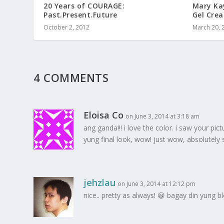
20 Years of COURAGE:
Mary Ka
Past.Present.Future
Gel Cre
October 2, 2012
March 20, 
4 COMMENTS
Eloisa Co
on June 3, 2014 at 3:18 am
ang ganda!!! i love the color. i saw your p
yung final look, wow! just wow, absolutely 
jehzlau
on June 3, 2014 at 12:12 pm
nice.. pretty as always! 😀 bagay din yung 