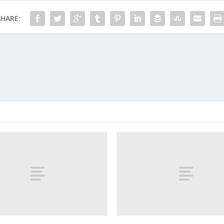
SHARE: