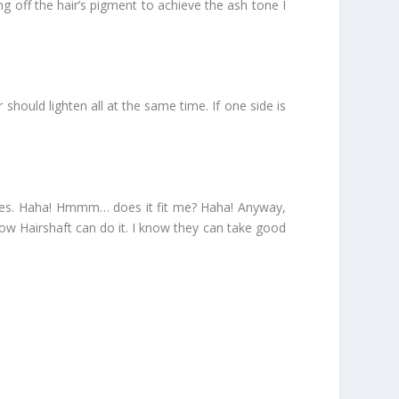
ng off the hair’s pigment to achieve the ash tone I
 should lighten all at the same time. If one side is
inutes. Haha! Hmmm… does it fit me? Haha! Anyway,
now Hairshaft can do it. I know they can take good