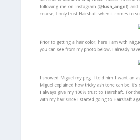
following me on Instagram (@
lush_angel
) and
course, I only trust Hairshaft when it comes to su
Prior to getting a hair color, here I am with Migu
you can see from my photo below, I already have 
I showed Miguel my peg. I told him I want an ash
Miguel explained how tricky ash tone can be. It’s 
I always give my 100% trust to Hairshaft. For th
with my hair since I started going to Hairshaft a