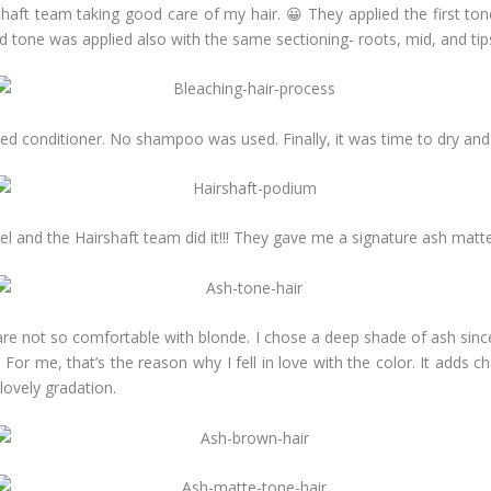
irshaft team taking good care of my hair. 😀 They applied the first to
d tone was applied also with the same sectioning- roots, mid, and tip
ied conditioner. No shampoo was used. Finally, it was time to dry and 
el and the Hairshaft team did it!!! They gave me a signature ash mat
e not so comfortable with blonde. I chose a deep shade of ash since it
For me, that’s the reason why I fell in love with the color. It adds 
 lovely gradation.