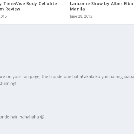
y TimeWise Body Cellulite
Lancome Show by Alber Elba
am Review
Manila
2015
June 28, 2013
icture on your fan page, the blonde one haha! akala ko yun na ang ipa
stunning!
blonde hair. hahahaha 😀