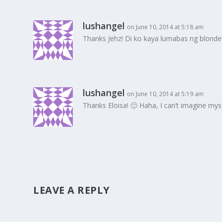
lushangel
on June 10, 2014 at 5:18 am
Thanks Jehz! Di ko kaya lumabas ng blonde!
lushangel
on June 10, 2014 at 5:19 am
Thanks Eloisa! 🙂 Haha, I can’t imagine m
LEAVE A REPLY