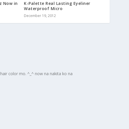
z Now in
K-Palette Real Lasting Eyeliner
Waterproof Micro
December 19, 2012
pahair color mo. ^_^ now na nakita ko na