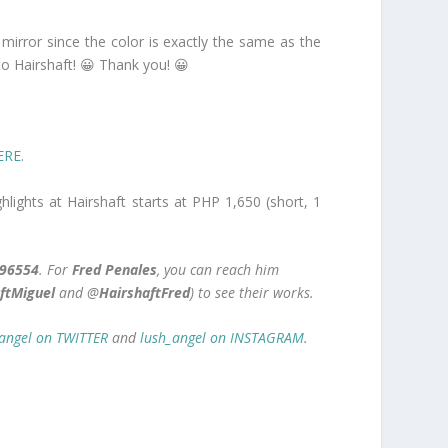
 mirror since the color is exactly the same as the
o Hairshaft! 😀 Thank you! 😀
ERE
.
hlights at Hairshaft starts at PHP 1,650 (short, 1
96554
. For
Fred Penales
, you can reach him
ftMiguel
and
@
HairshaftFred
) to see their works.
angel on TWITTER
and
lush_angel on INSTAGRAM
.