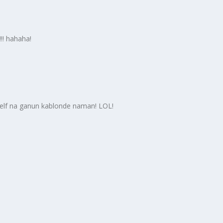
!! hahaha!
yself na ganun kablonde naman! LOL!