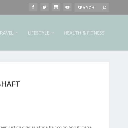
RAVEL
LIFESTYLE
HEALTH & FITNESS
SHAFT
en lusting over ash tone hair color. And if you’re