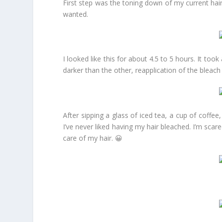
First step was the toning down of my current hair 
wanted.
I looked like this for about 4.5 to 5 hours. It too
darker than the other, reapplication of the blea
After sipping a glass of iced tea, a cup of coff
I’ve never liked having my hair bleached. I’m sca
care of my hair. 😀