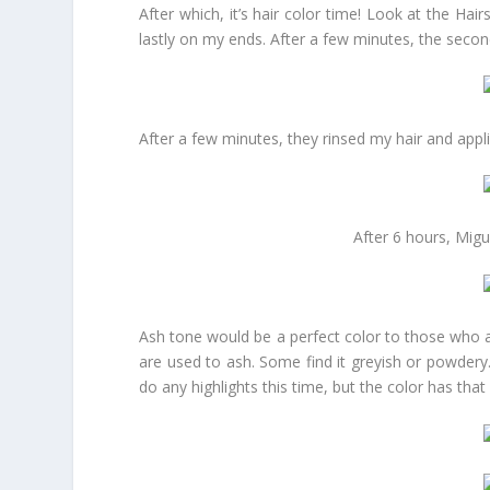
After which, it’s hair color time! Look at the Ha
lastly on my ends. After a few minutes, the secon
After a few minutes, they rinsed my hair and appl
After 6 hours, Migu
Ash tone would be a perfect color to those who ar
are used to ash. Some find it greyish or powdery. 
do any highlights this time, but the color has that