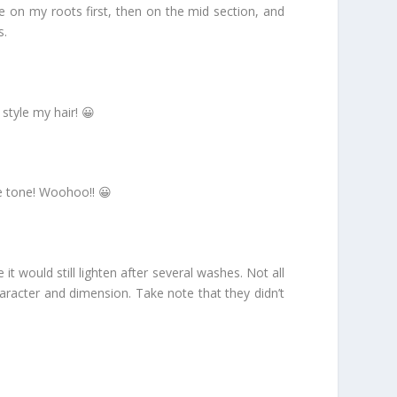
ne on my roots first, then on the mid section, and
s.
style my hair! 😀
te tone! Woohoo!! 😀
 would still lighten after several washes. Not all
character and dimension. Take note that they didn’t