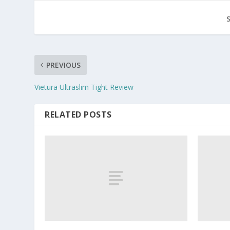
PREVIOUS
Vietura Ultraslim Tight Review
RELATED POSTS