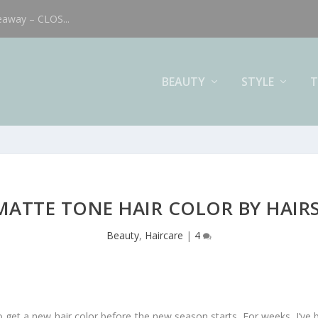
eaway – CLOS...
BEAUTY
STYLE
T
MATTE TONE HAIR COLOR BY HAIR
Beauty
,
Haircare
|
4
get a new hair color before the new season starts. For weeks, I’ve be