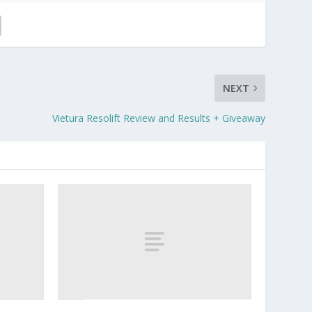
NEXT
Vietura Resolift Review and Results + Giveaway