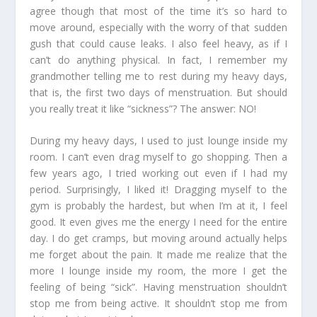
agree though that most of the time it’s so hard to
move around, especially with the worry of that sudden
gush that could cause leaks. I also feel heavy, as if I
can’t do anything physical. In fact, I remember my
grandmother telling me to rest during my heavy days,
that is, the first two days of menstruation. But should
you really treat it like “sickness”? The answer: NO!
During my heavy days, I used to just lounge inside my
room. I can’t even drag myself to go shopping. Then a
few years ago, I tried working out even if I had my
period. Surprisingly, I liked it! Dragging myself to the
gym is probably the hardest, but when I’m at it, I feel
good. It even gives me the energy I need for the entire
day. I do get cramps, but moving around actually helps
me forget about the pain. It made me realize that the
more I lounge inside my room, the more I get the
feeling of being “sick”. Having menstruation shouldn’t
stop me from being active. It shouldn’t stop me from