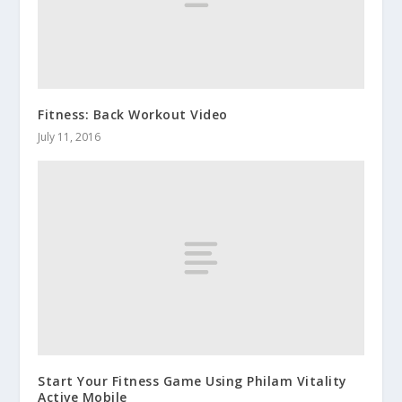
Fitness: Back Workout Video
July 11, 2016
Start Your Fitness Game Using Philam Vitality
Active Mobile