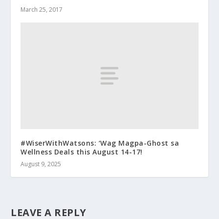
March 25, 2017
#WiserWithWatsons: ‘Wag Magpa-Ghost sa
Wellness Deals this August 14-17!
August 9, 2025
LEAVE A REPLY