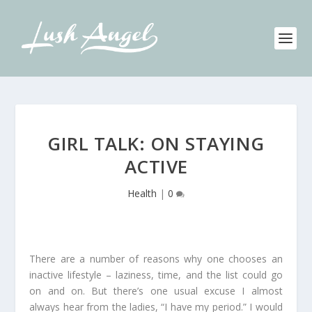
GIRL TALK: ON STAYING
ACTIVE
Health
|
0
There are a number of reasons why one chooses an
inactive lifestyle – laziness, time, and the list could go
on and on. But there’s one usual excuse I almost
always hear from the ladies, “I have my period.” I would