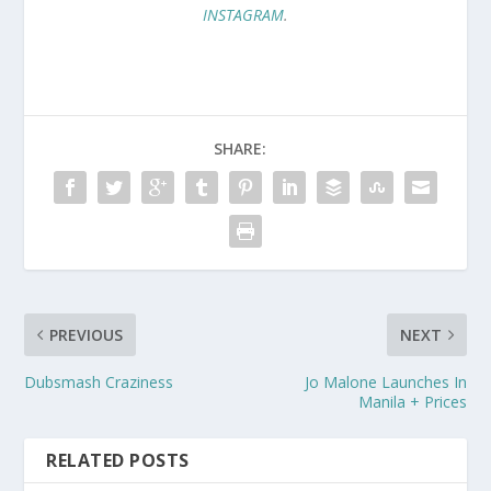
INSTAGRAM
.
SHARE:
PREVIOUS
NEXT
Dubsmash Craziness
Jo Malone Launches In
Manila + Prices
RELATED POSTS