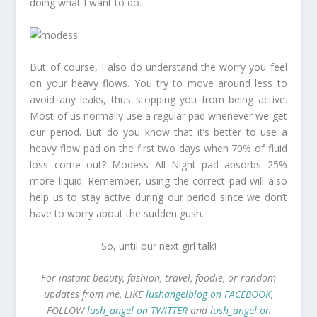
doing what I want to do.
But of course, I also do understand the worry you feel
on your heavy flows. You try to move around less to
avoid any leaks, thus stopping you from being active.
Most of us normally use a regular pad whenever we get
our period. But do you know that it’s better to use a
heavy flow pad on the first two days when 70% of fluid
loss come out? Modess All Night pad absorbs 25%
more liquid. Remember, using the correct pad will also
help us to stay active during our period since we don’t
have to worry about the sudden gush.
So, until our next girl talk!
For instant beauty, fashion, travel, foodie, or random
updates from me, LIKE
lushangelblog on FACEBOOK
,
FOLLOW
lush_angel on TWITTER
and
lush_angel on