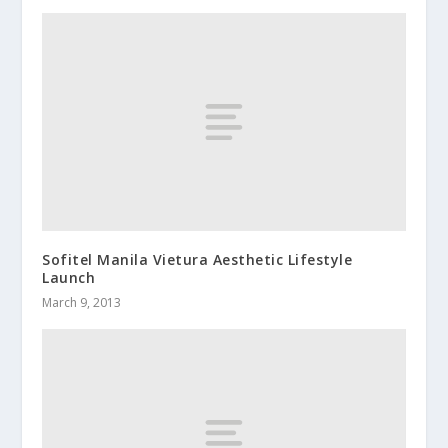
Sofitel Manila Vietura Aesthetic Lifestyle
Launch
March 9, 2013