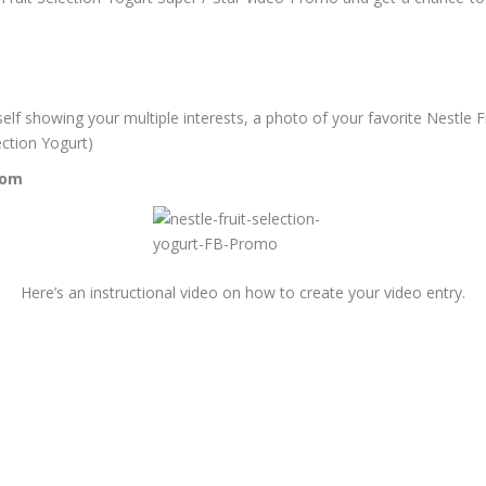
elf showing your multiple interests, a photo of your favorite Nestle F
ection Yogurt)
com
Here’s an instructional video on how to create your video entry.