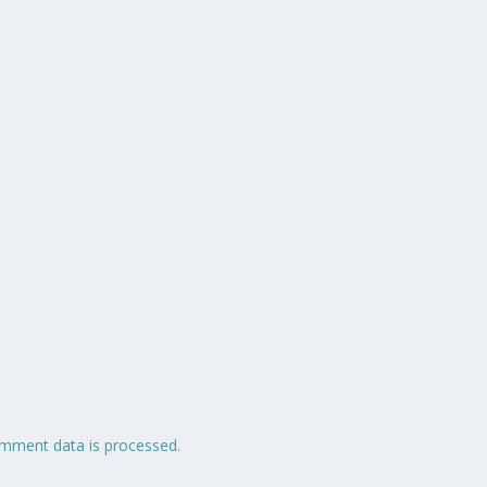
mment data is processed.