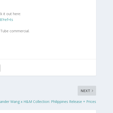
 it out here:
8?ref=ts
ouTube commercial.
NEXT
ander Wang x H&M Collection: Philippines Release + Prices