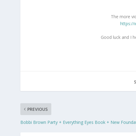
The more vid
https:/
Good luck and I h
PREVIOUS
Bobbi Brown Party + Everything Eyes Book + New Founda