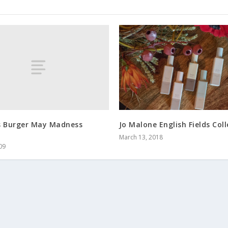
s Burger May Madness
Jo Malone English Fields Col
March 13, 2018
09