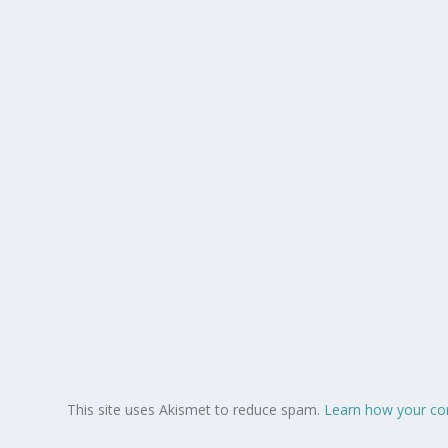
This site uses Akismet to reduce spam.
Learn how your co