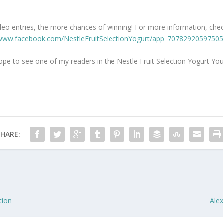
eo entries, the more chances of winning! For more information, check
/www.facebook.com/NestleFruitSelectionYogurt/app_70782920597505
ope to see one of my readers in the Nestle Fruit Selection Yogurt Y
SHARE:
tion
Alex