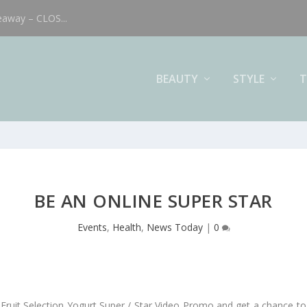
eaway – CLOS...
BEAUTY
STYLE
T
BE AN ONLINE SUPER STAR
Events
,
Health
,
News Today
|
0
 Fruit Selection Yogurt Super / Star Video Promo and get a chance to