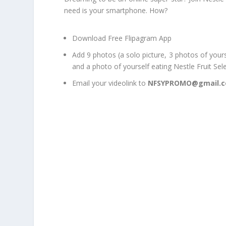
need is your smartphone. How?
Download Free Flipagram App
Add 9 photos (a solo picture, 3 photos of yours
and a photo of yourself eating Nestle Fruit Sel
Email your videolink to
NFSYPROMO@gmail.