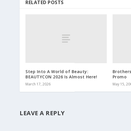
RELATED POSTS
Step Into A World of Beauty:
Brother
BEAUTYCON 2026 Is Almost Here!
Promo
March 17, 2026
May 15, 20
LEAVE A REPLY