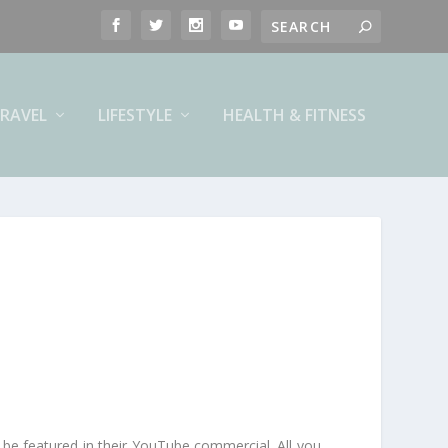
RAVEL
LIFESTYLE
HEALTH & FITNESS
 be featured in their YouTube commercial. All you