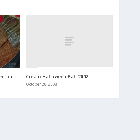
Cream Halloween Ball 2008
lection
October 28, 2008