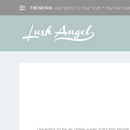
TRENDING:
Add Specs To Your Style + Ray-Ban Giv
Dreaming to be an online super star? Join Nestle