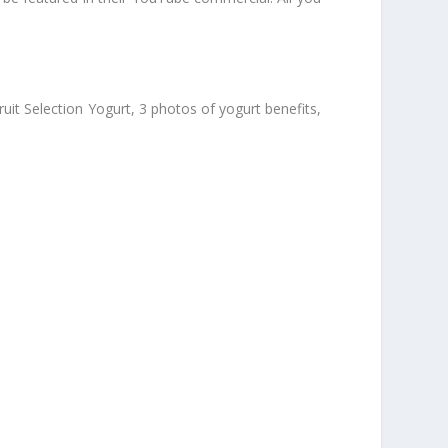
ruit Selection Yogurt, 3 photos of yogurt benefits,