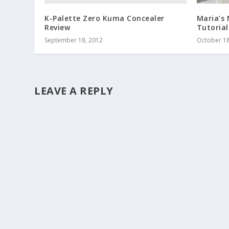
K-Palette Zero Kuma Concealer
Maria’s
Review
Tutoria
September 18, 2012
October 18
LEAVE A REPLY