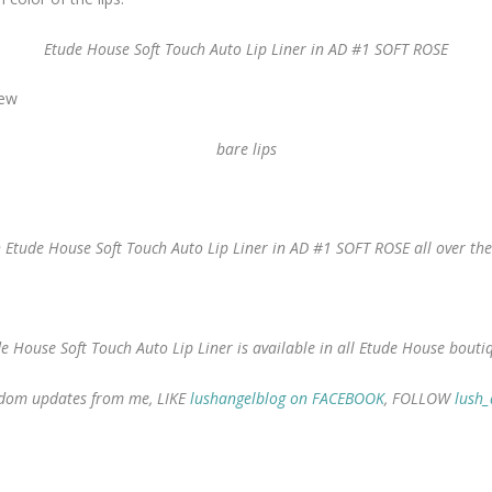
Etude House Soft Touch Auto Lip Liner in AD #1 SOFT ROSE
bare lips
 Etude House Soft Touch Auto Lip Liner in AD #1 SOFT ROSE all over the
e House Soft Touch Auto Lip Liner is available in all Etude House bouti
random updates from me, LIKE
lushangelblog on FACEBOOK
, FOLLOW
lush_