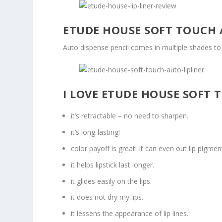
ETUDE HOUSE SOFT TOUCH 
Auto dispense pencil comes in multiple shades to c
I LOVE ETUDE HOUSE SOFT 
it’s retractable – no need to sharpen.
it’s long-lasting!
color payoff is great! It can even out lip pigment
it helps lipstick last longer.
it glides easily on the lips.
it does not dry my lips.
it lessens the appearance of lip lines.