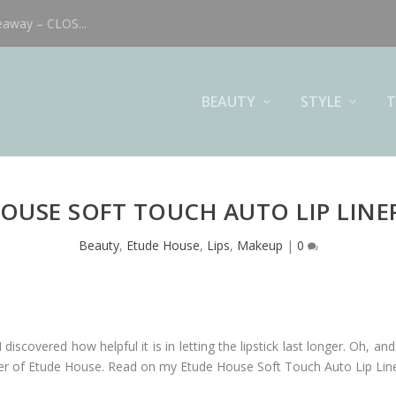
eaway – CLOS...
BEAUTY
STYLE
T
OUSE SOFT TOUCH AUTO LIP LINE
Beauty
,
Etude House
,
Lips
,
Makeup
|
0
I discovered how helpful it is in letting the lipstick last longer. Oh, 
ip liner of Etude House. Read on my Etude House Soft Touch Auto Lip Li