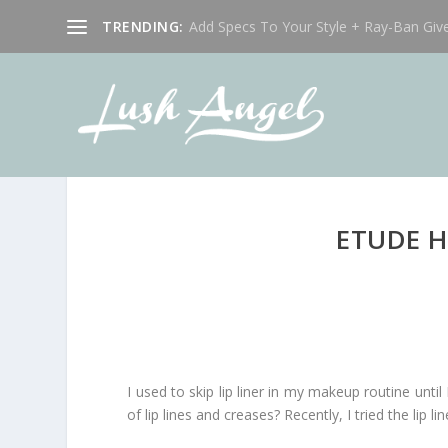
TRENDING:
Add Specs To Your Style + Ray-Ban Giv
ETUDE H
I used to skip lip liner in my makeup routine until 
of lip lines and creases? Recently, I tried the l