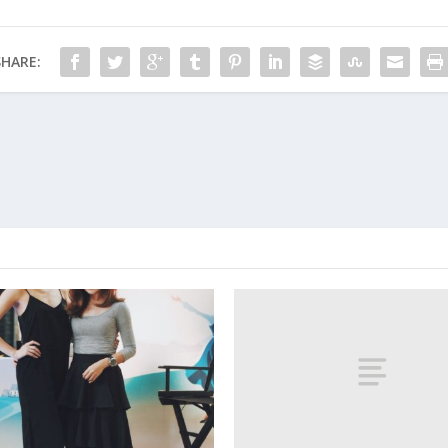
SHARE: