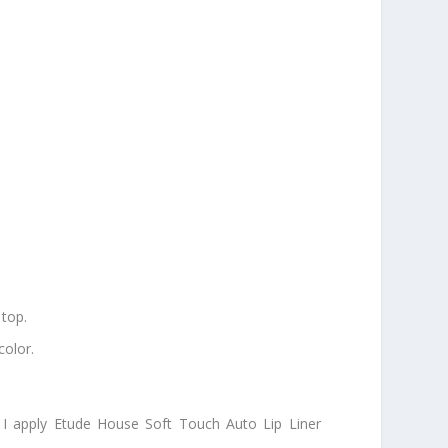
 top.
color.
n I apply Etude House Soft Touch Auto Lip Liner