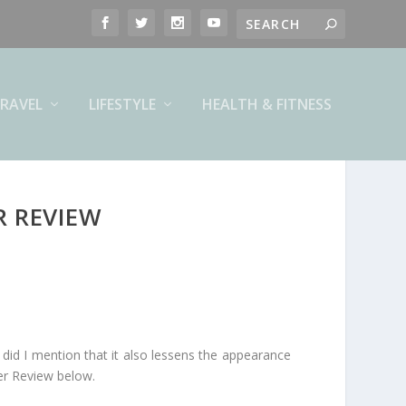
RAVEL
LIFESTYLE
HEALTH & FITNESS
R REVIEW
and did I mention that it also lessens the appearance
ner Review below.