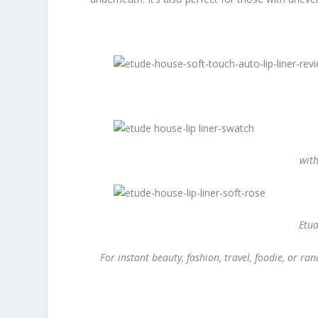
with
Etud
For instant beauty, fashion, travel, foodie, or 