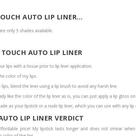
TOUCH AUTO LIP LINER…
are only 5 shades available.
 TOUCH AUTO LIP LINER
 lips with a tissue prior to lip liner application.
the color of my lips.
 lips, blend the liner using a lip brush to avoid any harsh line.
dy like the color of the lip liner as is, you can just apply a lip gloss on
de as your lipstick or a nude lip liner, which you can use with any lip 
UTO LIP LINER VERDICT
ffordable price! My lipstick lasts longer and does not smear whe
 color of the lips.