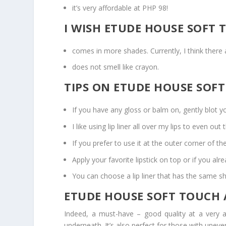
it’s very affordable at PHP 98!
I WISH ETUDE HOUSE SOFT 
comes in more shades. Currently, I think there 
does not smell like crayon.
TIPS ON ETUDE HOUSE SOFT
If you have any gloss or balm on, gently blot your
I like using lip liner all over my lips to even out 
If you prefer to use it at the outer corner of the
Apply your favorite lipstick on top or if you alrea
You can choose a lip liner that has the same sha
ETUDE HOUSE SOFT TOUCH A
Indeed, a must-have – good quality at a very a
underneath. It’s also perfect for those with uneven