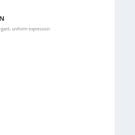
ON
legant, uniform expression.