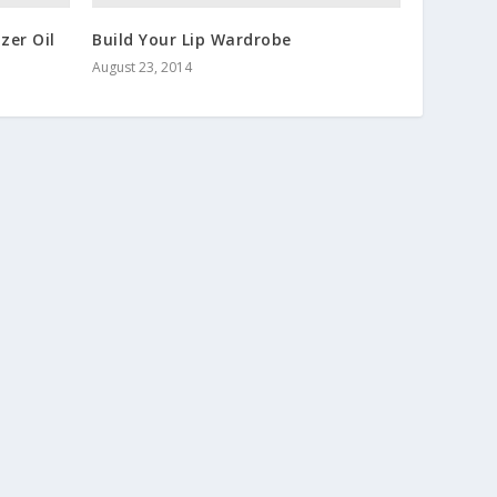
zer Oil
Build Your Lip Wardrobe
August 23, 2014