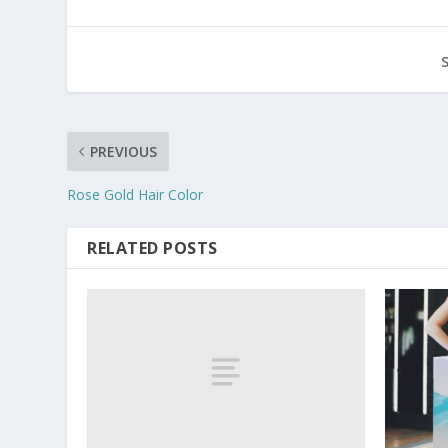
PREVIOUS
Rose Gold Hair Color
RELATED POSTS