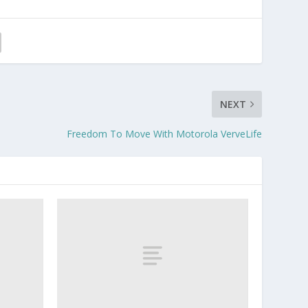
NEXT
Freedom To Move With Motorola VerveLife