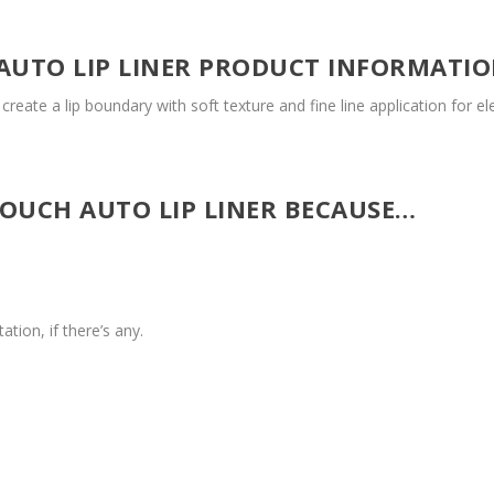
AUTO LIP LINER PRODUCT INFORMATI
reate a lip boundary with soft texture and fine line application for e
TOUCH AUTO LIP LINER BECAUSE…
ation, if there’s any.