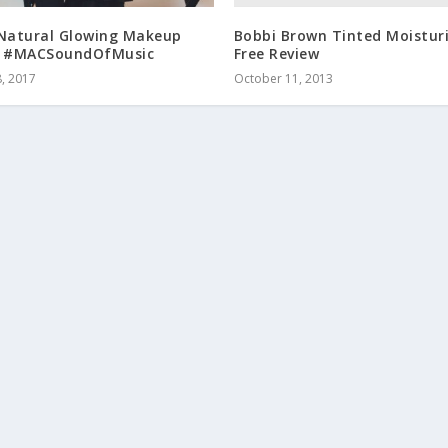
Bobbi Brown Tinted Moisturi
 Natural Glowing Makeup
Free Review
l #MACSoundOfMusic
October 11, 2013
, 2017