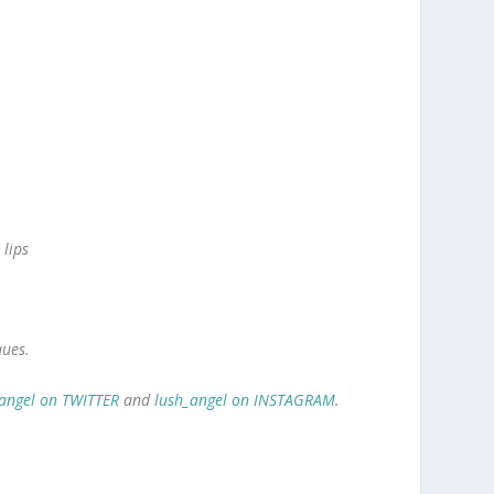
 lips
ques.
angel on TWITTER
and
lush_angel on INSTAGRAM
.